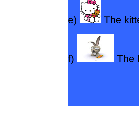
e)
The kit
f)
The 