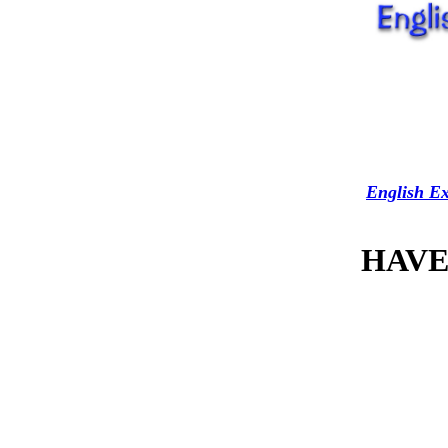
English Ex
HAVE