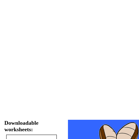
Downloadable
worksheets: