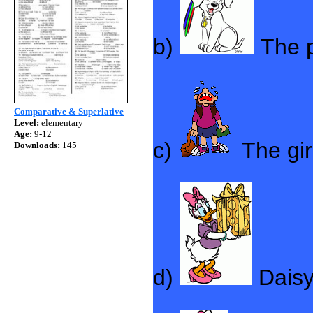
b)
The 
Comparative & Superlative
Level:
elementary
Age:
9-12
c)
The gir
Downloads:
145
d)
Dais