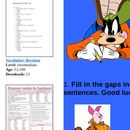
Vocabulary Revision
Level:
intermediate
Age:
12-100
Downloads:
13
1.
Fill in the gaps i
sentences. Good lu