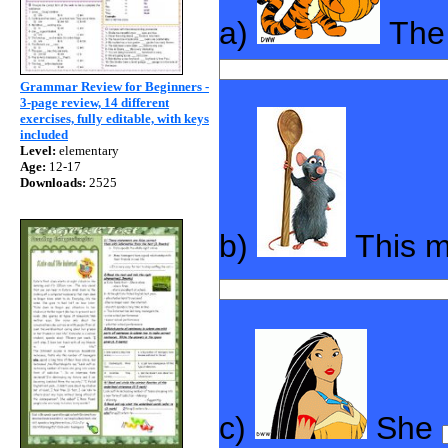
a)
The 
Grammar Review for Beginners -
3-page review, 14 different
exercises, fully editable, with keys
included
Level:
elementary
Age:
12-17
Downloads:
2525
b)
This 
c)
She