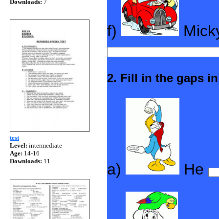
Downloads:
7
f)
Mick
2. Fill in the gaps 
test
Level:
intermediate
Age:
14-16
Downloads:
11
a)
He