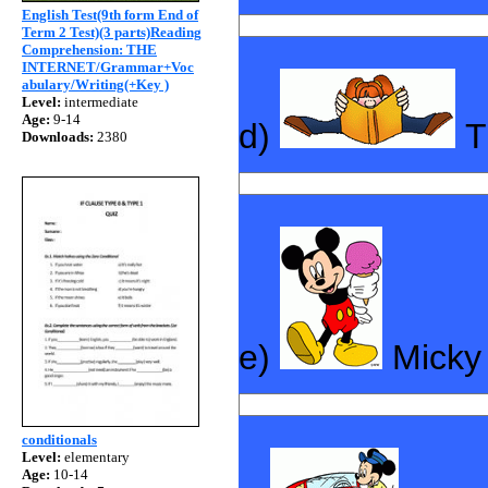
English Test(9th form End of
Term 2 Test)(3 parts)Reading
Comprehension: THE
INTERNET/Grammar+Voc
abulary/Writing(+Key )
Level:
intermediate
Age:
9-14
d)
T
Downloads:
2380
e)
Mick
conditionals
Level:
elementary
Age:
10-14