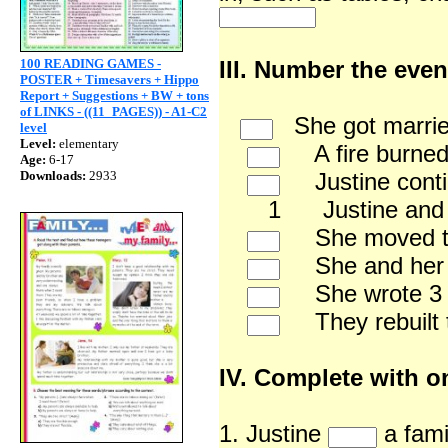
100 READING GAMES -
III. Number the even
POSTER + Timesavers + Hippo
Report + Suggestions + BW + tons
of LINKS - ((11_PAGES)) - A1-C2
She got marrie
level
Level:
elementary
A fire burned 
Age:
6-17
Downloads:
2933
Justine continu
1 Justine and her f
She moved to t
She and her hu
She wrote 3 bo
They rebuilt t
IV. Complete with o
1. Justine
a fami