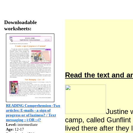
Downloadable
worksheets:
Read the text and an
READING Comprehension -Two
Justine 
articles: E-mails - a sign of
progress or of laziness? / Text
camp, called Gunflint
messaging :-) OR :-(?
Level:
intermediate
lived there after they
Age:
12-17