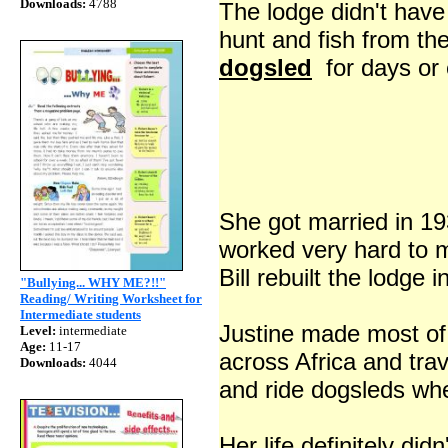
Downloads:
4788
The lodge didn't have 
hunt and fish from the
dogsled
for days or 
She got married in 19
worked very hard to 
Bill rebuilt the lodge 
"Bullying... WHY ME?!!"
Reading/ Writing Worksheet for
Intermediate students
Justine made most o
Level:
intermediate
Age:
11-17
across Africa and tra
Downloads:
4044
and ride dogsleds whe
Her life definitely did