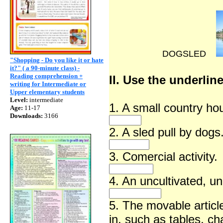
DOGSLED
"Shopping - Do you like it or hate
it?" ( a 90-minute class) -
Reading comprehension +
II. Use the underlin
writing for Intermediate or
Upper elementary students
Level:
intermediate
1. A small country ho
Age:
11-17
Downloads:
3166
2. A sled pull by dogs
3. Comercial activity.
4. An uncultivated, un
5. The movable article
in, such as tables, ch