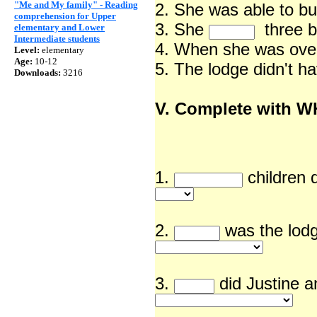
"Me and My family" - Reading
2. She was able to bu
comprehension for Upper
3. She
three 
elementary and Lower
Intermediate students
4. When she was ov
Level:
elementary
Age:
10-12
5. The lodge didn't h
Downloads:
3216
V. Complete with 
1.
children
2.
was the lodg
3.
did Justine a