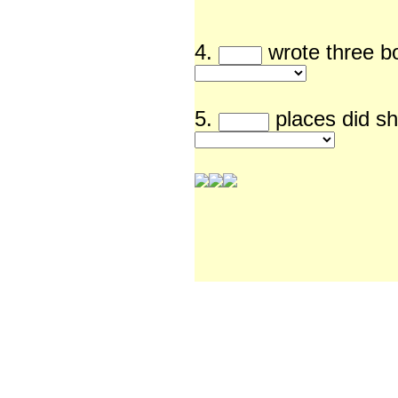
4.
wrote th
5.
places did sh