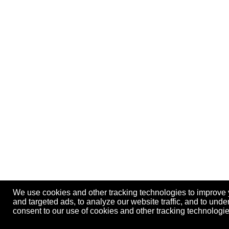
We use cookies and other tracking technologies to improve
and targeted ads, to analyze our website traffic, and to und
consent to our use of cookies and other tracking technolog