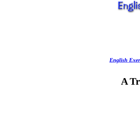
English Exer
A Tr