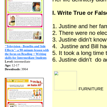
I. Write True or Fals
1. Justine and her fa
2. There were no elec
3. Justine didn't kno
4. Justine and Bill 
"Television - Benefits and Side
Effects": a 90-minute-lesson with
5. It took a long time 
the focus on Reading + Writing
skills for Intermediate Students
6. Justine didn't do
Level:
intermediate
Age:
12-17
Downloads:
3964
FURNITURE