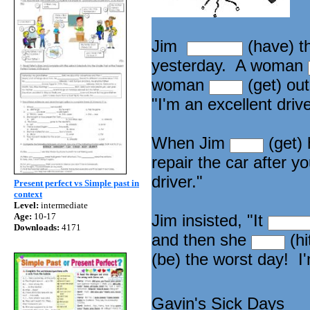
Jim
(have) t
yesterday. A woman
woman
(get) out
"I'm an excellent driv
When Jim
(get) 
repair the car after y
driver."
Present perfect vs Simple past in
context
Level:
intermediate
Age:
10-17
Jim insisted, "It
Downloads:
4171
and then she
(hi
(be) the worst day! I
Gavin's Sick Days