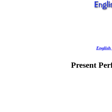
English 
Present Per