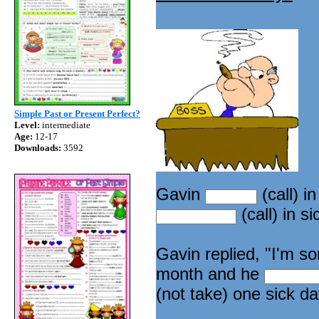
Simple Past or Present Perfect?
Level:
intermediate
Age:
12-17
Downloads:
3592
Gavin
(call) i
(call) in s
Gavin replied, "I'm so
month and he
(not take) one sick da