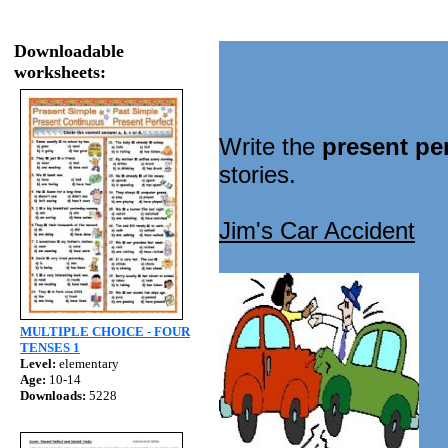
Downloadable
worksheets:
Write the
present pe
stories.
Jim's Car Accident
MULTIPLE CHOICE - FOUR
TENSES 1
Level:
elementary
Age:
10-14
Downloads:
5228