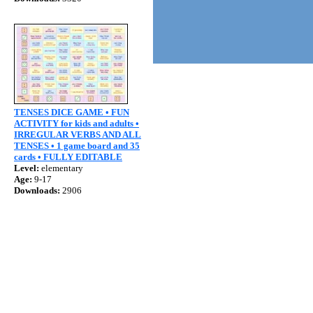
TENSES DICE GAME • FUN
ACTIVITY for kids and adults •
IRREGULAR VERBS AND ALL
TENSES • 1 game board and 35
cards • FULLY EDITABLE
Level:
elementary
Age:
9-17
Downloads:
2906