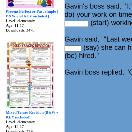
Gavin's boss said, "I
Present Perfect or Past Simple (
do) your work on tim
B&W and KEY included )
Level:
elementary
(start) workin
Age:
11-17
Downloads:
3476
Gavin said, "Last we
(say) she can 
(be) hired."
Gavin boss replied, "
Mixed Tenses Revision (B&W +
KEY included)
Level:
elementary
Age:
12-17
Downloads:
3320