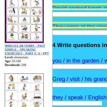
David cooked lu
nch a
They were at the cin
4 Write questions i
IRREGULAR VERBS – PAST
SIMPLE – SPEAKING
EXERCISES – PART 4 / 4 + PPT
Level:
elementary
you / in the garden / 
Age:
10-100
Downloads:
248
Greg / visit / his gra
they / speak / Englis