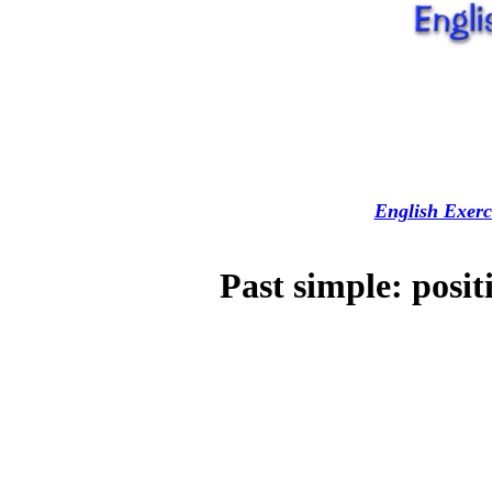
English Exerc
Past simple: posit