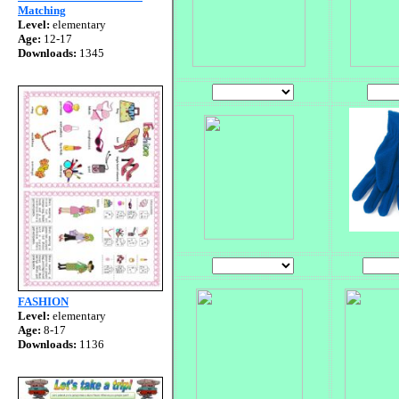
Matching
Level:
elementary
Age:
12-17
Downloads:
1345
FASHION
Level:
elementary
Age:
8-17
Downloads:
1136