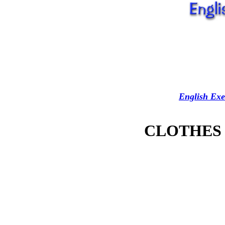
English Exe
CLOTHES - 