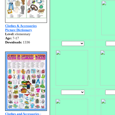
Clothes & Accessories
Picture Dictionary
Level:
elementary
Age:
7-17
Downloads:
1336
Clothes and Accessories -