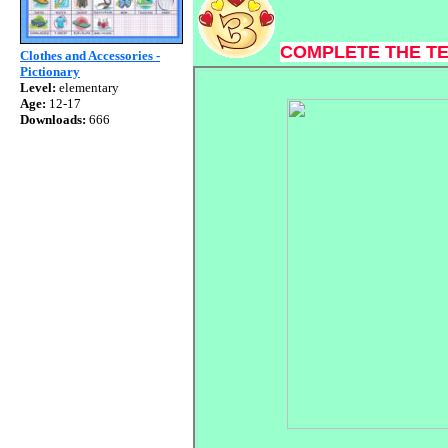
COMPLETE THE T
Clothes and Accessories -
Pictionary
Level:
elementary
Age:
12-17
Downloads:
666