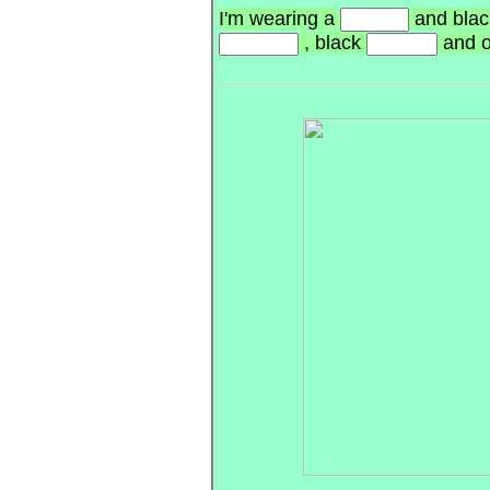
I'm wearing a
and blac
, black
and 