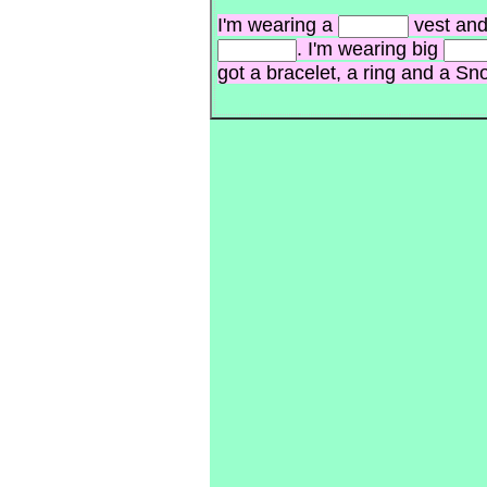
I'm wearing a
vest and
. I'm wearing big
got a bracelet, a ring and a S