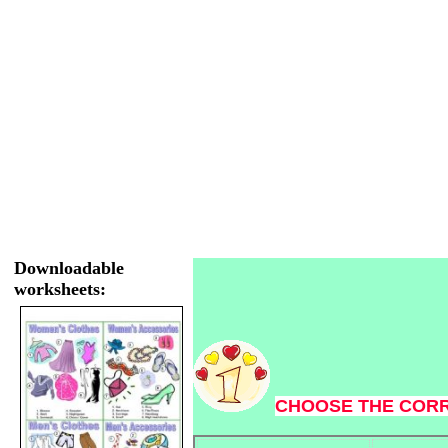
Downloadable
worksheets:
CHOOSE THE COR