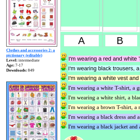
A
B
Clothes and accessories 2: a
pictionary (editable)
I'm wearing a red and white T
Level:
intermediate
Age:
7-17
I'm wearing black trousers, a 
Downloads:
849
I'm wearing a white vest and a
I'm wearing a white T-shirt, a g
I'm wearing a white shirt, a blac
I'm wearing a brown T-shirt, a 
I'm wearing a black dress and a 
I'm wearing a black jacket and a