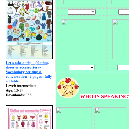
Let´s take a trip! - (clothes,
shoes & accessories) -
Vocabulary, writing &
conversation - 2 pages - fully
editable
Level:
intermediate
Age:
13-17
Downloads:
866
WHO IS SPEAKING