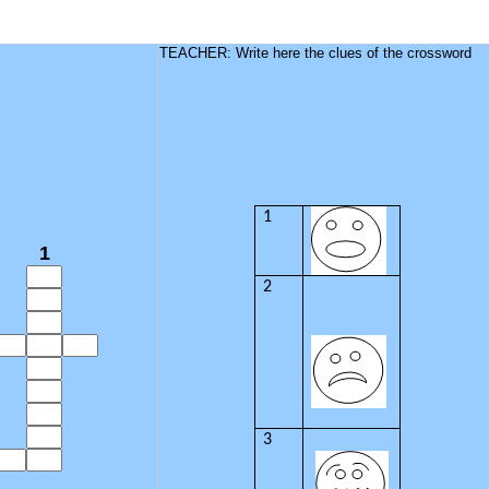
TEACHER: Write here the clues of the crossword
1
1
2
3