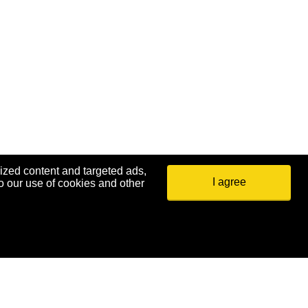
ized content and targeted ads,
I agree
o our use of cookies and other