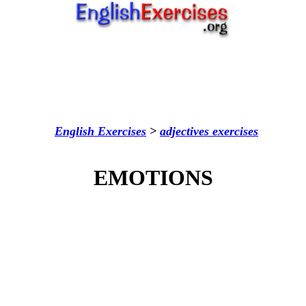
English Exercises
>
adjectives
exercises
EMOTIONS