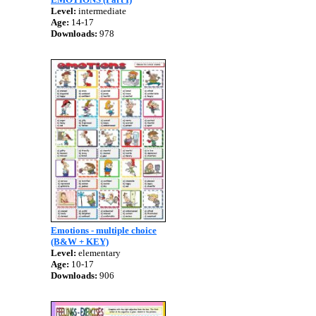
Level:
intermediate
Age:
14-17
Downloads:
978
Emotions - multiple choice
(B&W + KEY)
Level:
elementary
Age:
10-17
Downloads:
906