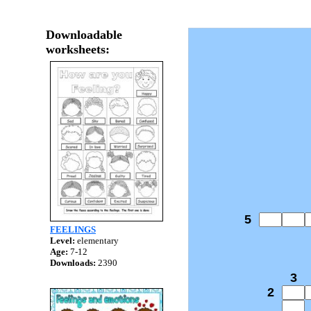
Downloadable
worksheets:
5
FEELINGS
Level:
elementary
Age:
7-12
Downloads:
2390
3
2