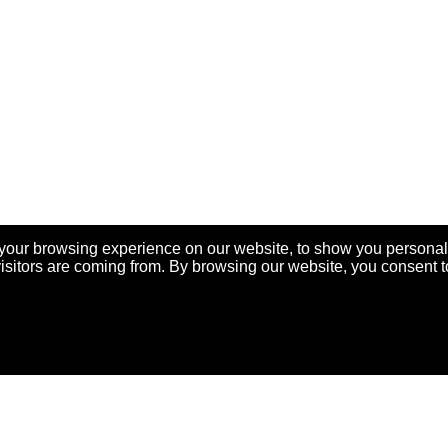
your browsing experience on our website, to show you personal
visitors are coming from. By browsing our website, you consent t