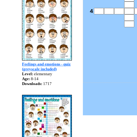
4
Feelings and emotions - quiz
(greyscale included)
Level:
elementary
Age:
8-14
Downloads:
1717