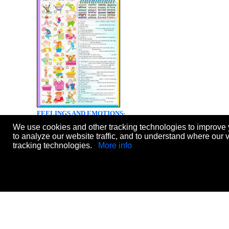
FEELINGS AND EMOTIONS-
EXERCISES (B&W VERSION +
We use cookies and other tracking technologies to improve 
KEY INCLUDED)
to analyze our website traffic, and to understand where our 
Level:
elementary
tracking technologies.
More info
Age:
11-14
Downloads:
843