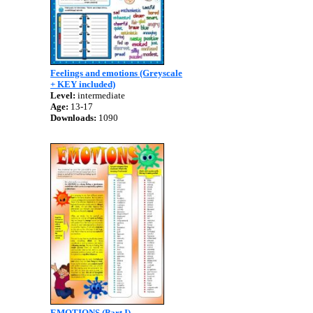
Feelings and emotions (Greyscale
+ KEY included)
Level:
intermediate
Age:
13-17
Downloads:
1090
EMOTIONS (Part I)