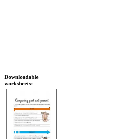
Downloadable
worksheets: