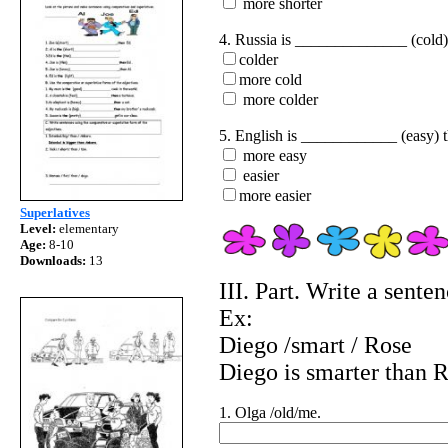
more shorter
4. Russia is ______________ (cold)
colder
more cold
more colder
5. English is ____________ (easy) 
more easy
easier
more easier
Superlatives
Level:
elementary
Age:
8-10
Downloads:
13
III. Part. Write a sente
Ex:
Diego /smart / Rose
Diego is smarter than R
1. Olga /old/me.