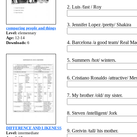
2. Luis /fast / Roy
3. Jennifer Lopez /pretty/ Shakira
comparing people and things
Level:
elementary
Age:
12-14
4. Barcelona /a good team/ Real Ma
Downloads:
6
5. Summers /hot/ winters.
6. Cristiano Ronaldo /attractive/ Mes
7. My brother /old/ my sister.
8. Steven /intelligent/ Jork
DIFFERENCE AND LIKENESS
9. Greivin /tall/ his mother.
Level:
intermediate