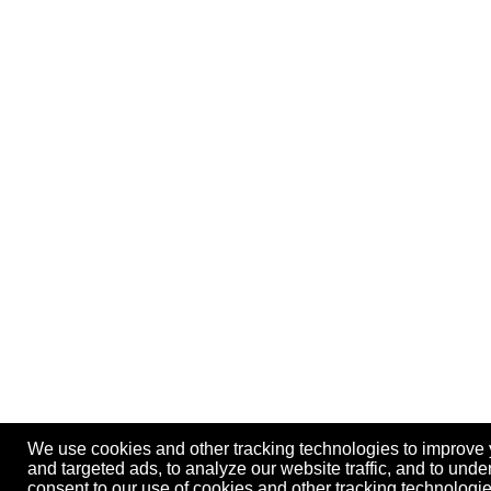
We use cookies and other tracking technologies to improve
and targeted ads, to analyze our website traffic, and to und
consent to our use of cookies and other tracking technolog