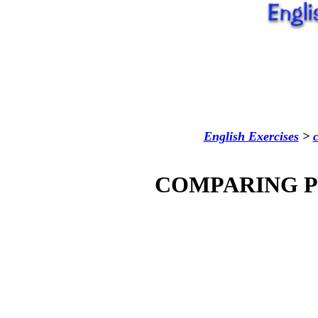
English Exercises
>
COMPARING P