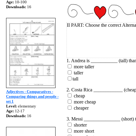
Age:
10-100
Downloads:
16
II PART: Choose the correct Alterna
1. Andrea is ___________ (tall) than
more taller
taller
tall
2. Costa Rica ____________ (cheap
Adjectives - Comparatives -
cheap
Comparing things and people -
set 1
more cheap
Level:
elementary
cheaper
Age:
12-17
Downloads:
16
3. Messi _______________ (short) t
shorter
more short