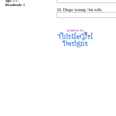
Age:
3-17
Downloads:
4
10. Diego /young / his wife.