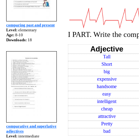
comparing past and present
Level:
elementary
I PART. Write the comp
Age:
8-10
Downloads:
18
Adjective
Tall
Short
big
expensive
handsome
easy
intelligent
cheap
attractive
Pretty
comparative and superlative
bad
adjectives
Level:
intermediate