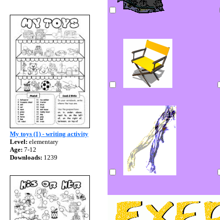
My toys (1) - writing activity
Level:
elementary
Age:
7-12
Downloads:
1239