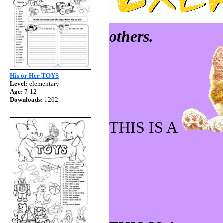
others.
His or Her TOYS
Level:
elementary
Age:
7-12
Downloads:
1202
THIS IS A