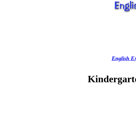
English Ex
Kindergarte