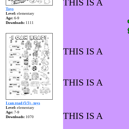
THIS IS 
Toys
Level:
elementary
Age:
6-9
Downloads:
1111
THIS IS A
THIS IS 
I can read (5/5) - toys
Level:
elementary
Age:
7-9
THIS IS 
Downloads:
1070