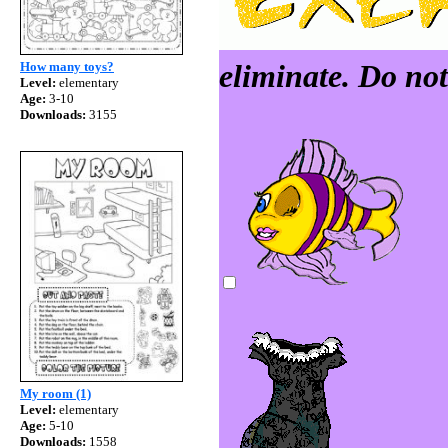
eliminate. Do not 
How many toys?
Level:
elementary
Age:
3-10
Downloads:
3155
My room (1)
Level:
elementary
Age:
5-10
Downloads:
1558