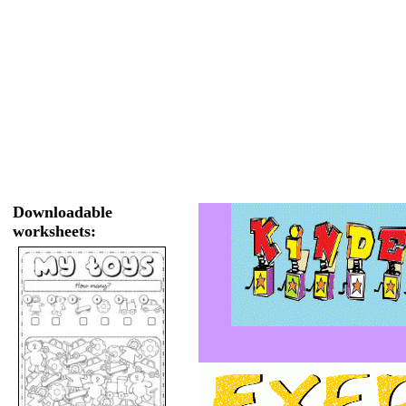
Downloadable
worksheets: