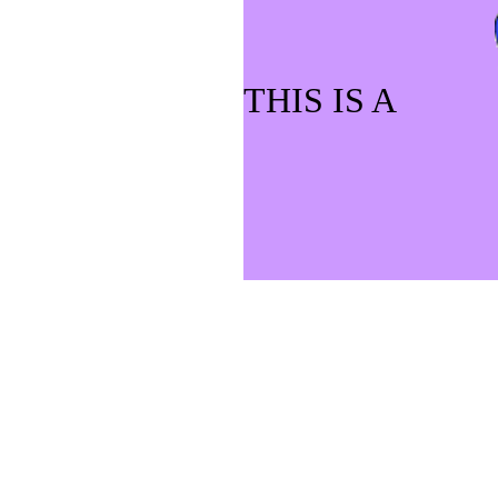
THIS IS A