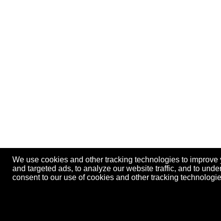
We use cookies and other tracking technologies to improve
and targeted ads, to analyze our website traffic, and to und
consent to our use of cookies and other tracking technolog