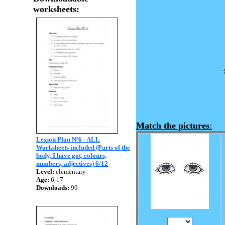
worksheets:
Match the pictures
:
Lesson Plan Nº6 - ALL
Worksheets included (Parts of the
body, I have got, colours,
numbers, adjectives) 6/12
Level:
elementary
Age:
6-17
Downloads:
99