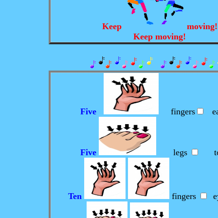
Keep
moving
Keep moving!
Five
fingers
ea
Five
legs
to
Ten
fingers
e