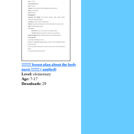
!!!!!!!! lesson plan about the body
parts !!!!!!! ( applied)
Level:
elementary
Age:
7-17
Downloads:
29