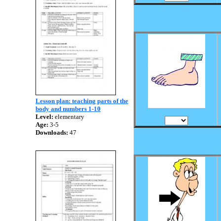
Lesson plan: teaching parts of the
body and numbers 1-10
Level:
elementary
Age:
3-5
Downloads:
47