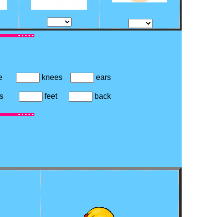
se
knees
ears
oes
feet
back