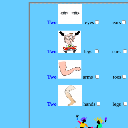
Two
eyes
ears
Two
legs
ears
Two
arms
toes
Two
hands
legs