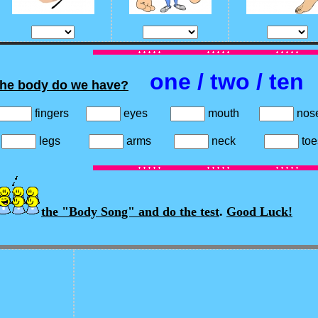
one / two / ten
the body do we have?
fingers
eyes
mouth
no
s
legs
arms
neck
t
the "Body Song" and do the test
.
Good Luck!