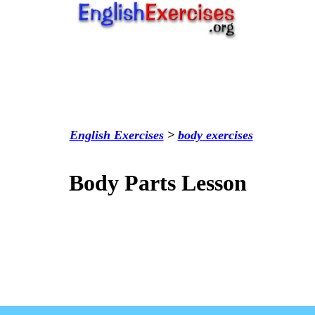
English Exercises
>
body
exercises
Body Parts Lesson