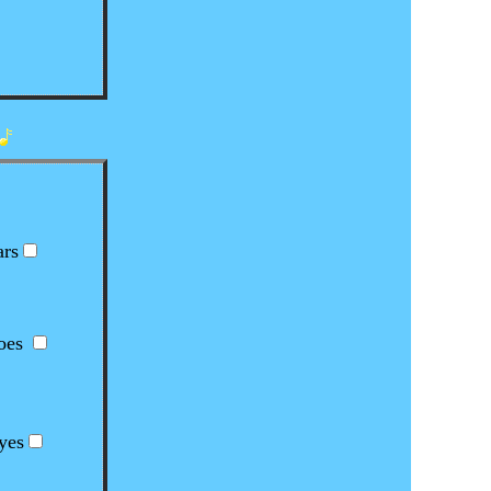
!
rs
es
yes