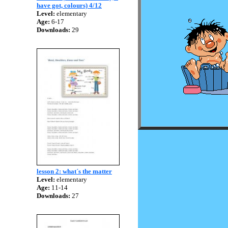
have got, colours) 4/12
Level:
elementary
Age:
6-17
Downloads:
29
lesson 2: what´s the matter
Level:
elementary
Age:
11-14
Downloads:
27