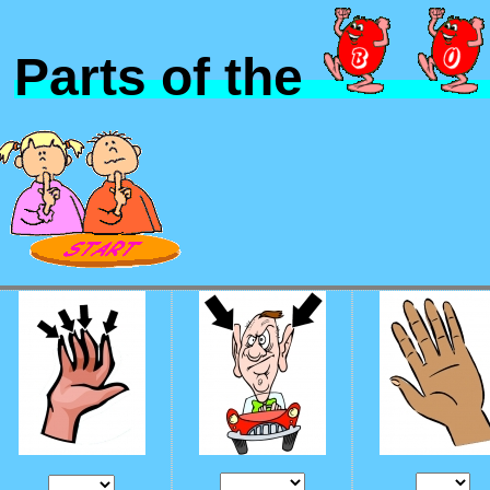
Parts of the