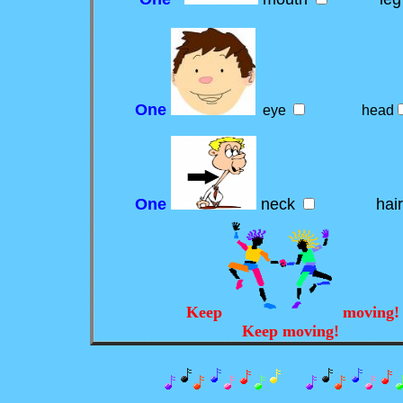
One
eye
head
One
neck
hai
Keep
moving
Keep moving!