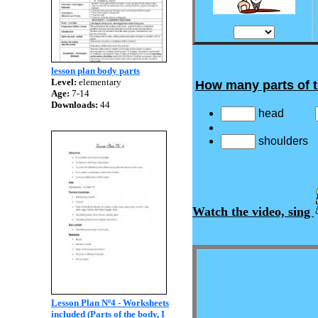
lesson plan body parts
Level:
elementary
How many parts of 
Age:
7-14
Downloads:
44
head
shoulder
Watch the video, sing
Lesson Plan Nº4 - Worksheets
included (Parts of the body, I