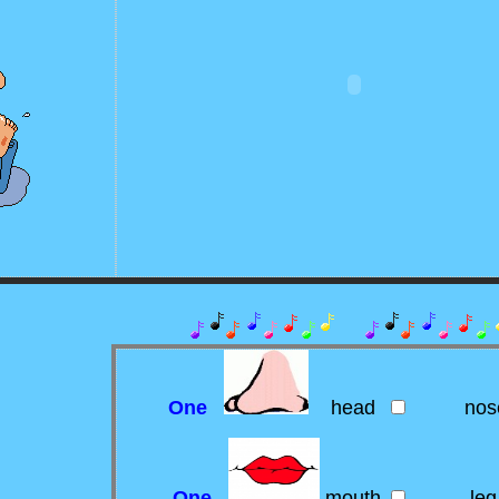
One
head
nos
One
mouth
leg