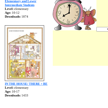
Elementary and Lower
Intermediate Students
Level:
elementary
Age:
10-12
Downloads:
1874
IN THE HOUSE/ THERE + BE
Level:
elementary
Age:
10-17
Downloads:
1433