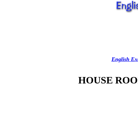
English Ex
HOUSE ROO