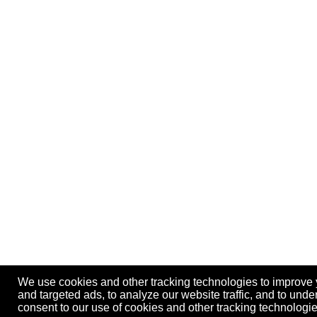
We use cookies and other tracking technologies to improve
and targeted ads, to analyze our website traffic, and to und
consent to our use of cookies and other tracking technolog