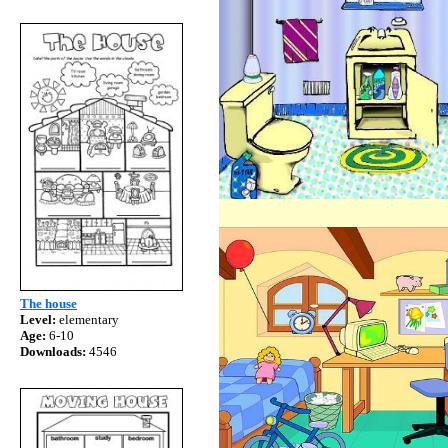
The house
Level:
elementary
Age:
6-10
Downloads:
4546