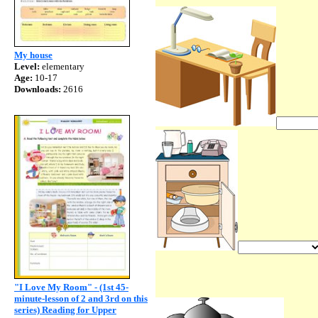
My house
Level:
elementary
Age:
10-17
Downloads:
2616
"I Love My Room" - (1st 45-
minute-lesson of 2 and 3rd on this
series) Reading for Upper