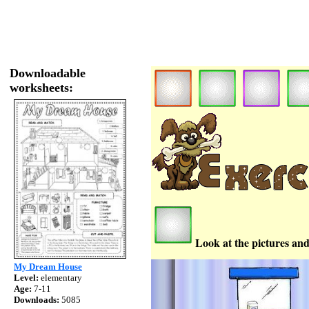
Downloadable
worksheets:
Look at the pictures and
My Dream House
Level:
elementary
Age:
7-11
Downloads:
5085