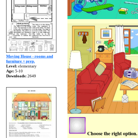
Moving House - rooms and
furniture + prep.
Level:
elementary
Age:
5-10
Downloads:
2649
Choose the right option.