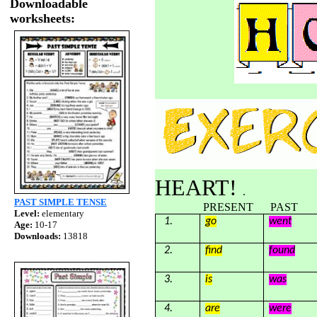
Downloadable
worksheets:
HEART!
.
PAST SIMPLE TENSE
PRESENT PAST Translatio
Level:
elementary
1.
go
went
Age:
10-17
Downloads:
13818
2.
find
found
3.
is
was
4.
are
were