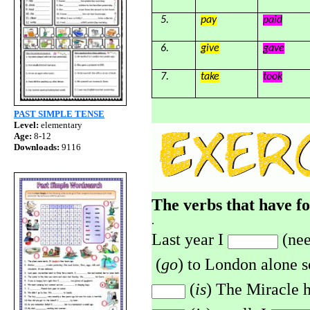
5.
pay
paid
6.
give
gave
7.
take
took
PAST SIMPLE TENSE
Level:
elementary
Age:
8-12
Downloads:
9116
The verbs that have f
.
Last year I
(nee
(
go
) to London alone s
(
is
)
The Miracle
h