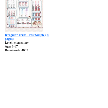
Irregular Verbs - Past Simple ( 4
pages)
Level:
elementary
Age:
9-17
Downloads:
4043