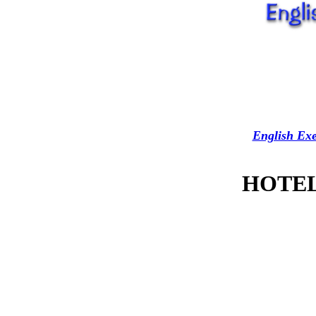
English Exe
HOTEL 