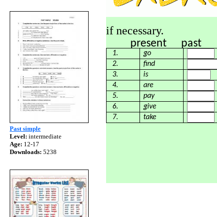
if necessary.
present past
1.
go
2.
find
3.
is
4.
are
5.
pay
6.
give
7.
take
Past simple
Level:
intermediate
Age:
12-17
Downloads:
5238