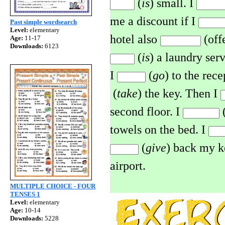
(
is
) small. I
me a discount if I
Past simple wordsearch
Level:
elementary
hotel also
(off
Age:
11-17
Downloads:
6123
(
is
) a laundry ser
I
(
go
) to the rece
(
take
) the key. Then I
second floor. I
(
towels on the bed. I
(
give
) back my k
airport.
MULTIPLE CHOICE - FOUR
TENSES 1
Level:
elementary
Age:
10-14
Downloads:
5228