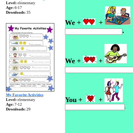
Level:
elementary
Age:
6-17
Downloads:
35
We +
+
We +
+
My Favorite Activities
You +
+
Level:
elementary
Age:
7-12
.
Downloads:
29