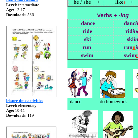
he / she +
like
s
+
Level:
intermediate
Age:
12-17
Downloads:
586
Verbs +
-ing
dance
danc
i
ride
rid
in
ski
ski
i
run
run
n
i
swim
swim
leisure time activities
dance do homework draw 
Level:
elementary
Age:
10-11
Downloads:
119