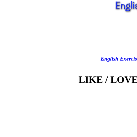
English Exercis
LIKE / LOVE 