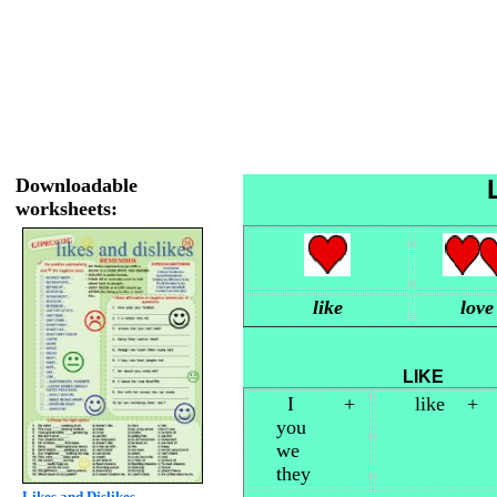
Downloadable
worksheets:
like
love
L
I +
like +
you
we
they
Likes and Dislikes