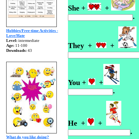
She +
+
Hobbies/Free-time Activities -
Love/Hate
Level:
intermediate
They +
+
Age:
11-100
Downloads:
43
You +
+
He +
+
What do you like doing?