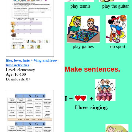
play tennis play 
play games do
like, love, hate + Ving and free-
time activities
Make sentences.
Level:
elementary
Age:
10-100
Downloads:
87
I +
+
I love singing
.