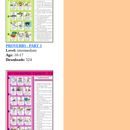
PROVERBS - PART 3
Level:
intermediate
Age:
10-17
Downloads:
524