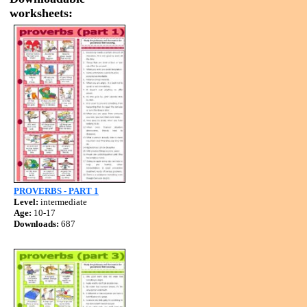
worksheets:
PROVERBS - PART 1
Level:
intermediate
Age:
10-17
Downloads:
687