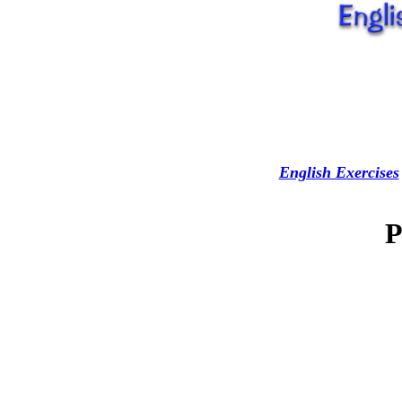
English Exercises
P