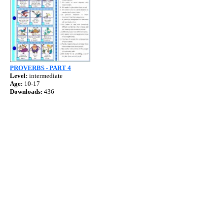
PROVERBS - PART 4
Level:
intermediate
Age:
10-17
Downloads:
436