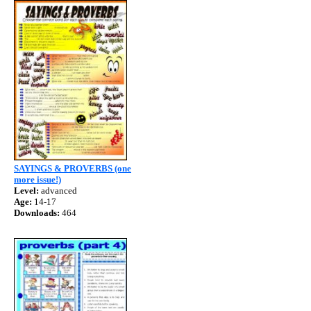
SAYINGS & PROVERBS (one
more issue!)
Level:
advanced
Age:
14-17
Downloads:
464