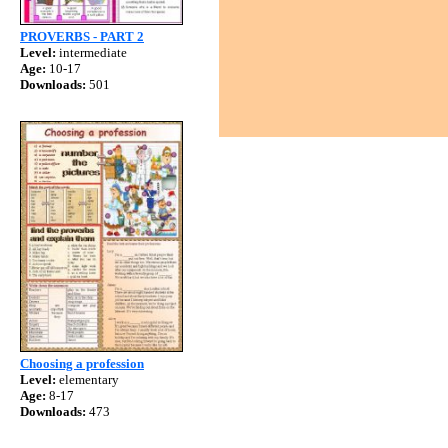
PROVERBS - PART 2
Level:
intermediate
Age:
10-17
Downloads:
501
Choosing a profession
Level:
elementary
Age:
8-17
Downloads:
473