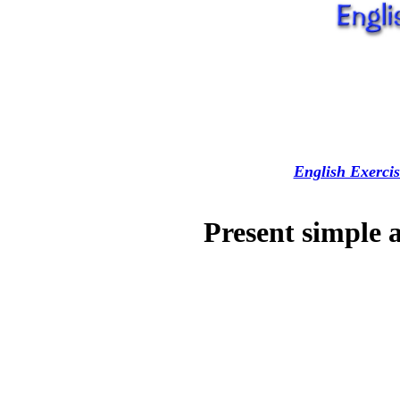
English Exercis
Present simple 