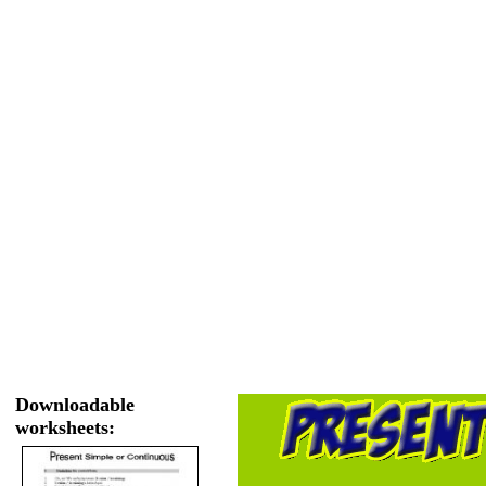
Downloadable
worksheets: