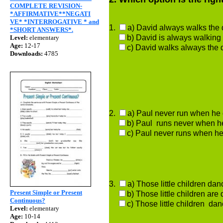
COMPLETE REVISION-
*AFFIRMATIVE**NEGATI
VE* *INTERROGATIVE * and
1.
a) David always walk
*SHORT ANSWERS*.
b) David is always walking
Level:
elementary
Age:
12-17
c) David walks always the 
Downloads:
4785
2.
a) Paul never run
b) Paul runs never when h
c) Paul never runs when he
3.
a) Those little child
Present Simple or Present
b) Those little children are
Continuous?
c) Those little children dan
Level:
elementary
Age:
10-14