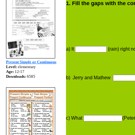
1. Fill the gaps with the 
a) It
(rain) right n
Present Simple or Continuous
Level:
elementary
Age:
12-17
Downloads:
6585
b) Jerry and Mathew
c) What
(Pete