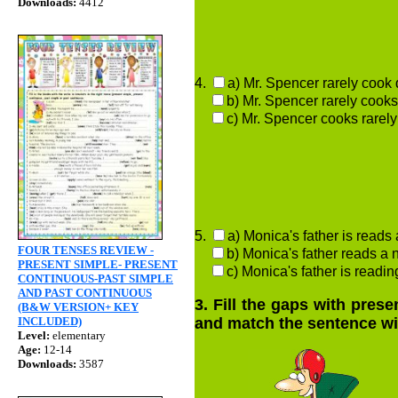
Downloads:
4412
4.
a) Mr. Spencer rare
b) Mr. Spencer rarely cook
c) Mr. Spencer cooks rare
5.
a) Monica's father i
FOUR TENSES REVIEW -
b) Monica's father reads a
PRESENT SIMPLE- PRESENT
c) Monica's father is read
CONTINUOUS-PAST SIMPLE
AND PAST CONTINUOUS
3.
Fill the gaps with prese
(B&W VERSION+ KEY
INCLUDED)
and match the sentence wi
Level:
elementary
Age:
12-14
Downloads:
3587