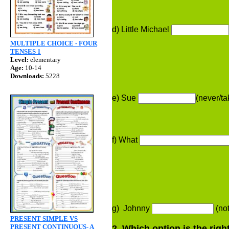
d) Little Michael
MULTIPLE CHOICE - FOUR
TENSES 1
Level:
elementary
Age:
10-14
Downloads:
5228
e) Sue
(never/t
f) What
g) Johnny
(not
PRESENT SIMPLE VS
PRESENT CONTINUOUS- A
2. Which option is the rig