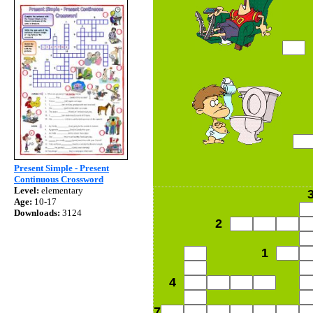
Present Simple - Present
Continuous Crossword
Level:
elementary
Age:
10-17
Downloads:
3124
2
1
4
7