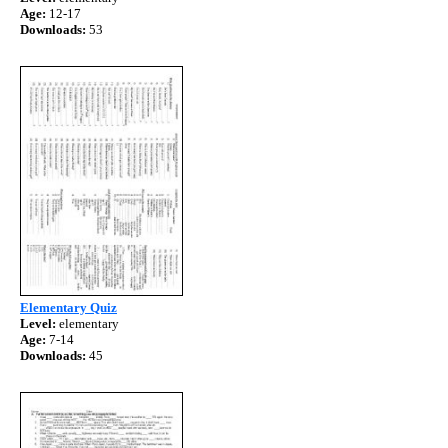
Age:
12-17
Downloads:
53
Elementary Quiz
Level:
elementary
Age:
7-14
Downloads:
45