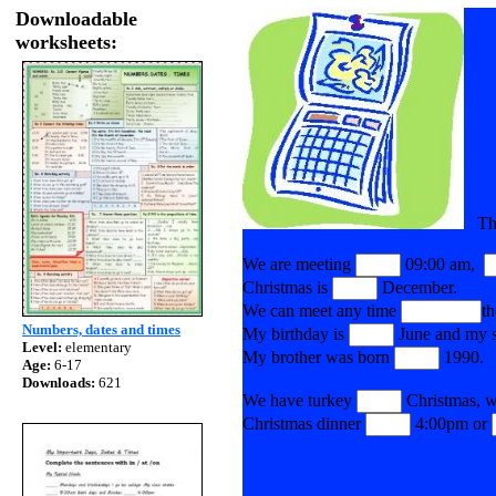
Downloadable
worksheets:
The 
We are meeting
09:00 am,
Christmas is
December.
We can meet any time
t
Numbers, dates and times
My birthday is
June and my si
Level:
elementary
My brother was born
1990.
Age:
6-17
Downloads:
621
We have turkey
Christmas, w
Christmas dinner
4:00pm or