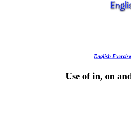
English Exercise
Use of in, on an