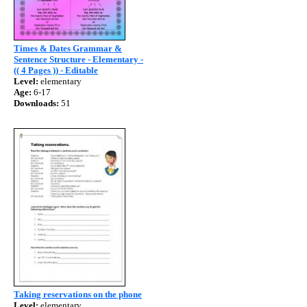
Times & Dates Grammar &
Sentence Structure - Elementary -
(( 4 Pages )) - Editable
Level:
elementary
Age:
6-17
Downloads:
51
Taking reservations on the phone
Level:
elementary