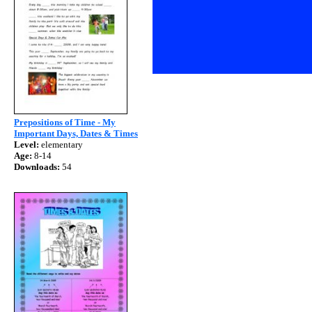
Prepositions of Time - My
Important Days, Dates & Times
Level:
elementary
Age:
8-14
Downloads:
54