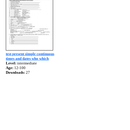
test present simple continuous
times and dates who which
Level:
intermediate
Age:
12-100
Downloads:
27