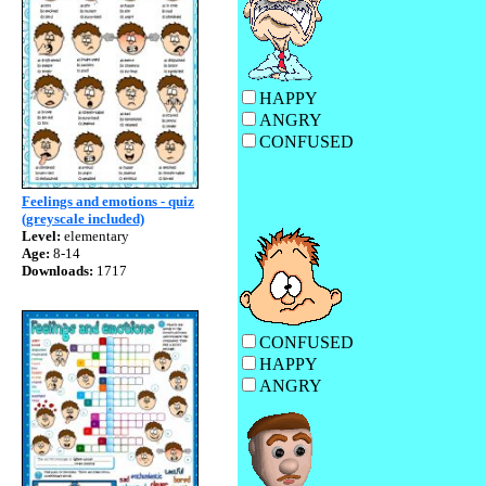
HAPPY
ANGR
CONFUSE
Feelings and emotions - quiz
(greyscale included)
Level:
elementary
Age:
8-14
Downloads:
1717
CONFUSE
HAPP
ANGR