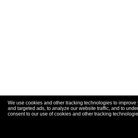
We use cookies and other tracking technologies to improve
and targeted ads, to analyze our website traffic, and to und
consent to our use of cookies and other tracking technolog