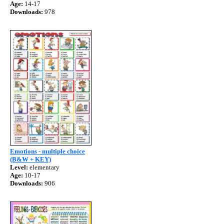
Age:
14-17
Downloads:
978
Emotions - multiple choice
(B&W + KEY)
Level:
elementary
Age:
10-17
Downloads:
906