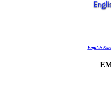
English Exer
EM