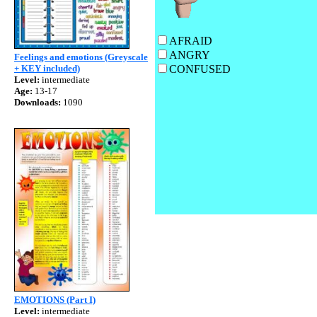
AFRAI
ANGR
Feelings and emotions (Greyscale
+ KEY included)
CONFUSE
Level:
intermediate
Age:
13-17
Downloads:
1090
EMOTIONS (Part I)
Level:
intermediate