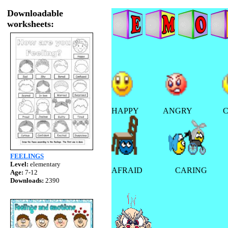
Downloadable
worksheets:
HAPPY ANGRY CON
FEELINGS
Level:
elementary
AFRAID CARING F
Age:
7-12
Downloads:
2390