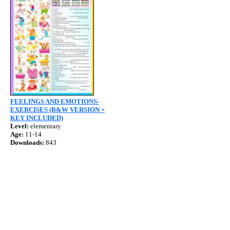
FEELINGS AND EMOTIONS-
EXERCISES (B&W VERSION +
KEY INCLUDED)
Level:
elementary
Age:
11-14
Downloads:
843