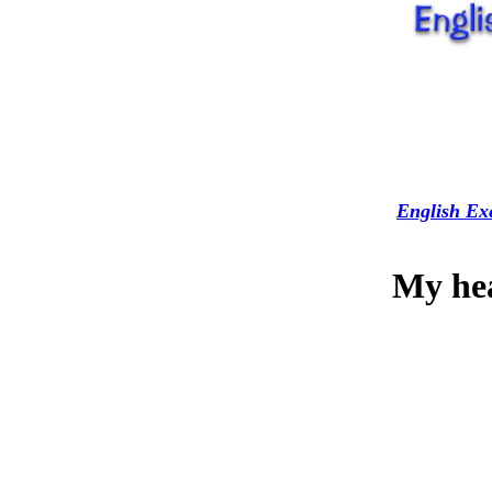
English Exe
My hea