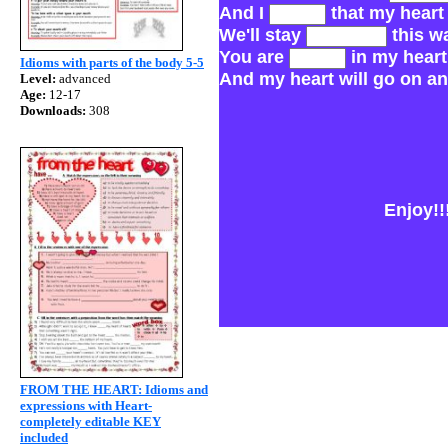
And I
that my heart 
We'll stay
this w
You are
in my heart
Idioms with parts of the body 5-5
And my heart will go on an
Level:
advanced
Age:
12-17
Downloads:
308
Enjoy!!!
FROM THE HEART: Idioms and
expressions with Heart-
completely editable KEY
included