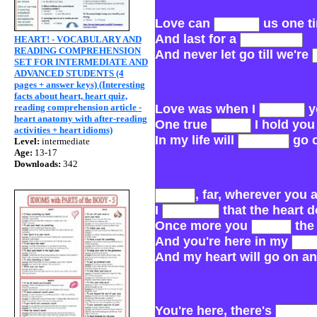
Love can
us one t
And last for a
HEART! - VOCABULARY AND
READING COMPREHENSION
And never let go till we're
SET FOR INTERMEDIATE AND
ADVANCED STUDENTS (4
pages + answer keys) (Interesting
facts about heart, heart quiz,
reading comprehension article -
Love was when I
y
heart anatomy with after-reading
One true
I hold you
activities + heart idioms)
In my life will
go 
Level:
intermediate
Age:
13-17
Downloads:
342
, far, wherever you 
I
that the heart 
Once more you
the
And you're here in my
And my heart will go on an
You're here, there's