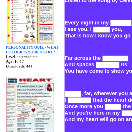
Listen to the song by Celin
Every night in my
I see you, I
you,
That is ho
PERSONALITY QUIZ - WHAT
COLOUR IS YOUR HEART?
Level:
intermediate
Far across the
Age:
10-17
And spaces
us
Downloads:
441
You have come to show yo
, far, wherever you 
I
that the heart 
Once more you
the
And you're here in my
And my heart will go on an