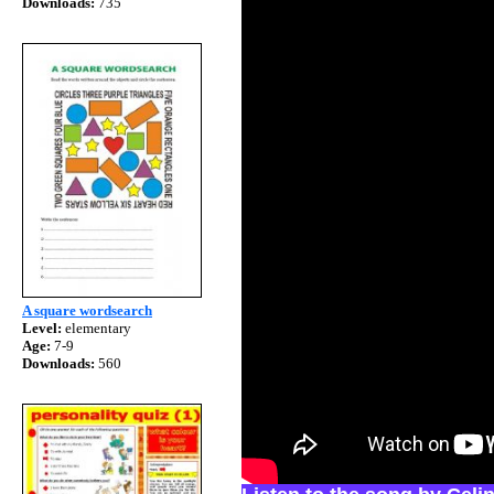
Downloads:
735
A square wordsearch
Level:
elementary
Age:
7-9
Downloads:
560