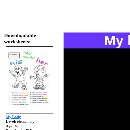
Downloadable
My 
worksheets:
My Body
Level:
elementary
Age:
3-6