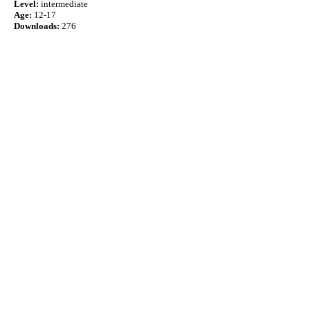
Level:
intermediate
Age:
12-17
Downloads:
276