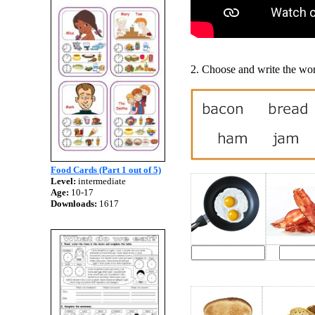
2. Choose and write the wor
Food Cards (Part 1 out of 5)
Level:
intermediate
Age:
10-17
Downloads:
1617