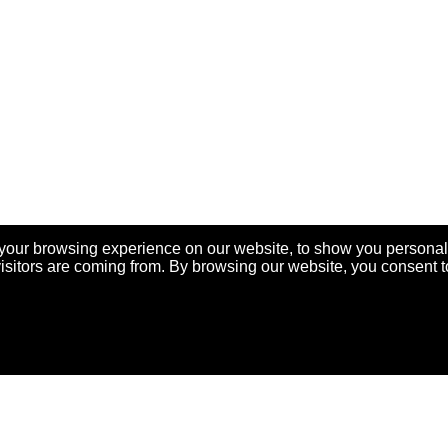
your browsing experience on our website, to show you personal
visitors are coming from. By browsing our website, you consent t