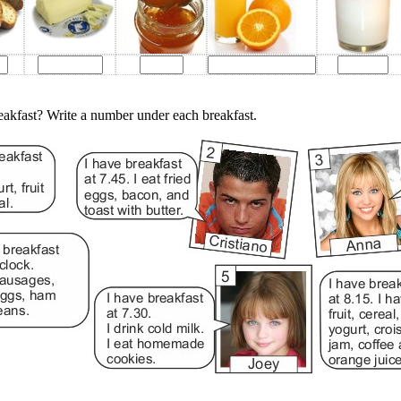
eakfast? Write a number under each breakfast.