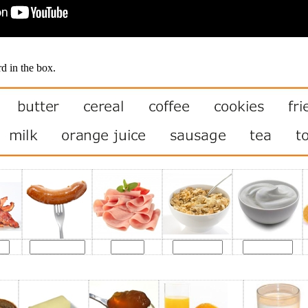
d in the box.