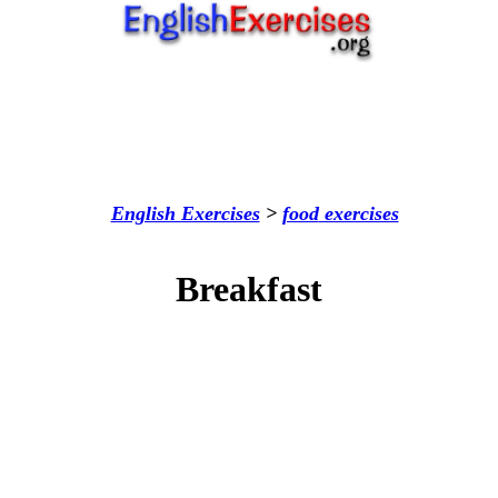
English Exercises
>
food
exercises
Breakfast