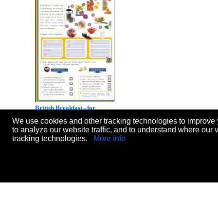
British Breakfast - for
Elementary or Lower
We use cookies and other tracking technologies to improve 
Intermediate students
to analyze our website traffic, and to understand where our 
Level:
intermediate
tracking technologies.
More info
Age:
10-17
Downloads:
1134