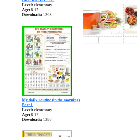
Level:
elementary
Age:
8-17
Downloads:
1268
My daily routine (in the morning)
Part 1
Level:
elementary
Age:
8-17
Downloads:
1396