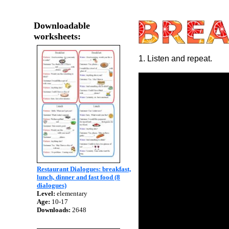
Downloadable
worksheets:
1. Listen and repeat.
Restaurant Dialogues: breakfast,
lunch, dinner and fast food (8
dialogues)
Level:
elementary
Age:
10-17
Downloads:
2648