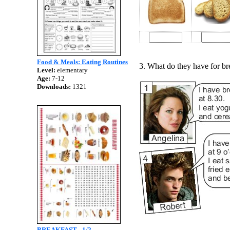
Food & Meals: Eating Routines
3. What do they have for br
Level:
elementary
Age:
7-12
Downloads:
1321
BREAKFAST - 1/2