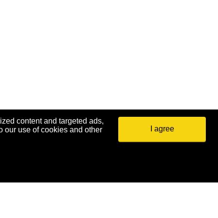
ized content and targeted ads,
I agree
o our use of cookies and other