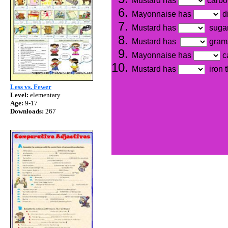
Mustard has
carbo
Mayonnaise has
di
Mustard has
sugar
Mustard has
grams
Mayonnaise has
c
Mustard has
iron 
Less vs. Fewer
Level:
elementary
Age:
9-17
Downloads:
267