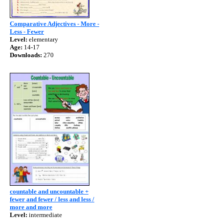
Comparative Adjectives - More -
Less - Fewer
Level:
elementary
Age:
14-17
Downloads:
270
countable and uncountable +
fewer and fewer / less and less /
more and more
Level:
intermediate