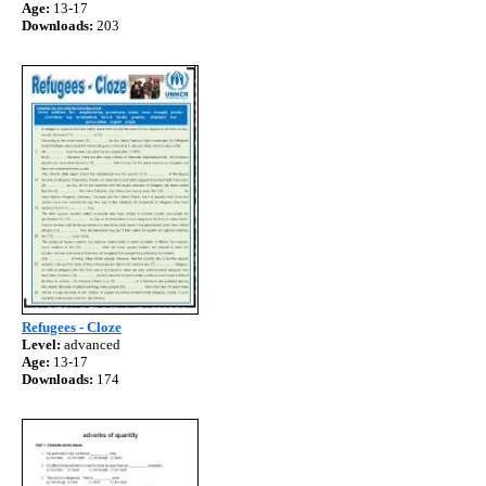
Age:
13-17
Downloads:
203
Refugees - Cloze
Level:
advanced
Age:
13-17
Downloads:
174