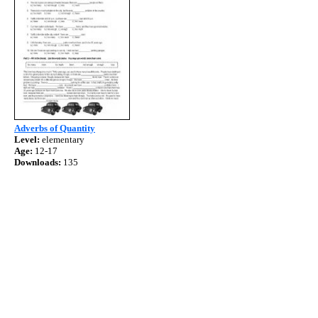
Adverbs of Quantity
Level:
elementary
Age:
12-17
Downloads:
135