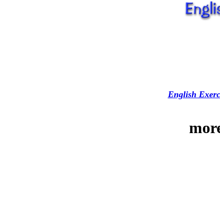
English Exerc
more