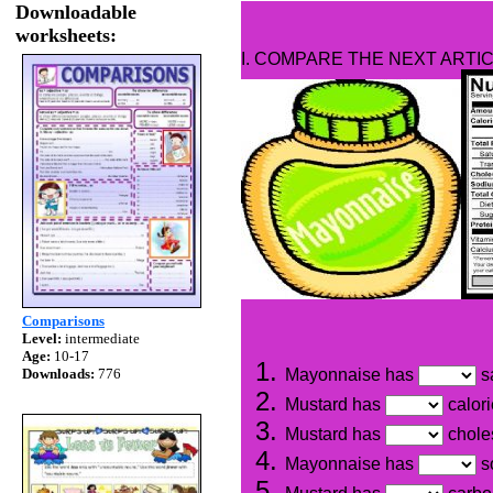
Downloadable
worksheets:
I. COMPARE THE NEXT ARTIC
Comparisons
Level:
intermediate
Age:
10-17
Downloads:
776
Mayonnaise has
sa
Mustard has
calor
Mustard has
chole
Mayonnaise has
s