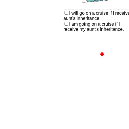
I will go on a cruise if I recei
aunt's inheritance.
I am going on a cruise if I
receive my aunt's inheritance.