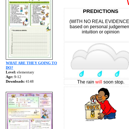
WIL
PREDICTIONS
(WITH NO REAL EVIDENC
based on personal judgemen
intuition or opinion
WHAT ARE THEY GOING TO
DO?
Level:
elementary
Age:
9-12
Downloads:
4148
The rain
will
soon stop.