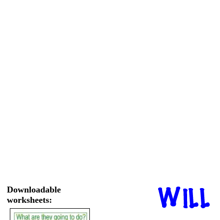
Downloadable
worksheets: