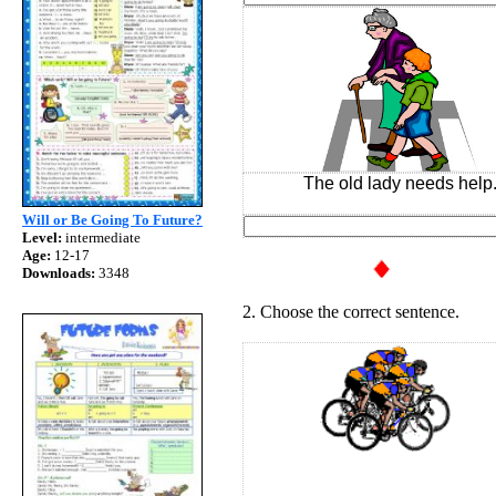
The old lady needs help
Will or Be Going To Future?
Level:
intermediate
Age:
12-17
Downloads:
3348
2. Choose the correct sentence.