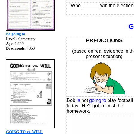
Who
win the election
GOING
Be going to
Level:
elementary
PREDICTIONS
Age:
12-17
Downloads:
4353
(based on real evidence in th
present situation)
Bob
is
not
going to
play football
today. He's got to finish his
homework.
GOING TO vs. WILL