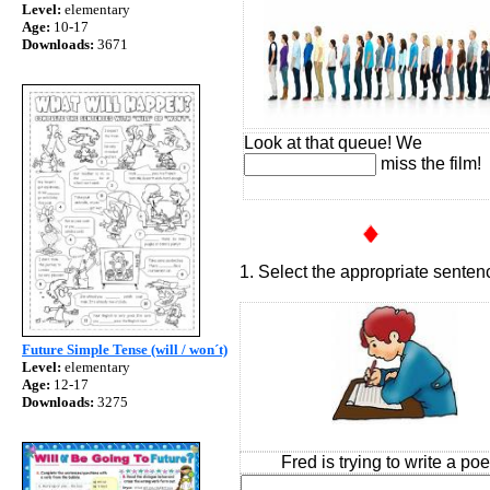
Level:
elementary
Age:
10-17
Downloads:
3671
Look at that queue! We
miss the film!
1. Select the appropriate senten
Future Simple Tense (will / won´t)
Level:
elementary
Age:
12-17
Downloads:
3275
Fred is trying to write a po