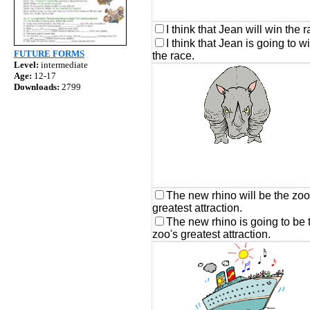
I think that Jean will win the r
I think that Jean is going to w
FUTURE FORMS
the race.
Level:
intermediate
Age:
12-17
Downloads:
2799
The new rhino will be the zoo
greatest attraction.
The new rhino is going to be 
zoo's greatest attraction.