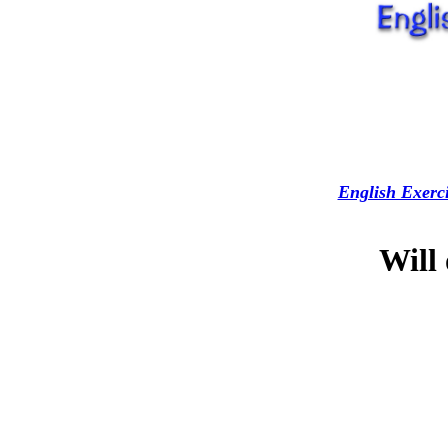
English Exerci
Will