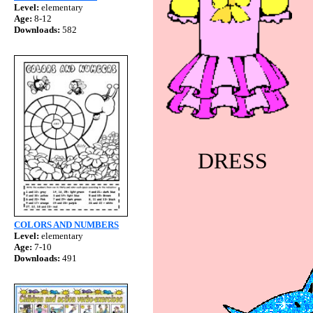
Level:
elementary
Age:
8-12
Downloads:
582
DRESS
COLORS AND NUMBERS
Level:
elementary
Age:
7-10
Downloads:
491