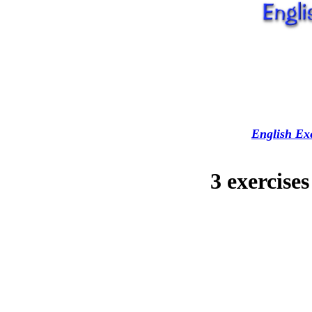
English Exe
3 exercise