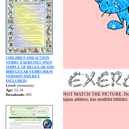
CAT
CHILDREN AND ACTION
VERBS- EXERCISES -PAST
SIMPLE OF REGULAR AND
IRREGULAR VERBS (B&W
VERSION AND KEY
INCLUDED)
Level:
elementary
Age:
12-14
NOT MATCH THE PICTURE. Do not pay at
Downloads:
305
tajaas ailiitees, kas neatbilst bildiitei.