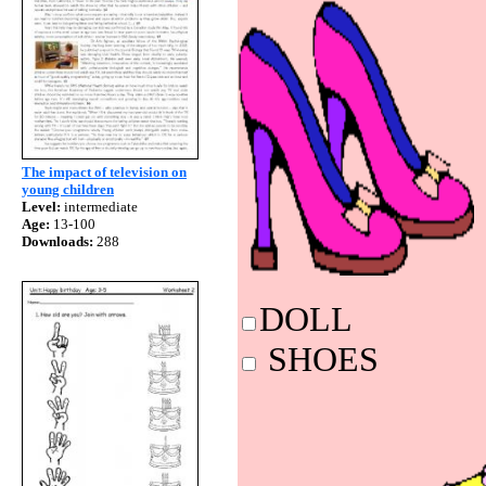
The impact of television on
young children
Level:
intermediate
Age:
13-100
Downloads:
288
DO
SHO