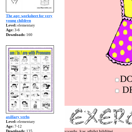
The age: worksheet for very
young children
Level:
elementary
Age:
3-6
Downloads:
160
axillary verbs
Level:
elementary
Age:
7-12
Downloads:
135
vaardu, kas atbilst bildiitei.