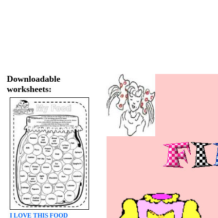
Downloadable
worksheets:
I LOVE THIS FOOD