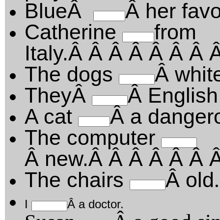
BlueÂ
Â her favo
Catherine
from
Italy.Â Â Â Â Â Â Â
The dogs
Â whit
TheyÂ
Â English
A cat
Â a danger
The computer
Â new.Â Â Â Â Â Â 
The chairs
Â old
.
I
Â a doctor.