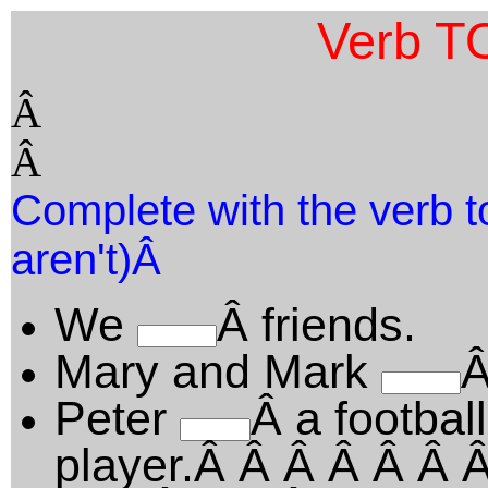
Verb T
Â
Â
Complete with the verb to
aren't)Â
We
Â friends.
Mary and Mark
Â
Peter
Â a football
player.Â Â Â Â Â Â 