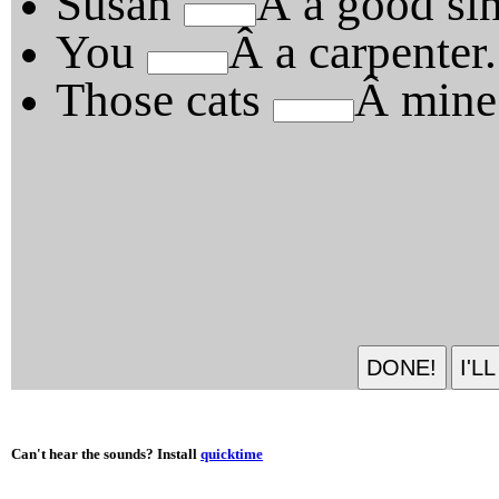
Susan
Â a good sin
You
Â a carpenter.
Those cats
Â mine
Can't hear the sounds? Install
quicktime