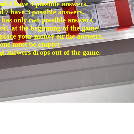
and 4 have 4 possible answers.
d 7 have 3 possible answers.
) has only two possible answers.
Â£ at the beginning of the game.
 place your money on the answers.
t one must be empty)
 answers drops out of the game.