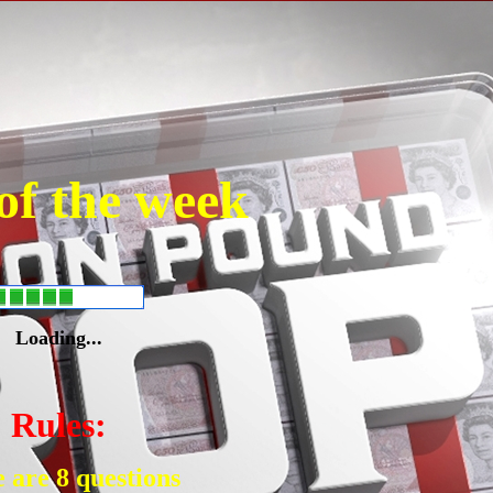
of the week
Loading...
Rules:
 are 8 questions