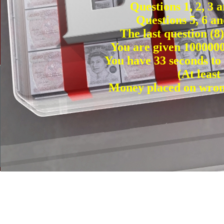
Questions 1, 2, 3 
Questions 5, 6 an
The last question (8
You are given 1000000
You have 33 seconds to
(At leas
Money placed on wrong