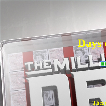
Days 
There