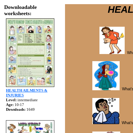
Downloadable
HEALTH A
worksheets:
Wha
What's 
HEALTH AILMENTS &
INJURIES
Level:
intermediate
Age:
10-17
Downloads:
1649
What's 