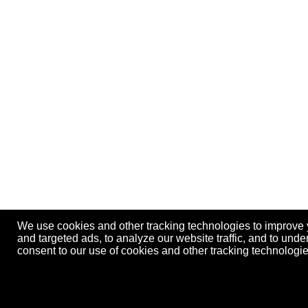
We use cookies and other tracking technologies to improve
and targeted ads, to analyze our website traffic, and to und
consent to our use of cookies and other tracking technolog