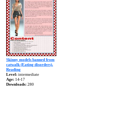
Skinny models banned from
catwalk (Eating disorders).
Reading
Level:
intermediate
Age:
14-17
Downloads:
280