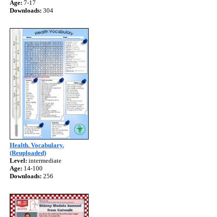
Age:
7-17
Downloads:
304
Health. Vocabulary.
(Reuploaded)
Level:
intermediate
Age:
14-100
Downloads:
256