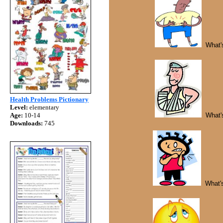
What's
Health Problems Pictionary
Level:
elementary
Age:
10-14
What's
Downloads:
745
What's 