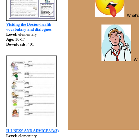
What's 
Visiting the Doctor-health
vocabulary and dialogues
Level:
elementary
Age:
10-17
Downloads:
401
Wh
ILLNESS AND ADVICES(3/3)
Level:
elementary