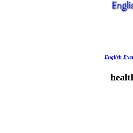
English Exer
healt