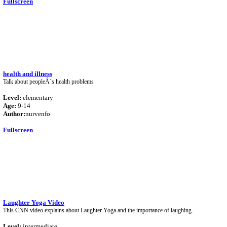
Fullscreen
health and illness
Talk about peopleÂ´s health problems
Level:
elementary
Age:
9-14
Author:
nurvenfo
Fullscreen
Laughter Yoga Video
This CNN video explains about Laughter Yoga and the importance of laughing.
Level:
intermediate