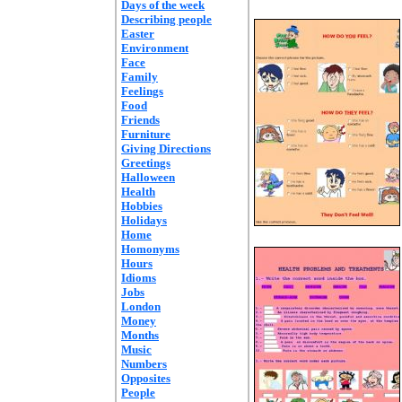
Days of the week
Describing people
Easter
Environment
Face
Family
Feelings
Food
Friends
Furniture
Giving Directions
Greetings
Halloween
Health
Hobbies
Holidays
Home
Homonyms
Hours
Idioms
Jobs
London
Money
Months
Music
Numbers
Opposites
People