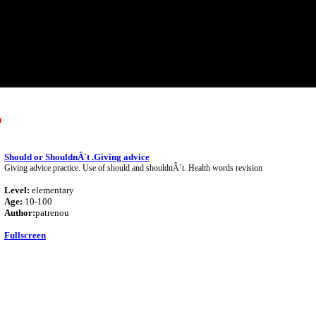
h
Should or ShouldnÂ´t .Giving advice
Giving advice practice. Use of should and shouldnÂ´t. Health words revision
Level:
elementary
Age:
10-100
Author:
patrenou
Fullscreen