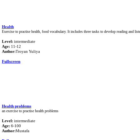
Health
Exercise to practise health, food vocabulary. It includes three tasks to develop reading and liste
Level:
intermediate
Age:
11-12
Author:
Troyan Yuliya
Fullscreen
Health problems
an exercise to practise health problems
Level:
intermediate
Age:
6-100
Author:
Mustafa