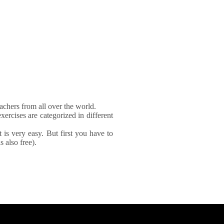
achers from all over the world.
xercises are categorized in different
It is very easy. But first you have to
 also free).