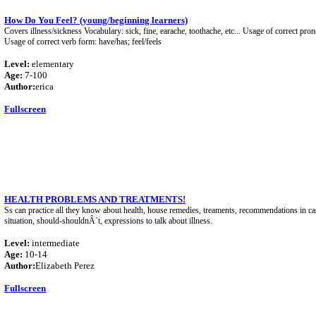
How Do You Feel? (young/beginning learners)
Covers illness/sickness Vocabulary: sick, fine, earache, toothache, etc... Usage of correct pro
Usage of correct verb form: have/has; feel/feels
Level:
elementary
Age:
7-100
Author:
erica
Fullscreen
HEALTH PROBLEMS AND TREATMENTS!
Ss can practice all they know about health, house remedies, treaments, recommendations in c
situation, should-shouldnÂ´t, expressions to talk about illness.
Level:
intermediate
Age:
10-14
Author:
Elizabeth Perez
Fullscreen