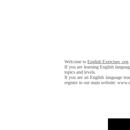
Welcome to
English Exercises .org
If you are learning English languag
topics and levels.
If you are an English language tea
register in our main website: www.e