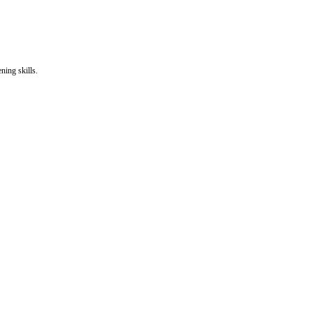
ning skills.