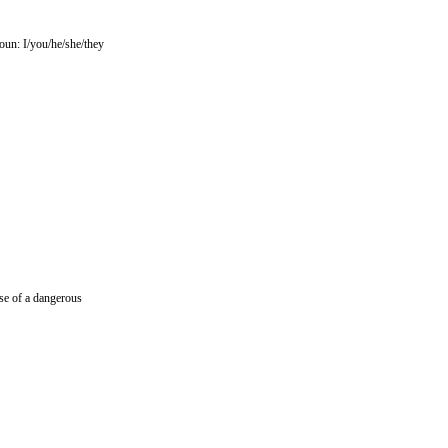
noun: I/you/he/she/they
ase of a dangerous