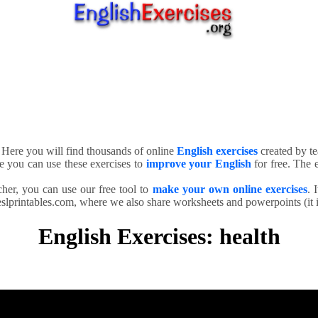
. Here you will find thousands of online
English exercises
created by te
e you can use these exercises to
improve your English
for free. The e
cher, you can use our free tool to
make your own online exercises
. 
slprintables.com, where we also share worksheets and powerpoints (it is
English Exercises: health