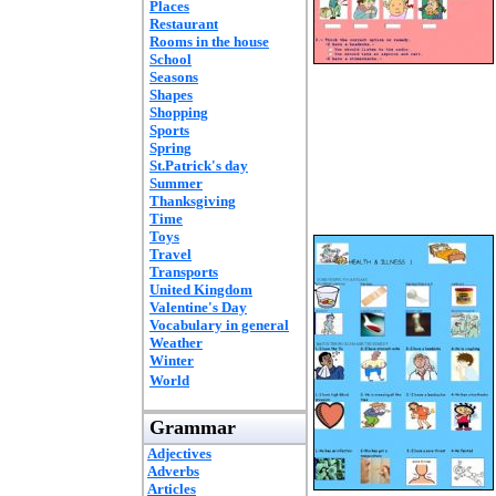
Places
Restaurant
Rooms in the house
School
Seasons
Shapes
Shopping
Sports
Spring
St.Patrick's day
Summer
Thanksgiving
Time
Toys
Travel
Transports
United Kingdom
Valentine's Day
Vocabulary in general
Weather
Winter
World
Grammar
Adjectives
Adverbs
Articles