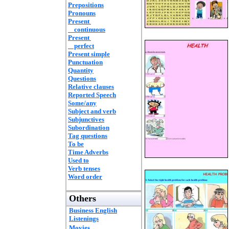
Prepositions
Pronouns
Present
continuous
Present
perfect
Present simple
Punctuation
Quantity
Questions
Relative clauses
Reported Speech
Some/any
Subject and verb
Subjunctives
Subordination
Tag questions
To be
Time Adverbs
Used to
Verb tenses
Word order
Others
Business English
Listenings
Movies