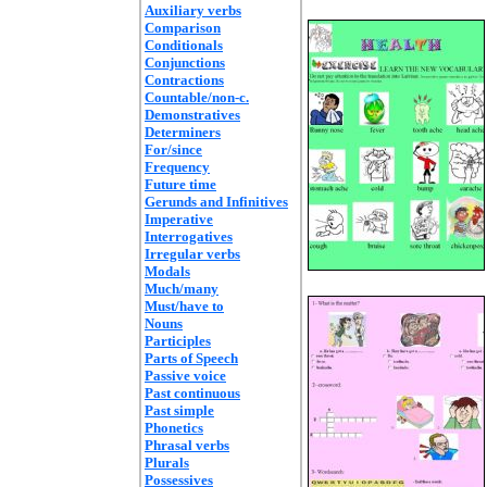
Auxiliary verbs
Comparison
Conditionals
Conjunctions
Contractions
Countable/non-c.
Demonstratives
Determiners
For/since
Frequency
Future time
Gerunds and Infinitives
Imperative
Interrogatives
Irregular verbs
Modals
Much/many
Must/have to
Nouns
Participles
Parts of Speech
Passive voice
Past continuous
Past simple
Phonetics
Phrasal verbs
Plurals
Possessives