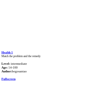
Health 1
Match the problem and the remedy
Level:
intermediate
Age:
14-100
Author:
begosantao
Fullscreen