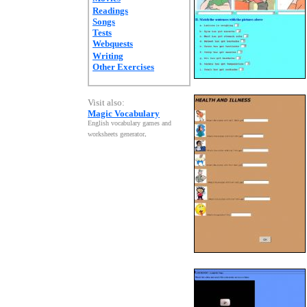
Readings
Songs
Tests
Webquests
Writing
Other Exercises
Visit also:
Magic Vocabulary
English vocabulary games and
worksheets generator
.