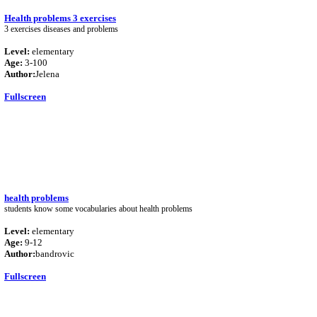
Health problems 3 exercises
3 exercises diseases and problems
Level:
elementary
Age:
3-100
Author:
Jelena
Fullscreen
health problems
students know some vocabularies about health problems
Level:
elementary
Age:
9-12
Author:
bandrovic
Fullscreen