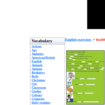
English exercises
>
healt
Vocabulary
Actions
Age
Alphabet
American/British
English
Animals
Autumn
Birthdays
Body
Christmas
City
Classroom
Clothes
Colours
Countries
Daily routines