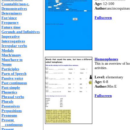
Age:
12-100
Countable/non-c.
Author:
ascincoquinas
Demonstratives
Determiners
Fullscreen
For/since
Frequency
Future time
Gerunds and Infinitives
Imperative
Interrogatives
Irregular verbs
Modals
Much/many
Homonphones
Must/have to
This is an overview of ho
Nouns
activities.
Participles
Parts of Speech
Level:
elementary
Passive voice
Age:
6-8
Past continuous
Author:
Mrs E
Past simple
Phonetics
Fullscreen
Phrasal verbs
Plurals
Possessives
Prepositions
Pronouns
Present
continuous
Present