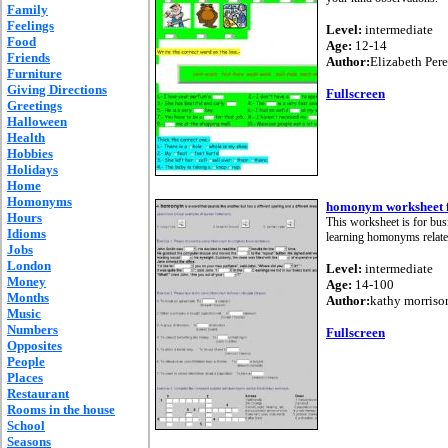
Family
Feelings
Level:
intermediate
Food
Age:
12-14
Friends
Author:
Elizabeth Per
Furniture
Giving Directions
Fullscreen
Greetings
Halloween
Health
Hobbies
Holidays
Home
Homonyms
homonym worksheet f
Hours
This worksheet is for bus
Idioms
learning homonyms relate
Jobs
London
Level:
intermediate
Money
Age:
14-100
Months
Author:
kathy morriso
Music
Numbers
Fullscreen
Opposites
People
Places
Restaurant
Rooms in the house
School
Seasons