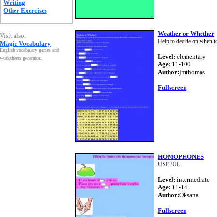
Writing
Other Exercises
Weather or Whether
Visit also:
Help to decide on when t
Magic Vocabulary
English vocabulary games and
Level:
elementary
worksheets generator
.
Age:
11-100
Author:
jmthomas
Fullscreen
HOMOPHONES
USEFUL
Level:
intermediate
Age:
11-14
Author:
Oksana
Fullscreen