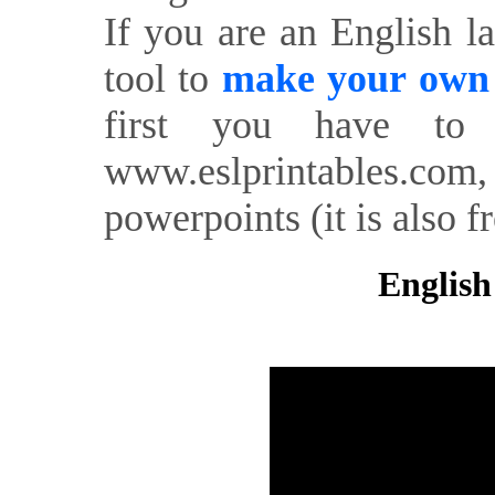
If you are an English l
tool to
make your own o
first you have to 
www.eslprintables.com,
powerpoints (it is also fr
English