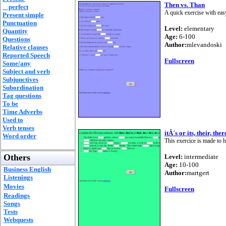
Then vs. Than
perfect
A quick exercise with easy
Present simple
Punctuation
Level:
elementary
Quantity
Age:
6-100
Questions
Author:
mlevandoski
Relative clauses
Reported Speech
Fullscreen
Some/any
Subject and verb
Subjunctives
Subordination
Tag questions
To be
Time Adverbs
Used to
Verb tenses
itÂ´s or its, their, th
Word order
This exercice is made to 
Others
Level:
intermediate
Age:
10-100
Business English
Author:
martgert
Listenings
Movies
Fullscreen
Readings
Songs
Tests
Webquests