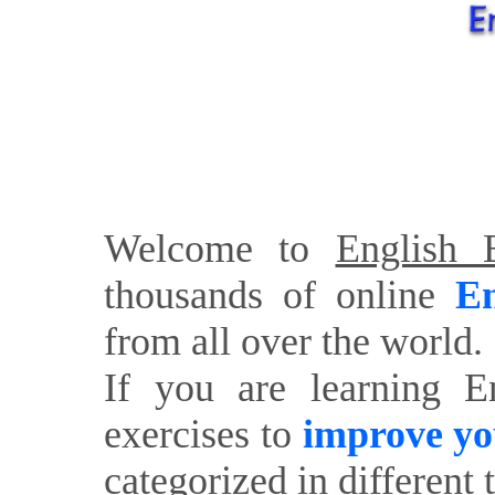
Welcome to
English E
thousands of online
En
from all over the world.
If you are learning E
exercises to
improve yo
categorized in different 