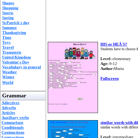
Shapes
Shopping
Sports
Spring
St.Patrick's day
Summer
Thanksgiving
Time
Toys
HIS or HEÂ´S?
Travel
Students have to choose t
Transports
United Kingdom
Level:
elementary
Valentine's Day
Age:
9-12
Vocabulary in general
Author:
Maria
Weather
Winter
Fullscreen
World
Grammar
Adjectives
Adverbs
Articles
Auxiliary verbs
Comparison
similar words with di
Conditionals
similar words with differ
Conjunctions
Level:
intermediate
Contractions