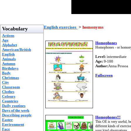
English exercises
>
homonyms
Vocabulary
Actions
Age
Homophones
Alphabet
Homophones - or homonyms 
American/British
English
Level:
intermediate
Animals
Age:
9-100
Autumn
Author:
Anna Pessoa
Birthdays
Body
Fullscreen
Christmas
City
Classroom
Clothes
Colours
Countries
Daily routines
Days of the week
Describing people
Homophones!!!
Easter
This OE is very useful, b
Environment
different kinds of exerciss
Face
your kind observations.