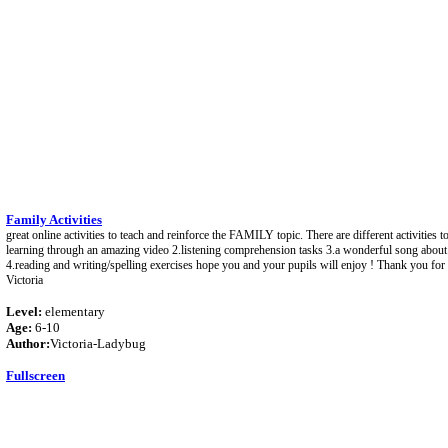
Family Activities
great online activities to teach and reinforce the FAMILY topic. There are different activities 
learning through an amazing video 2.listening comprehension tasks 3.a wonderful song abou
4.reading and writing/spelling exercises hope you and your pupils will enjoy ! Thank you fo
Victoria
Level:
elementary
Age:
6-10
Author:
Victoria-Ladybug
Fullscreen