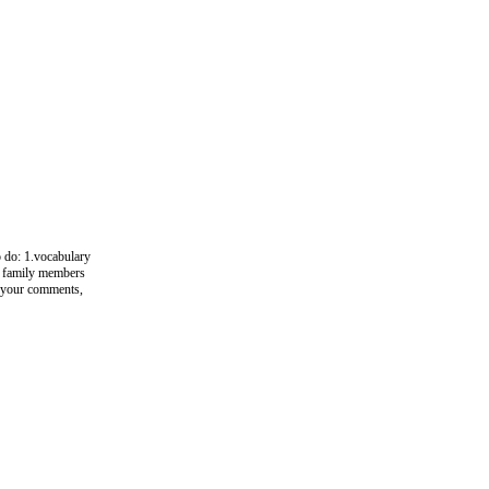
to do: 1.vocabulary
t family members
r your comments,