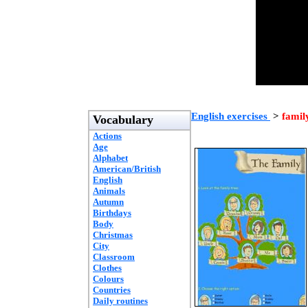
English exercises
>
famil
Vocabulary
Actions
Age
Alphabet
American/British
English
Animals
Autumn
Birthdays
Body
Christmas
City
Classroom
Clothes
Colours
Countries
Daily routines