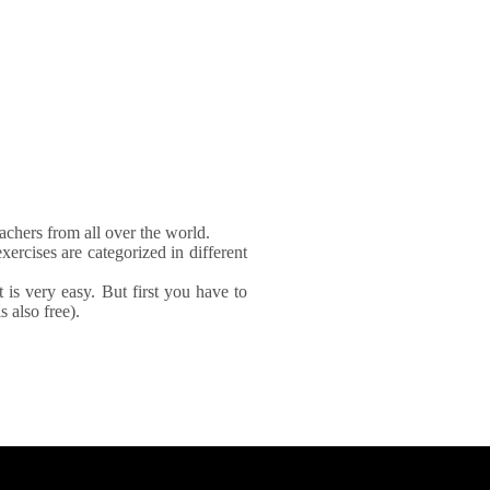
achers from all over the world.
xercises are categorized in different
It is very easy. But first you have to
 also free).