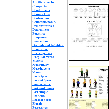
Auxiliary verbs
Comparison
Conditionals
Conjunctions
Contractions
Countable/non-c.
Demonstratives
Determiners
For/since
Frequency
Future time
Gerunds and Infinitives
Imperative
Interrogatives
Irregular verbs
Modals
Much/many
Must/have to
Nouns
Participles
Parts of Speech
Passive voice
Past continuous
Past simple
Phonetics
Phrasal verbs
Plurals
Possessives