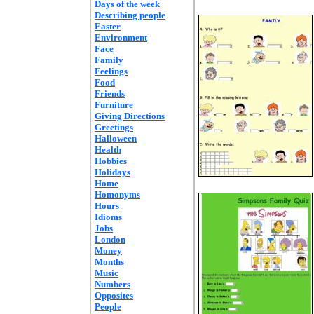
Days of the week
Describing people
Easter
Environment
Face
Family
Feelings
Food
Friends
Furniture
Giving Directions
Greetings
Halloween
Health
Hobbies
Holidays
Home
Homonyms
Hours
Idioms
Jobs
London
Money
Months
Music
Numbers
Opposites
People