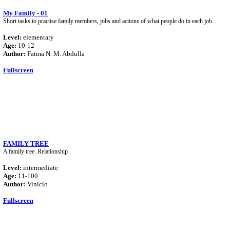
My Family - 01
Short tasks to practise family members, jobs and actions of what people do in each job.
Level:
elementary
Age:
10-12
Author:
Fatma N. M. Abdulla
Fullscreen
FAMILY TREE
A family tree. Relationship
Level:
intermediate
Age:
11-100
Author:
Vinicio
Fullscreen