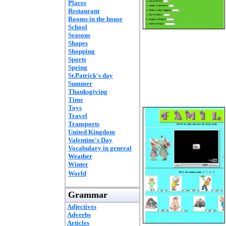
Places
Restaurant
Rooms in the house
School
Seasons
Shapes
Shopping
Sports
Spring
St.Patrick's day
Summer
Thanksgiving
Time
Toys
Travel
Transports
United Kingdom
Valentine's Day
Vocabulary in general
Weather
Winter
World
Grammar
Adjectives
Adverbs
Articles