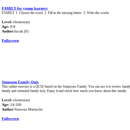
FAMILY for young learners
FAMILY 1. Choose the word. 2. Fill in the missing letters. 3. Write the words.
Level:
elementary
Age:
6-8
Author:
lucak (F)
Fullscreen
Simpsons Family Quiz
This online exercise is a QUIZ based on the Simpsons Family. You can use it to review family
family and extended family too). Enjoy it and check how much you know about this family.
Level:
elementary
Age:
14-100
Author:
Vanessa Marruche
Fullscreen