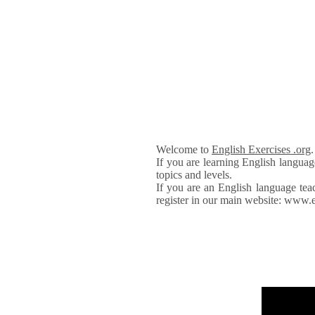
Welcome to
English Exercises .org
If you are learning English languag
topics and levels.
If you are an English language tea
register in our main website: www.e