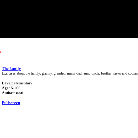
y
The family
Exercises about the family: granny, grandad, mum, dad, aunt, uncle, brother, sister and cousin
Level:
elementary
Age:
6-100
Author:
santi
Fullscreen