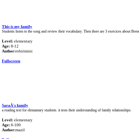
This is my family
Students listen to the song and review their vocabulary. Then there are 3 exercices about Bre
Level:
elementary
Age:
8-12
Author:
robirimini
Fullscreen
SaraÂ´s family
a reading text for elemantary students. it tests their understanding of family relationships.
Level:
elementary
Age:
6-100
Author:
mazil