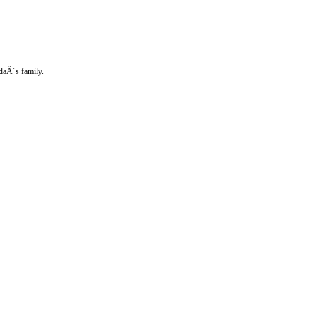
ndaÂ´s family.