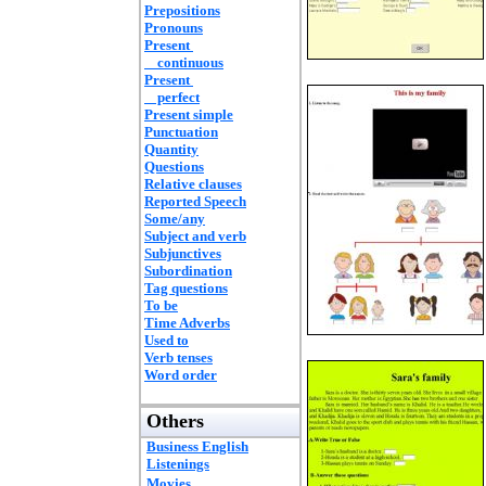
Prepositions
Pronouns
Present
continuous
Present
perfect
Present simple
Punctuation
Quantity
Questions
Relative clauses
Reported Speech
Some/any
Subject and verb
Subjunctives
Subordination
Tag questions
To be
Time Adverbs
Used to
Verb tenses
Word order
Others
Business English
Listenings
Movies