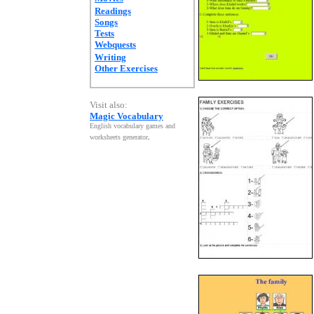
Readings
Songs
Tests
Webquests
Writing
Other Exercises
Visit also:
Magic Vocabulary
English vocabulary games and
worksheets generator
.