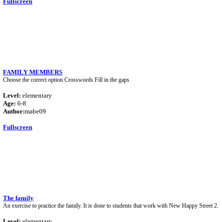
Fullscreen
FAMILY MEMBERS
Choose the correct option Crosswords Fill in the gaps
Level:
elementary
Age:
6-8
Author:
mabe09
Fullscreen
The family
An exercise to practice the family. It is done to students that work with New Happy Street 2.
Level:
elementary