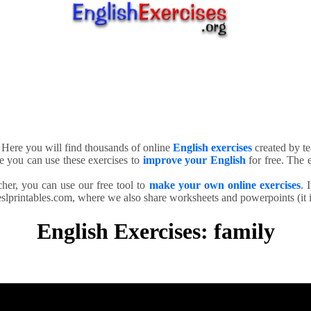
. Here you will find thousands of online
English exercises
created by te
e you can use these exercises to
improve your English
for free. The e
cher, you can use our free tool to
make your own online exercises
. 
slprintables.com, where we also share worksheets and powerpoints (it is
English Exercises: family