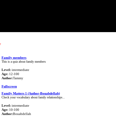
y
Family members
This is a quiz about family members
Level:
intermediate
Age:
12-100
Author:
Tammy
Fullscreen
Family Matters 1 (Author-Bouabdellah)
Check your vocabulary about family relationships...
Level:
intermediate
Age:
10-100
Author:
Bouabdellah