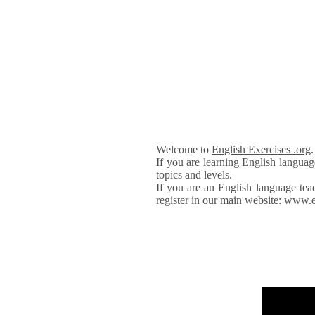
Welcome to
English Exercises .org
If you are learning English languag
topics and levels.
If you are an English language tea
register in our main website: www.e