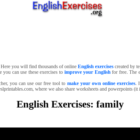
. Here you will find thousands of online
English exercises
created by te
e you can use these exercises to
improve your English
for free. The e
cher, you can use our free tool to
make your own online exercises
. 
slprintables.com, where we also share worksheets and powerpoints (it is
English Exercises: family