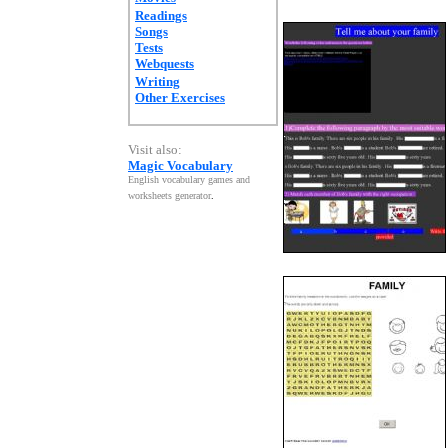
Readings
Songs
Tests
Webquests
Writing
Other Exercises
Visit also:
Magic Vocabulary
English vocabulary games and
worksheets generator
.