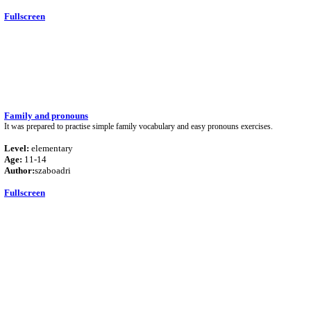
Fullscreen
Family and pronouns
It was prepared to practise simple family vocabulary and easy pronouns exercises.
Level:
elementary
Age:
11-14
Author:
szaboadri
Fullscreen