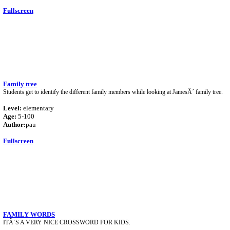
Fullscreen
Family tree
Students get to identify the different family members while looking at JamesÂ´ family tree.
Level:
elementary
Age:
5-100
Author:
pau
Fullscreen
FAMILY WORDS
ITÂ´S A VERY NICE CROSSWORD FOR KIDS.