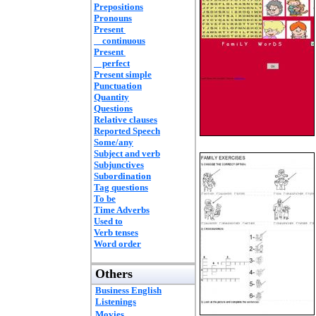
Prepositions
Pronouns
Present
continuous
Present
perfect
Present simple
Punctuation
Quantity
Questions
Relative clauses
Reported Speech
Some/any
Subject and verb
Subjunctives
Subordination
Tag questions
To be
Time Adverbs
Used to
Verb tenses
Word order
Others
Business English
Listenings
Movies