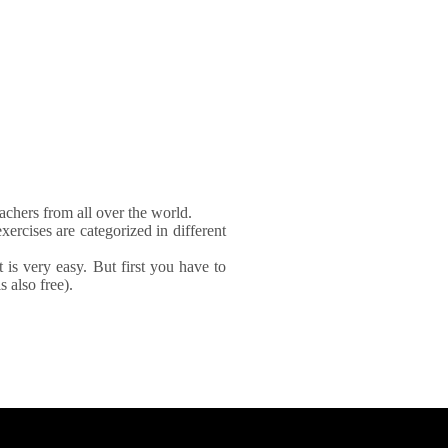
achers from all over the world.
xercises are categorized in different
It is very easy. But first you have to
 also free).