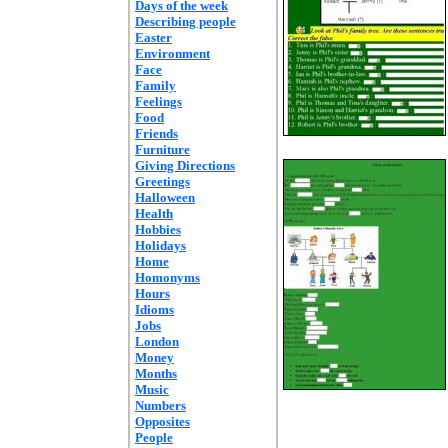
Days of the week
Describing people
Easter
Environment
Face
Family
Feelings
Food
Friends
Furniture
Giving Directions
Greetings
Halloween
Health
Hobbies
Holidays
Home
Homonyms
Hours
Idioms
Jobs
London
Money
Months
Music
Numbers
Opposites
People