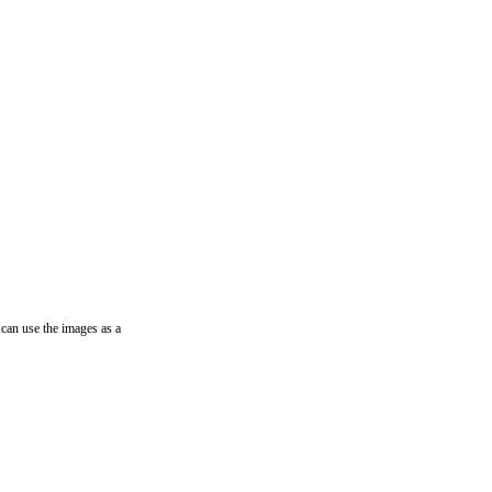
can use the images as a