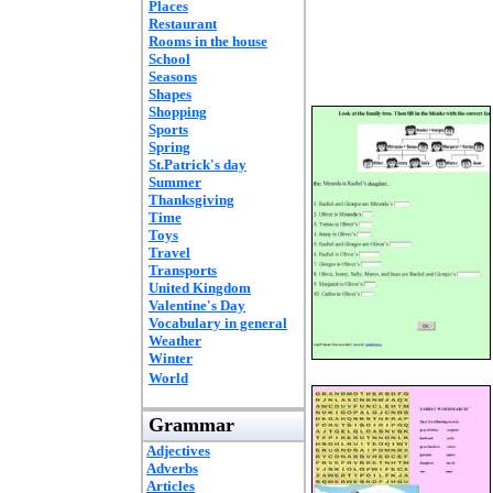
Places
Restaurant
Rooms in the house
School
Seasons
Shapes
Shopping
Sports
Spring
St.Patrick's day
Summer
Thanksgiving
Time
Toys
Travel
Transports
United Kingdom
Valentine's Day
Vocabulary in general
Weather
Winter
World
Grammar
Adjectives
Adverbs
Articles