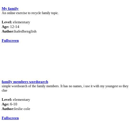
My family
An online exercise to recycle family topic.
Level:
elementary
Age:
12-14
Author:
hafedhenglish
Fullscreen
family members wordsearch
simple wordsearch of the family members. It has no names, i use it with my youngest so they 
clue
Level:
elementary
Age:
6-10
Author:
leslie cole
Fullscreen