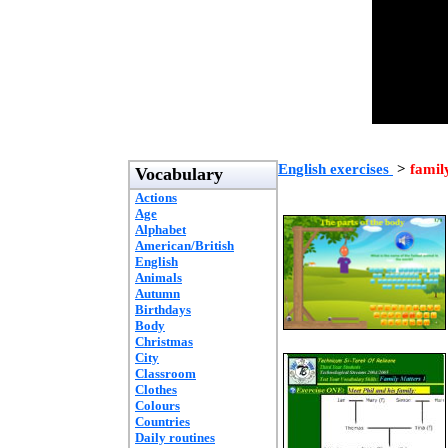
English exercises
>
famil
Vocabulary
Actions
Age
Alphabet
American/British
English
Animals
Autumn
Birthdays
Body
Christmas
City
Classroom
Clothes
Colours
Countries
Daily routines