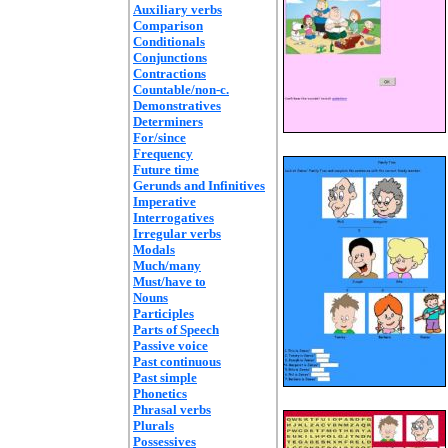
Auxiliary verbs
Comparison
Conditionals
Conjunctions
Contractions
Countable/non-c.
Demonstratives
Determiners
For/since
Frequency
Future time
Gerunds and Infinitives
Imperative
Interrogatives
Irregular verbs
Modals
Much/many
Must/have to
Nouns
Participles
Parts of Speech
Passive voice
Past continuous
Past simple
Phonetics
Phrasal verbs
Plurals
Possessives