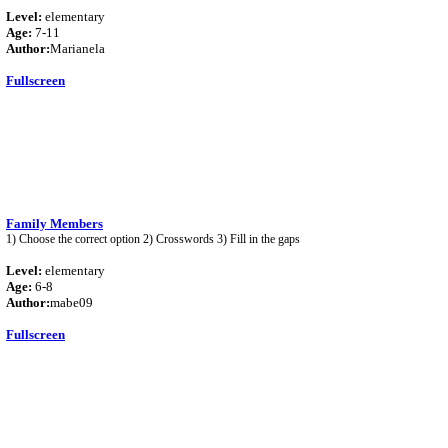
Level:
elementary
Age:
7-11
Author:
Marianela
Fullscreen
Family Members
1) Choose the correct option 2) Crosswords 3) Fill in the gaps
Level:
elementary
Age:
6-8
Author:
mabe09
Fullscreen