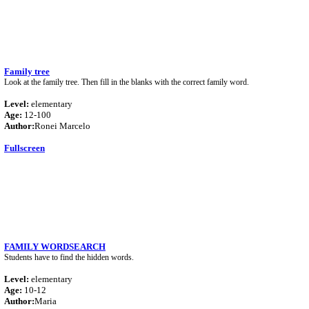
Family tree
Look at the family tree. Then fill in the blanks with the correct family word.
Level:
elementary
Age:
12-100
Author:
Ronei Marcelo
Fullscreen
FAMILY WORDSEARCH
Students have to find the hidden words.
Level:
elementary
Age:
10-12
Author:
Maria