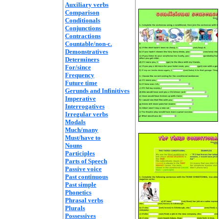
Auxiliary verbs
Comparison
Conditionals
Conjunctions
Contractions
Countable/non-c.
Demonstratives
Determiners
For/since
Frequency
Future time
Gerunds and Infinitives
Imperative
Interrogatives
Irregular verbs
Modals
Much/many
Must/have to
Nouns
Participles
Parts of Speech
Passive voice
Past continuous
Past simple
Phonetics
Phrasal verbs
Plurals
Possessives