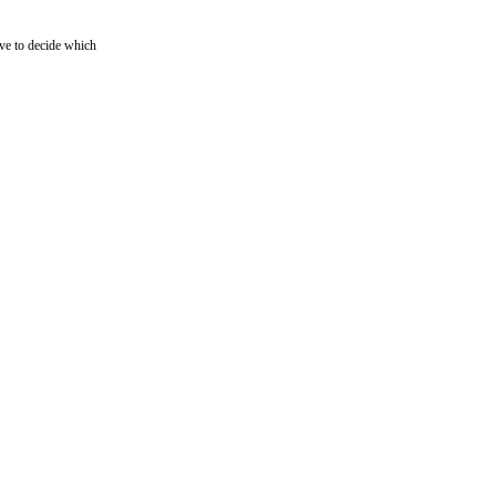
ave to decide which