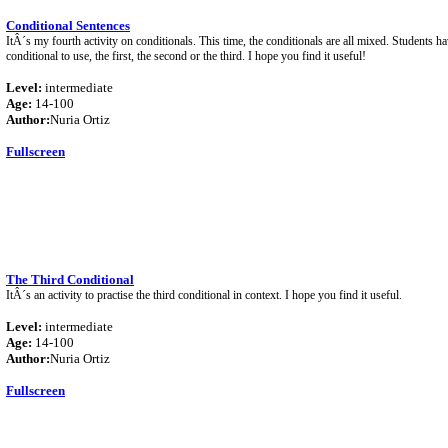
Conditional Sentences
ItÂ´s my fourth activity on conditionals. This time, the conditionals are all mixed. Students h
conditional to use, the first, the second or the third. I hope you find it useful!
Level:
intermediate
Age:
14-100
Author:
Nuria Ortiz
Fullscreen
The Third Conditional
ItÂ´s an activity to practise the third conditional in context. I hope you find it useful.
Level:
intermediate
Age:
14-100
Author:
Nuria Ortiz
Fullscreen