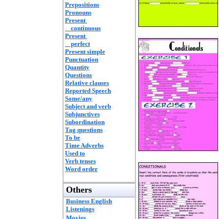
Prepositions
Pronouns
Present
continuous
Present
perfect
Present simple
Punctuation
Quantity
Questions
Relative clauses
Reported Speech
Some/any
Subject and verb
Subjunctives
Subordination
Tag questions
To be
Time Adverbs
Used to
Verb tenses
Word order
Others
Business English
Listenings
Movies