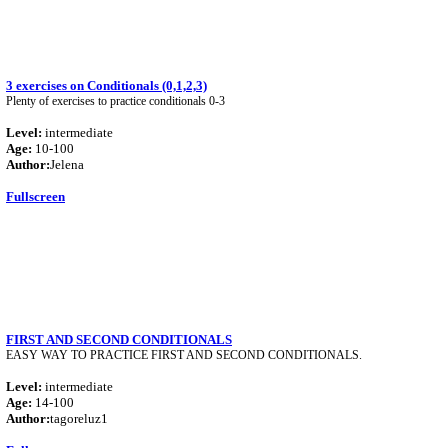
3 exercises on Conditionals (0,1,2,3)
Plenty of exercises to practice conditionals 0-3
Level:
intermediate
Age:
10-100
Author:
Jelena
Fullscreen
FIRST AND SECOND CONDITIONALS
EASY WAY TO PRACTICE FIRST AND SECOND CONDITIONALS.
Level:
intermediate
Age:
14-100
Author:
tagoreluz1