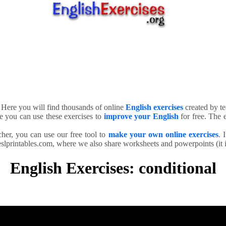
. Here you will find thousands of online
English exercises
created by te
e you can use these exercises to
improve your English
for free. The e
cher, you can use our free tool to
make your own online exercises
. 
slprintables.com, where we also share worksheets and powerpoints (it is
English Exercises: conditional