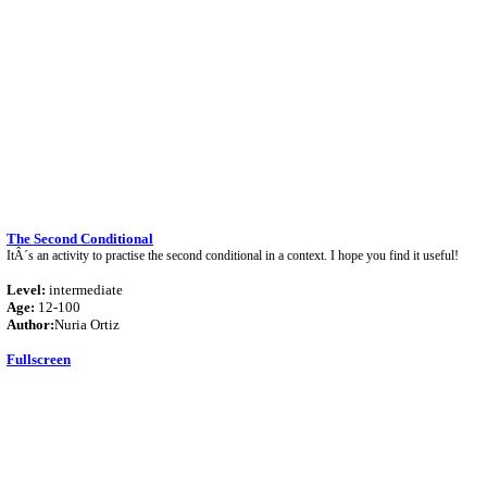
The Second Conditional
ItÂ´s an activity to practise the second conditional in a context. I hope you find it useful!
Level:
intermediate
Age:
12-100
Author:
Nuria Ortiz
Fullscreen