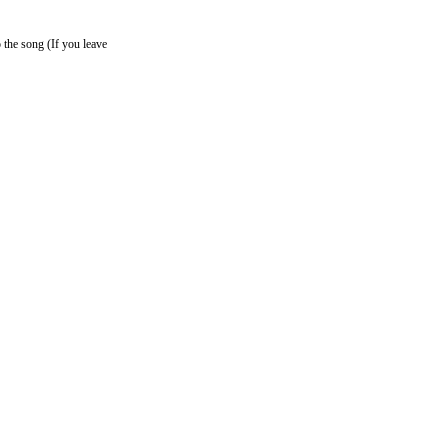
o the song (If you leave