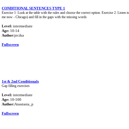
CONDITIONAL SENTENCES TYPE 1
Exercise 1: Look at the table with the rules and choose the correct option. Exercise 2: Listen t
me now - Chicago) and fill in the gaps with the missing words
Level:
intermediate
Age:
10-14
Author:
jecika
Fullscreen
1st & 2nd Conditionals
Gap filling exercises
Level:
intermediate
Age:
10-100
Author:
Anastasia_p
Fullscreen