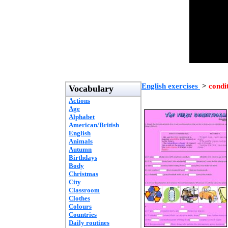
English exercises
>
condi
Vocabulary
Actions
Age
Alphabet
American/British
English
Animals
Autumn
Birthdays
Body
Christmas
City
Classroom
Clothes
Colours
Countries
Daily routines