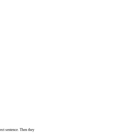
rrect sentence. Then they