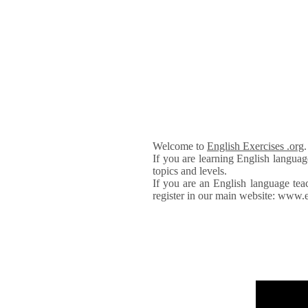
Welcome to
English Exercises .org
If you are learning English languag
topics and levels.
If you are an English language tea
register in our main website: www.e