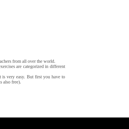
achers from all over the world.
xercises are categorized in different
It is very easy. But first you have to
 also free).