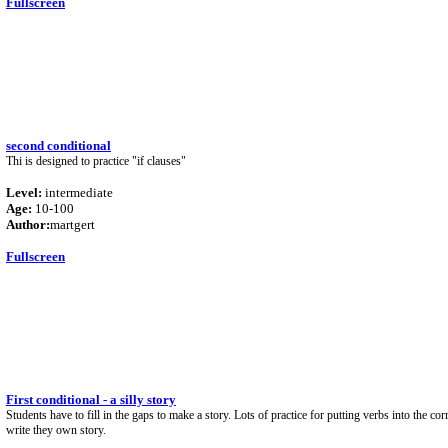
Fullscreen
second conditional
Thi is designed to practice "if clauses"
Level:
intermediate
Age:
10-100
Author:
martgert
Fullscreen
First conditional - a silly story
Students have to fill in the gaps to make a story. Lots of practice for putting verbs into the co
write they own story.