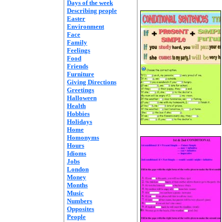
Days of the week
Describing people
Easter
Environment
Face
Family
Feelings
Food
Friends
Furniture
Giving Directions
Greetings
Halloween
Health
Hobbies
Holidays
Home
Homonyms
Hours
Idioms
Jobs
London
Money
Months
Music
Numbers
Opposites
People