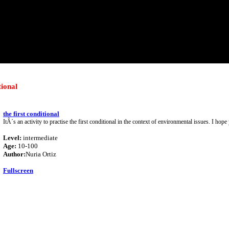
tional
the first conditional
ItÂ´s an activity to practise the first conditional in the context of environmental issues. I hope 
Level:
intermediate
Age:
10-100
Author:
Nuria Ortiz
Fullscreen