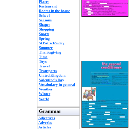
Places
Restaurant
Rooms in the house
School
Seasons
Shapes
Shopping
Sports
Spring
St.Patrick's day
Summer
Thanksgiving
Time
Toys
Travel
Transports
United Kingdom
Valentine's Day
Vocabulary in general
Weather
Winter
World
Grammar
Adjectives
Adverbs
Articles