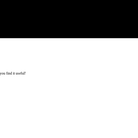
you find it useful!