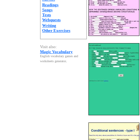
Readings
Songs
Tests
Webquests
Writing
Other Exercises
Visit also:
Magic Vocabulary
English vocabulary games and
worksheets generator
.