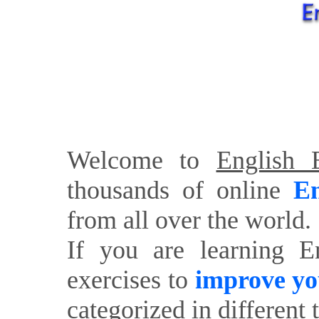
Welcome to
English E
thousands of online
En
from all over the world.
If you are learning E
exercises to
improve yo
categorized in different 