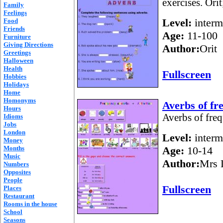
exercises. Orit
Family
Feelings
Level:
interm
Food
Friends
Age:
11-100
Furniture
Giving Directions
Author:
Orit
Greetings
Halloween
Health
Fullscreen
Hobbies
Holidays
Home
Homonyms
Averbs of fr
Hours
Averbs of freq
Idioms
Jobs
London
Level:
interm
Money
Months
Age:
10-14
Music
Author:
Mrs 
Numbers
Opposites
People
Fullscreen
Places
Restaurant
Rooms in the house
School
Seasons