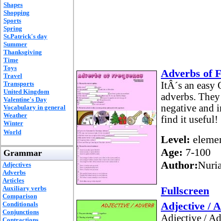
Shapes
Shopping
Sports
Spring
St.Patrick's day
Summer
Thanksgiving
Time
Toys
Adverbs of 
Travel
Transports
ItÂ´s an easy 
United Kingdom
adverbs. They h
Valentine's Day
negative and i
Vocabulary in general
Weather
find it useful!
Winter
World
Level:
elemen
Age:
7-100
Grammar
Author:
Nuria
Adjectives
Adverbs
Articles
Auxiliary verbs
Fullscreen
Comparison
Adjective / 
Conditionals
Conjunctions
Adjective / A
Contractions