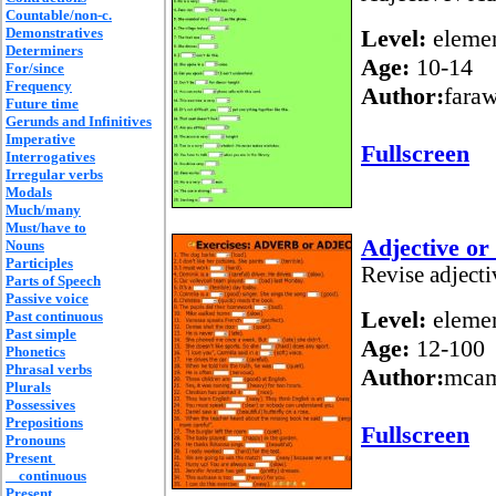
Countable/non-c.
Demonstratives
Level:
elemen
Determiners
Age:
10-14
For/since
Frequency
Author:
fara
Future time
Gerunds and Infinitives
Imperative
Fullscreen
Interrogatives
Irregular verbs
Modals
Much/many
Must/have to
Adjective or
Nouns
Participles
Revise adject
Parts of Speech
Passive voice
Level:
elemen
Past continuous
Past simple
Age:
12-100
Phonetics
Phrasal verbs
Author:
mca
Plurals
Possessives
Prepositions
Fullscreen
Pronouns
Present
continuous
Present