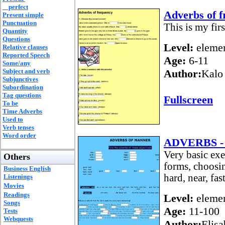
perfect
Adverbs of 
Present simple
Punctuation
This is my firs
Quantity
Questions
Level:
elemen
Relative clauses
Reported Speech
Age:
6-11
Some/any
Subject and verb
Author:
Kalo
Subjunctives
Subordination
Tag questions
Fullscreen
To be
Time Adverbs
Used to
Verb tenses
Word order
ADVERBS - 
Very basic e
Others
forms, choosin
Business English
hard, near, fas
Listenings
Movies
Readings
Level:
elemen
Songs
Age:
11-100
Tests
Webquests
Author:
Elis