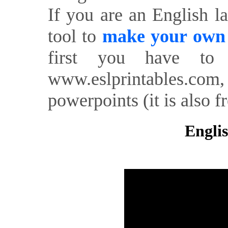
If you are an English l
tool to
make your own o
first you have to 
www.eslprintables.com,
powerpoints (it is also fr
Englis