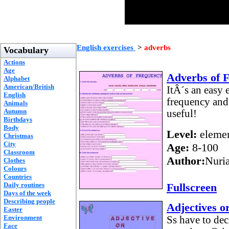
English exercises
>
adverbs
Vocabulary
Actions
Age
Adverbs of 
Alphabet
American/British
ItÂ´s an easy 
English
frequency and 
Animals
Autumn
useful!
Birthdays
Body
Level:
elemen
Christmas
City
Age:
8-100
Classroom
Author:
Nuria
Clothes
Colours
Countries
Daily routines
Fullscreen
Days of the week
Describing people
Adjectives o
Easter
Environment
Ss have to dec
Face