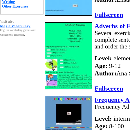
Writing
Other Exercises
Fullscreen
Visit also:
Adverbs of 
Magic Vocabulary
English vocabulary games and
Several exerci
worksheets generator
.
complete sente
and order the 
Level:
elemen
Age:
9-12
Author:
Ana 
Fullscreen
Frequency A
Frequency Adv
Level:
interm
Age:
8-100