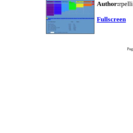
Author:
rpell
Fullscreen
Pag