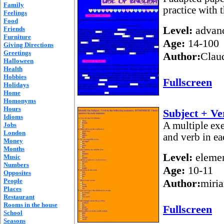
Family
practice with 
Feelings
Food
Level:
advan
Friends
Furniture
Age:
14-100
Giving Directions
Greetings
Author:
Claud
Halloween
Health
Hobbies
Fullscreen
Holidays
Home
Homonyms
Hours
Subject + Ve
Idioms
A multiple exe
Jobs
London
and verb in ea
Money
Months
Level:
elemen
Music
Numbers
Age:
10-11
Opposites
People
Author:
miri
Places
Restaurant
Rooms in the house
Fullscreen
School
Seasons