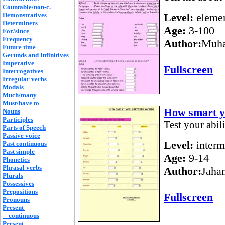
Countable/non-c.
Demonstratives
Level:
elemen
Determiners
Age:
3-100
For/since
Frequency
Author:
Muh
Future time
Gerunds and Infinitives
Imperative
Fullscreen
Interrogatives
Irregular verbs
Modals
Much/many
Must/have to
How smart y
Nouns
Participles
Test your abil
Parts of Speech
Passive voice
Level:
interm
Past continuous
Past simple
Age:
9-14
Phonetics
Phrasal verbs
Author:
Jahan
Plurals
Possessives
Prepositions
Fullscreen
Pronouns
Present
continuous
Present