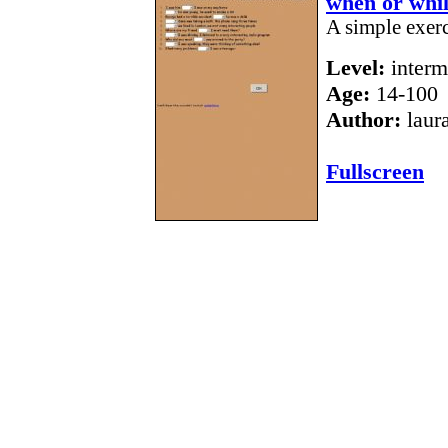
when or whi
A simple exer
Level:
interm
Age:
14-100
Author:
laur
Fullscreen