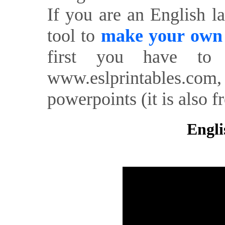
If you are an English l
tool to
make your own o
first you have to 
www.eslprintables.com,
powerpoints (it is also fr
Engli