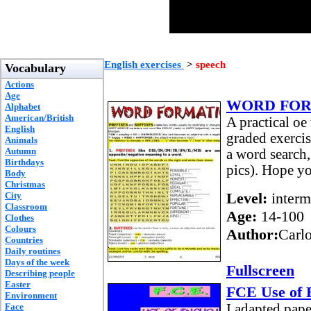
English exercises
>
speech
Vocabulary
Actions
Age
WORD FORM
Alphabet
American/British
A practical oe
English
graded exercis
Animals
Autumn
a word search,
Birthdays
pics). Hope yo
Body
Christmas
Level:
interm
City
Classroom
Age:
14-100
Clothes
Colours
Author:
Carl
Countries
Daily routines
Days of the week
Fullscreen
Describing people
Easter
FCE Use of 
Environment
Face
I adapted pape