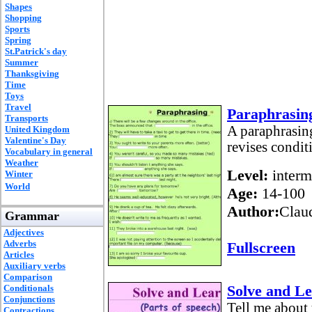
Shapes
Shopping
Sports
Spring
St.Patrick's day
Summer
Thanksgiving
Time
Toys
Travel
Paraphrasing
Transports
A paraphrasing 
United Kingdom
Valentine's Day
revises condit
Vocabulary in general
Weather
Level:
interm
Winter
World
Age:
14-100
Author:
Claud
Grammar
Adjectives
Adverbs
Fullscreen
Articles
Auxiliary verbs
Comparison
Solve and Le
Conditionals
Conjunctions
Tell me about 
Contractions