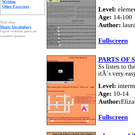
Writing
Other Exercises
Level:
elemen
Age:
14-100
Visit also:
Author:
laur
Magic Vocabulary
English vocabulary games and
worksheets generator
.
Fullscreen
PARTS OF 
Ss listen to t
itÂ´s very eas
Level:
interm
Age:
10-14
Author:
Eliza
Fullscreen