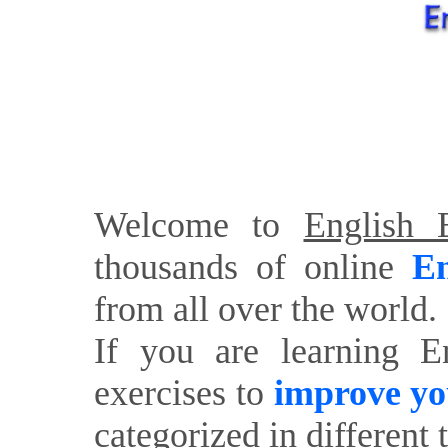
Welcome to
English E
thousands of online
En
from all over the world.
If you are learning E
exercises to
improve yo
categorized in different 