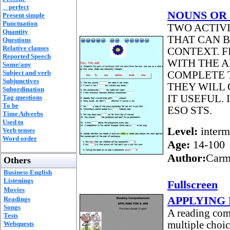
perfect
NOUNS OR
Present simple
Punctuation
TWO ACTIVI
Quantity
THAT CAN 
Questions
Relative clauses
CONTEXT. F
Reported Speech
WITH THE A
Some/any
Subject and verb
COMPLETE T
Subjunctives
THEY WILL 
Subordination
IT USEFUL.
Tag questions
To be
ESO STS.
Time Adverbs
Used to
Level:
interm
Verb tenses
Word order
Age:
14-100
Author:
Carm
Others
Business English
Listenings
Fullscreen
Movies
APPLYING 
Readings
Songs
A reading com
Tests
multiple choic
Webquests