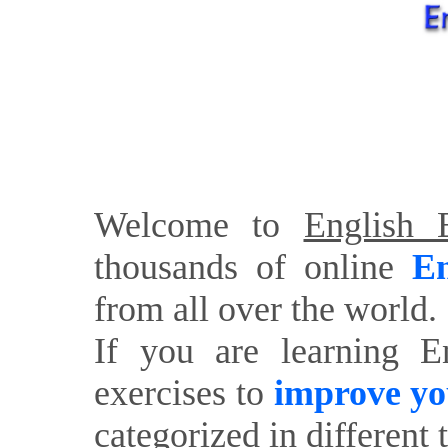
Welcome to
English E
thousands of online
En
from all over the world.
If you are learning E
exercises to
improve yo
categorized in different 