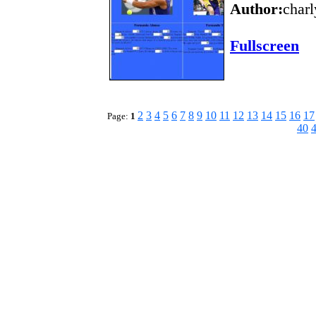
Author:
charl
Fullscreen
2
3
4
5
6
7
8
9
10
11
12
13
14
15
16
17
Page:
1
40