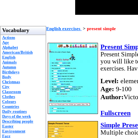
English exercises
>
present simple
Vocabulary
Actions
Age
Present Simp
Alphabet
American/British
Present Simple
English
you will like 
Animals
Autumn
exercises. Hav
Birthdays
Body
Level:
elemen
Christmas
City
Age:
9-100
Classroom
Author:
Vict
Clothes
Colours
Countries
Daily routines
Fullscreen
Days of the week
Describing people
Simple Prese
Easter
Environment
Multiple choic
Face