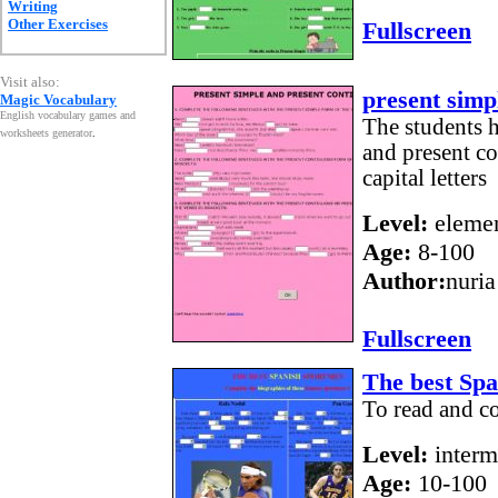
Writing
Other Exercises
Fullscreen
Visit also:
present simp
Magic Vocabulary
English vocabulary games and
The students h
worksheets generator
.
and present co
capital letters
Level:
elemen
Age:
8-100
Author:
nuria
Fullscreen
The best Sp
To read and c
Level:
interm
Age:
10-100