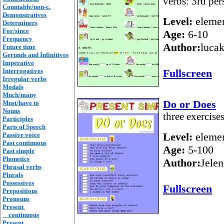
verbs: 3rd per
Countable/non-c.
Demonstratives
Level:
elemen
Determiners
For/since
Age:
6-10
Frequency
Author:
lucak
Future time
Gerunds and Infinitives
Imperative
Interrogatives
Fullscreen
Irregular verbs
Modals
Much/many
Do or Does
Must/have to
Nouns
three exercise
Participles
Parts of Speech
Level:
elemen
Passive voice
Past continuous
Age:
5-100
Past simple
Phonetics
Author:
Jelen
Phrasal verbs
Plurals
Possessives
Fullscreen
Prepositions
Pronouns
Present
continuous
Present