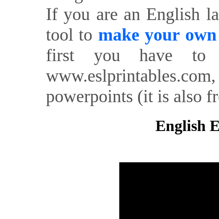
If you are an English l
tool to
make your own o
first you have to 
www.eslprintables.com,
powerpoints (it is also fr
English E