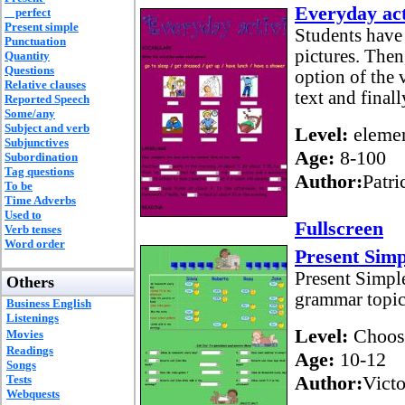
Everyday act
perfect
Present simple
Students have 
Punctuation
pictures. Then
Quantity
Questions
option of the
Relative clauses
text and final
Reported Speech
Some/any
Subject and verb
Level:
elemen
Subjunctives
Age:
8-100
Subordination
Tag questions
Author:
Patri
To be
Time Adverbs
Used to
Fullscreen
Verb tenses
Word order
Present Simp
Present Simple
Others
grammar topic
Business English
Listenings
Level:
Choos
Movies
Readings
Age:
10-12
Songs
Author:
Vict
Tests
Webquests