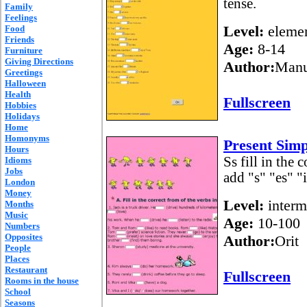
tense.
Family
Feelings
Level:
elemen
Food
Friends
Age:
8-14
Furniture
Giving Directions
Author:
Manu
Greetings
Halloween
Health
Fullscreen
Hobbies
Holidays
Home
Homonyms
Present Simp
Hours
Ss fill in the 
Idioms
Jobs
add "s" "es" "
London
Money
Level:
interm
Months
Music
Age:
10-100
Numbers
Opposites
Author:
Orit
People
Places
Restaurant
Fullscreen
Rooms in the house
School
Seasons