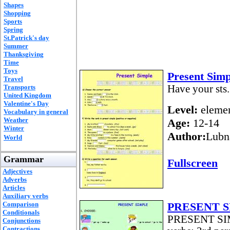
Shapes
Shopping
Sports
Spring
St.Patrick's day
Summer
Thanksgiving
Time
Toys
Present Simp
Travel
Transports
Have your sts.
United Kingdom
Valentine's Day
Level:
elemen
Vocabulary in general
Weather
Age:
12-14
Winter
Author:
Lubn
World
Grammar
Fullscreen
Adjectives
Adverbs
Articles
Auxiliary verbs
Comparison
PRESENT SI
Conditionals
PRESENT SIMP
Conjunctions
Contractions