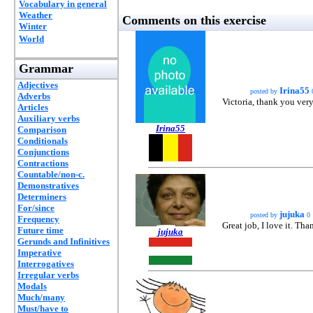
Vocabulary in general
Weather
Comments on this exercise
Winter
World
Grammar
Adjectives
Irina55
posted by
Adverbs
Victoria, thank you very
Articles
Auxiliary verbs
Irina55
Comparison
Conditionals
Conjunctions
Contractions
Countable/non-c.
Demonstratives
Determiners
For/since
jujuka
posted by
0
Frequency
Great job, I love it. Than
Future time
jujuka
Gerunds and Infinitives
Imperative
Interrogatives
Irregular verbs
Modals
Much/many
Must/have to