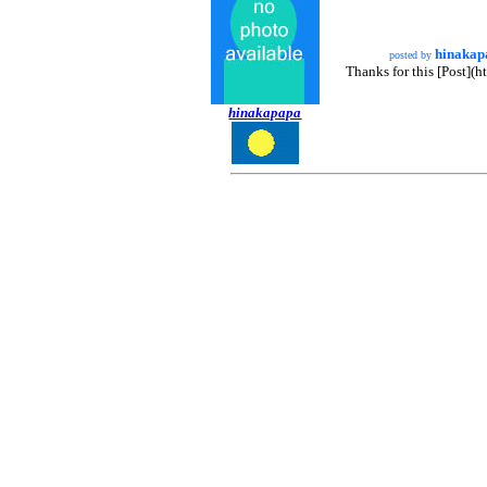
hinakap
posted by
Thanks for this [Post](
hinakapapa