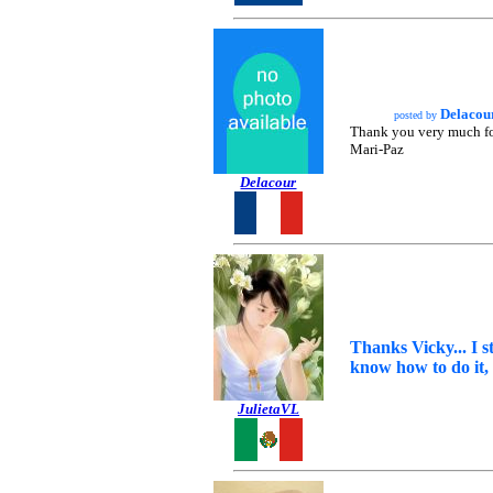
Delacou
posted by
Thank you very much for t
Mari-Paz
Delacour
Thanks Vicky... I s
know how to do it, 
JulietaVL