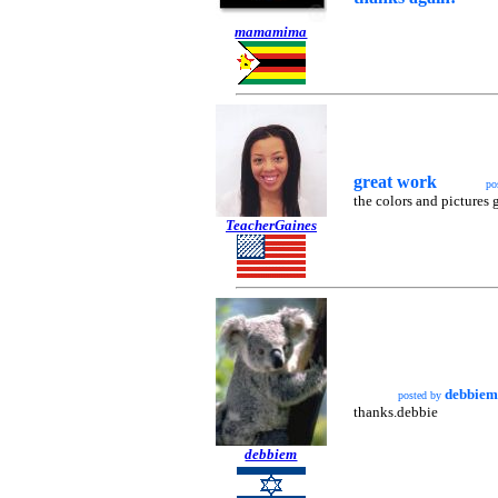
mamamima
great work
po
the colors and pictures 
TeacherGaines
debbiem
posted by
thanks.debbie
debbiem