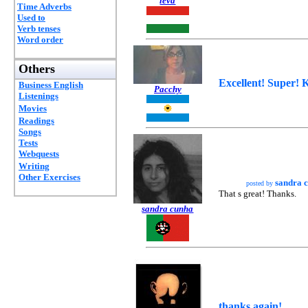
leva
Time Adverbs
Used to
Verb tenses
Word order
Others
Excellent! Super! 
Business English
Pacchy
Listenings
Movies
Readings
Songs
Tests
Webquests
Writing
Other Exercises
sandra 
posted by
That s great! Thanks.
sandra cunha
thanks again!