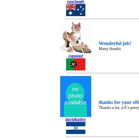
ranclaude
Wonderful job!
Many thanks.
espamol
thanks for your eff
Thanks a lot, itÂ´s pret
davidkailov