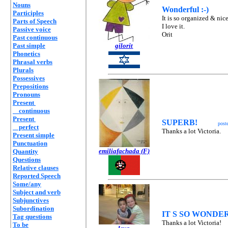
Nouns
Wonderful :-)
Participles
It is so organized & nice
Parts of Speech
I love it.
Passive voice
Orit
Past continuous
Past simple
gilorit
Phonetics
Phrasal verbs
Plurals
Possessives
Prepositions
Pronouns
Present
continuous
Present
SUPERB!
post
perfect
Thanks a lot Victoria.
Present simple
Punctuation
emiliafachada (F)
Quantity
Questions
Relative clauses
Reported Speech
Some/any
Subject and verb
Subjunctives
Subordination
IT S SO WONDE
Tag questions
Thanks a lot Victoria!
To be