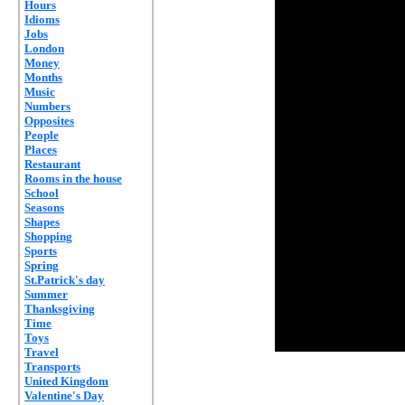
Hours
Idioms
Jobs
London
Money
Months
Music
Numbers
Opposites
People
Places
Restaurant
Rooms in the house
School
Seasons
Shapes
Shopping
Sports
Spring
St.Patrick's day
Summer
Thanksgiving
Time
Toys
Travel
Transports
United Kingdom
Valentine's Day