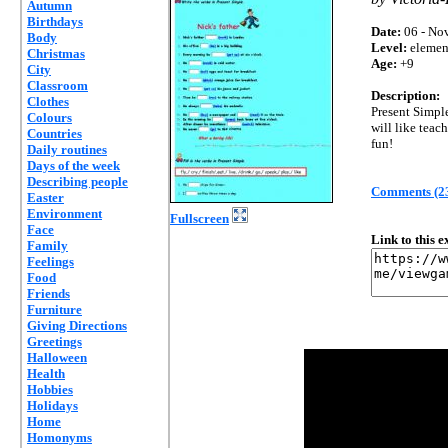
Autumn
Birthdays
Date:
06 - Nov
Body
Level:
elemen
Christmas
Age:
+9
City
Classroom
Description:
Clothes
Present Simpl
Colours
will like teac
Countries
fun!
Daily routines
Days of the week
Describing people
Comments (2
Easter
Environment
Fullscreen
Face
Link to this 
Family
Feelings
Food
Friends
Furniture
Giving Directions
Greetings
Halloween
Health
Hobbies
Holidays
Home
Homonyms