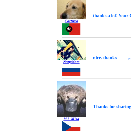
thanks a lot! Your 
Cartuxa
nice. thanks
p
NattyNate
Thanks for sharing
MJ_Misa