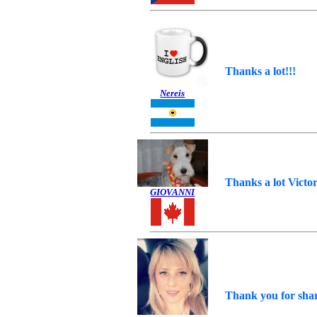
Thanks a lot!!!
Nereis
Thanks a lot Victor
GIOVANNI
Thank you for shar