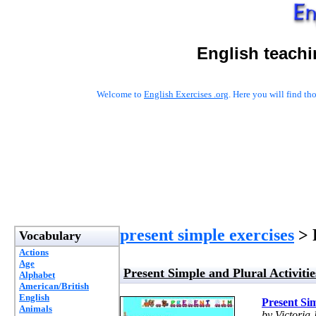
English teachi
Welcome to
English Exercises .org
. Here you will find t
present simple exercises
> 
Vocabulary
Actions
Age
Present Simple and Plural Activitie
Alphabet
American/British
English
Present Sim
Animals
by Victoria