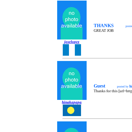
THANKS
post
GREAT JOB
joselopez
Guest
h
posted by
Thanks for this [url=ht
hinakapapa