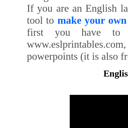
If you are an English l
tool to
make your own o
first you have to 
www.eslprintables.com,
powerpoints (it is also fr
Englis