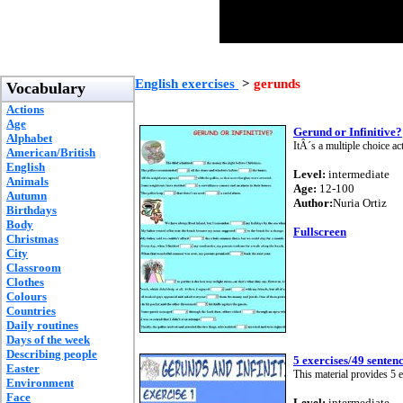
English exercises
>
gerunds
Vocabulary
Actions
Age
Gerund or Infinitive?
Alphabet
ItÂ´s a multiple choice ac
American/British
English
Level:
intermediate
Animals
Age:
12-100
Autumn
Author:
Nuria Ortiz
Birthdays
Body
Fullscreen
Christmas
City
Classroom
Clothes
Colours
Countries
Daily routines
Days of the week
Describing people
5 exercises/49 senten
Easter
This material provides 5 e
Environment
Face
Level:
intermediate