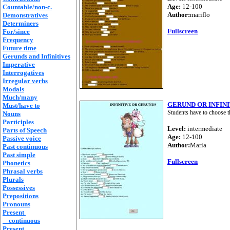
Age:
12-100
Countable/non-c.
Author:
mariflo
Demonstratives
Determiners
Fullscreen
For/since
Frequency
Future time
Gerunds and Infinitives
Imperative
Interrogatives
Irregular verbs
Modals
Much/many
GERUND OR INFINI
Must/have to
Students have to choose t
Nouns
Participles
Level:
intermediate
Parts of Speech
Age:
12-100
Passive voice
Author:
Maria
Past continuous
Past simple
Fullscreen
Phonetics
Phrasal verbs
Plurals
Possessives
Prepositions
Pronouns
Present
continuous
Present