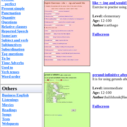
like +- ing and would 
perfect
Exercise to practise using
Present simple
Punctuation
Level:
elementary
Quantity
Age:
12-100
Questions
Author:
carthago
Relative clauses
Reported Speech
Fullscreen
Some/any
Subject and verb
Subjunctives
Subordination
Tag questions
To be
Time Adverbs
Used to
Verb tenses
gerund-infinitive afte
Word order
It is for using gerunds aft
Others
Level:
intermediate
Age:
12-100
Business English
Author:
halildurak(Ha
Listenings
Movies
Fullscreen
Readings
Songs
Tests
Webquests