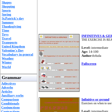
Shapes
Shopping
Sports
Spring
St.Patrick's day
Summer
Thanksgiving
Time
Toys
INFINITIVES & GE
Travel
THE EXERCISE IS REA
Transports
United Kingdom
Level:
intermediate
Valentine's Day
Age:
14-100
Vocabulary in general
Author:
fofuda
Weather
Winter
Fullscreen
World
Grammar
Adjectives
Adverbs
Articles
Auxiliary verbs
Comparison
Infinitive or gerund
Conditionals
Exercises on when to use 
Conjunctions
Level:
intermediate
Contractions