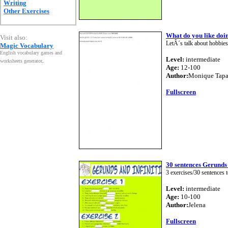
Writing
Other Exercises
What do you like doi
Visit also:
LetÂ´s talk about hobbies 
Magic Vocabulary
English vocabulary games and
Level:
intermediate
worksheets generator
.
Age:
12-100
Author:
Monique Tapa
Fullscreen
30 sentences Gerunds 
3 exercises/30 sentences t
Level:
intermediate
Age:
10-100
Author:
Jelena
Fullscreen