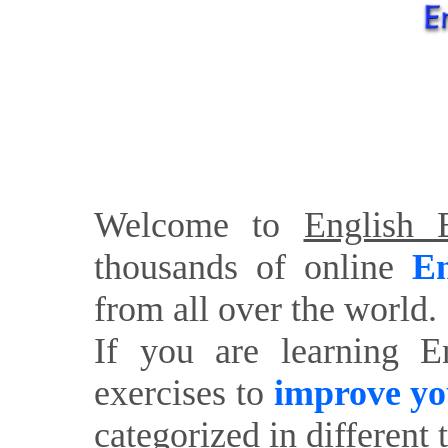
Welcome to
English E
thousands of online
En
from all over the world.
If you are learning E
exercises to
improve yo
categorized in different 