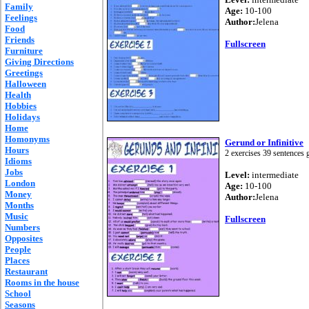
Family
Age:
10-100
Feelings
Author:
Jelena
Food
Friends
Fullscreen
Furniture
Giving Directions
Greetings
Halloween
Health
Hobbies
Holidays
Home
Homonyms
Gerund or Infinitive
Hours
2 exercises 39 sentences g
Idioms
Jobs
Level:
intermediate
London
Age:
10-100
Money
Author:
Jelena
Months
Music
Fullscreen
Numbers
Opposites
People
Places
Restaurant
Rooms in the house
School
Seasons