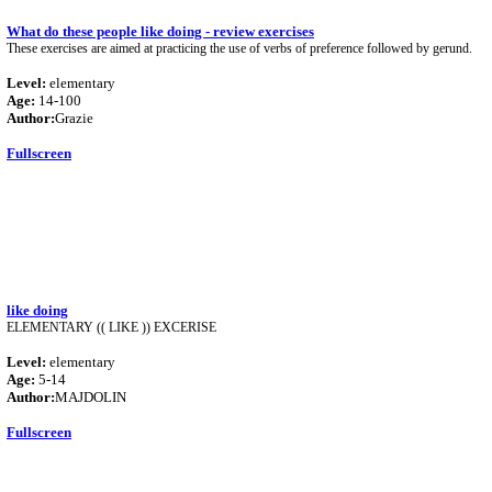
What do these people like doing - review exercises
These exercises are aimed at practicing the use of verbs of preference followed by gerund.
Level:
elementary
Age:
14-100
Author:
Grazie
Fullscreen
like doing
ELEMENTARY (( LIKE )) EXCERISE
Level:
elementary
Age:
5-14
Author:
MAJDOLIN
Fullscreen