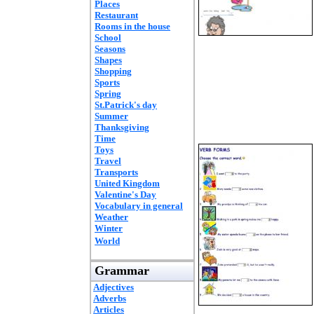
Places
Restaurant
Rooms in the house
School
Seasons
Shapes
Shopping
Sports
Spring
St.Patrick's day
Summer
Thanksgiving
Time
Toys
Travel
Transports
United Kingdom
Valentine's Day
Vocabulary in general
Weather
Winter
World
Grammar
Adjectives
Adverbs
Articles