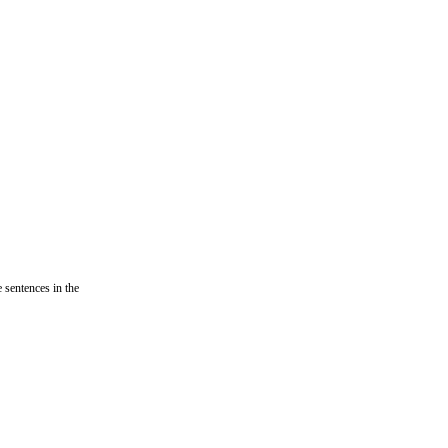
e sentences in the