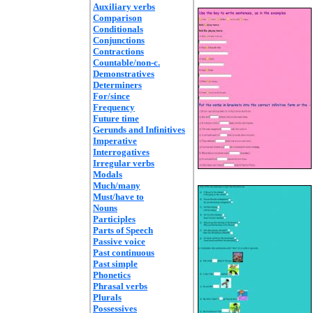
Auxiliary verbs
Comparison
Conditionals
Conjunctions
Contractions
Countable/non-c.
Demonstratives
Determiners
For/since
Frequency
Future time
Gerunds and Infinitives
Imperative
Interrogatives
Irregular verbs
Modals
Much/many
Must/have to
Nouns
Participles
Parts of Speech
Passive voice
Past continuous
Past simple
Phonetics
Phrasal verbs
Plurals
Possessives