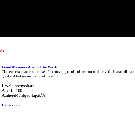
ds
Good Manners Around the World
This exercise practices the use of infinitive, gerund and base form of the verb. It also talks abo
good and bad manners around the world.
Level:
intermediate
Age:
12-100
Author:
Monique TapajÃ³s
Fullscreen