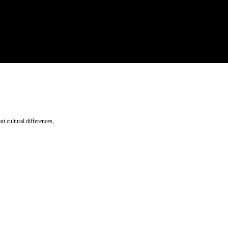
ut cultural differences,