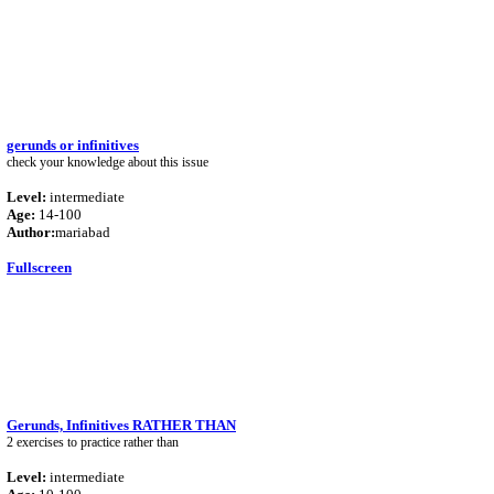
gerunds or infinitives
check your knowledge about this issue
Level:
intermediate
Age:
14-100
Author:
mariabad
Fullscreen
Gerunds, Infinitives RATHER THAN
2 exercises to practice rather than
Level:
intermediate