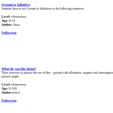
Gerund or Infinitive
Students have to use Gerund or Infinitives in the following sentences.
Level:
elementary
Age:
9-14
Author:
Ania
Fullscreen
What do you like doing?
Three exercises to practise the use of like + gerund with affirmative, negative and interrogativ
present simple.
Level:
elementary
Age:
9-100
Author:
imcsi
Fullscreen