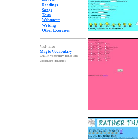
Readings
Songs
Tests
Webquests
Writing
Other Exercises
Visit also:
Magic Vocabulary
English vocabulary games and
worksheets generator
.