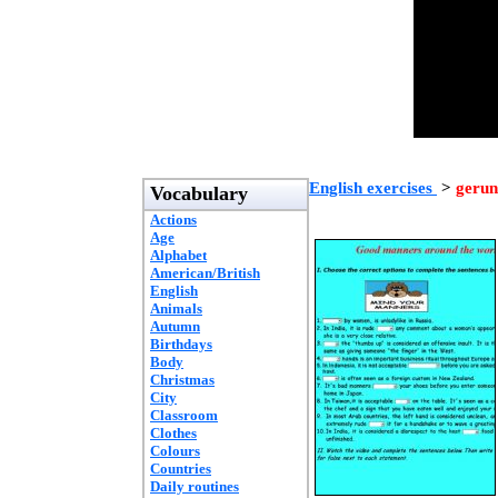
English exercises
>
gerun
Vocabulary
Actions
Age
Alphabet
American/British
English
Animals
Autumn
Birthdays
Body
Christmas
City
Classroom
Clothes
Colours
Countries
Daily routines