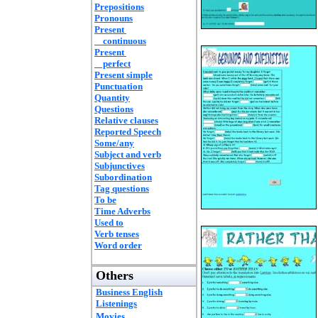
Prepositions
Pronouns
Present
continuous
Present
perfect
Present simple
Punctuation
Quantity
Questions
Relative clauses
Reported Speech
Some/any
Subject and verb
Subjunctives
Subordination
Tag questions
To be
Time Adverbs
Used to
Verb tenses
Word order
Others
Business English
Listenings
Movies