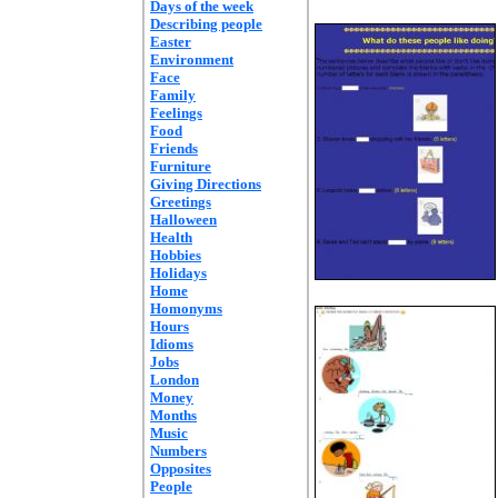
Days of the week
Describing people
Easter
Environment
Face
Family
Feelings
Food
Friends
Furniture
Giving Directions
Greetings
Halloween
Health
Hobbies
Holidays
Home
Homonyms
Hours
Idioms
Jobs
London
Money
Months
Music
Numbers
Opposites
People