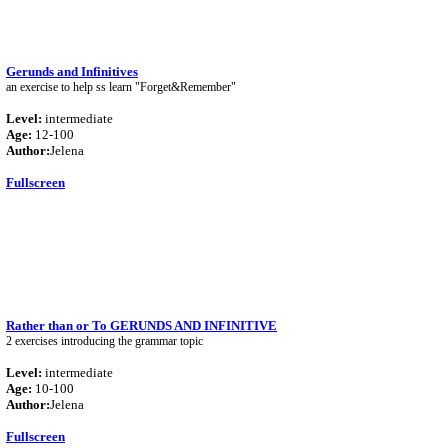
Gerunds and Infinitives
an exercise to help ss learn "Forget&Remember"
Level:
intermediate
Age:
12-100
Author:
Jelena
Fullscreen
Rather than or To GERUNDS AND INFINITIVE
2 exercises introducing the grammar topic
Level:
intermediate
Age:
10-100
Author:
Jelena
Fullscreen