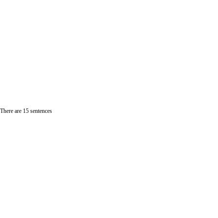
 There are 15 sentences