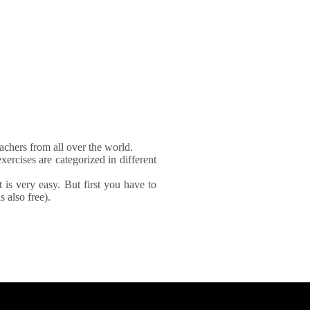
achers from all over the world.
xercises are categorized in different
It is very easy. But first you have to
 also free).