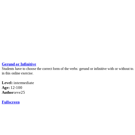
Gerund or Infinitive
Students have to choose the correct form of the verbs: gerund or infinitive with or without to.
in this online exercise.
Level:
intermediate
Age:
12-100
Author:
eve25
Fullscreen