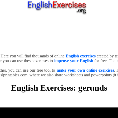
. Here you will find thousands of online
English exercises
created by te
e you can use these exercises to
improve your English
for free. The e
cher, you can use our free tool to
make your own online exercises
. 
slprintables.com, where we also share worksheets and powerpoints (it is
English Exercises: gerunds