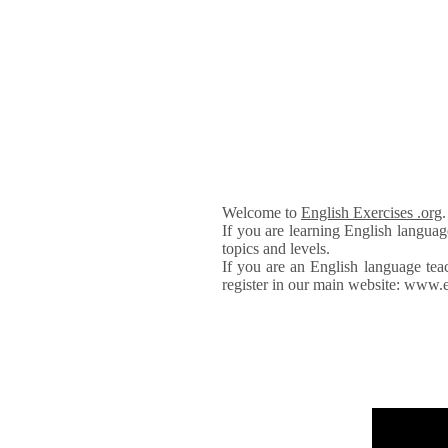
Welcome to
English Exercises .org
If you are learning English languag
topics and levels.
If you are an English language tea
register in our main website: www.e