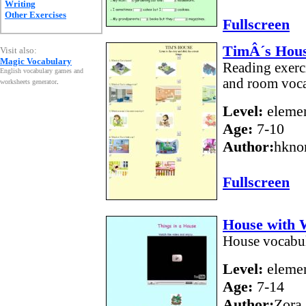
Writing
Other Exercises
Fullscreen
TimÂ´s Hou
Visit also:
Magic Vocabulary
Reading exerci
English vocabulary games and
and room voca
worksheets generator
.
Level:
elemen
Age:
7-10
Author:
hkno
Fullscreen
House with 
House vocabul
Level:
elemen
Age:
7-14
Author:
Zora