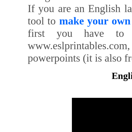
If you are an English l
tool to
make your own o
first you have to 
www.eslprintables.com,
powerpoints (it is also fr
Engl