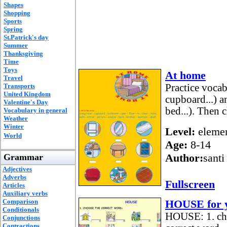
Shapes
Shopping
Sports
Spring
St.Patrick's day
Summer
Thanksgiving
Time
Toys
At home
Travel
Transports
Practice vocab
United Kingdom
cupboard...) a
Valentine's Day
bed...). Then 
Vocabulary in general
Weather
Winter
Level:
elemen
World
Age:
8-14
Author:
santi
Grammar
Adjectives
Adverbs
Fullscreen
Articles
Auxiliary verbs
Comparison
HOUSE for y
Conditionals
HOUSE: 1. choo
Conjunctions
Contractions