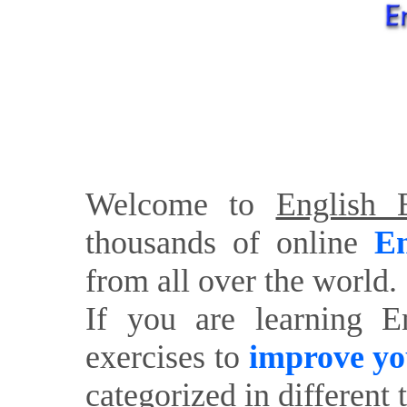
Welcome to
English E
thousands of online
En
from all over the world.
If you are learning E
exercises to
improve yo
categorized in different 