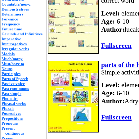
correct word
Countable/non-c.
Demonstratives
Level:
elemen
Determiners
For/since
Age:
6-10
Frequency
Author:
lucak
Future time
Gerunds and Infinitives
Imperative
Interrogatives
Fullscreen
Irregular verbs
Modals
Much/many
parts of the 
Must/have to
Nouns
Simple activiti
Participles
Parts of Speech
Level:
elemen
Passive voice
Past continuous
Age:
6-10
Past simple
Phonetics
Author:
Adry
Phrasal verbs
Plurals
Possessives
Fullscreen
Prepositions
Pronouns
Present
continuous
Present