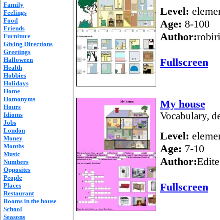
Family
Level:
elemen
Feelings
Food
Age:
8-100
Friends
Author:
robir
Furniture
Giving Directions
Greetings
Halloween
Fullscreen
Health
Hobbies
Holidays
Home
Homonyms
My house
Hours
Vocabulary, de
Idioms
Jobs
London
Level:
elemen
Money
Months
Age:
7-10
Music
Author:
Edite
Numbers
Opposites
People
Fullscreen
Places
Restaurant
Rooms in the house
School
Seasons