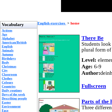
English exercises
>
home
Vocabulary
Actions
Age
There Be
Alphabet
American/British
Students look 
English
plural form o
Animals
Autumn
Birthdays
Level:
elemen
Body
Age:
6-9
Christmas
City
Author:
dein
Classroom
Clothes
Colours
Fullscreen
Countries
Daily routines
Days of the week
Describing people
Parts of the
Easter
Environment
Three differen
Face