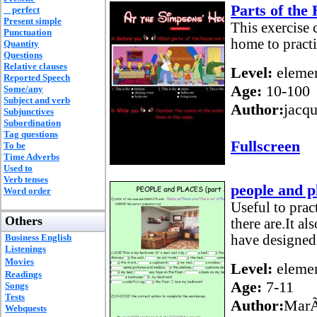
Parts of the
perfect
Present simple
This exercise
Punctuation
home to practi
Quantity
Questions
Relative clauses
Level:
elemen
Reported Speech
Age:
10-100
Some/any
Subject and verb
Author:
jacq
Subjunctives
Subordination
Tag questions
Fullscreen
To be
Time Adverbs
Used to
Verb tenses
people and p
Word order
Useful to prac
Others
there are.It al
Business English
have designed
Listenings
Movies
Level:
elemen
Readings
Age:
7-11
Songs
Tests
Author:
MarÃ
Webquests