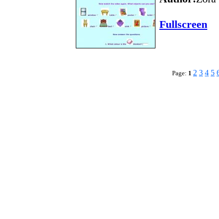
Fullscreen
2
3
4
5
Page:
1