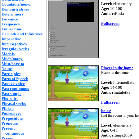
Level:
elementary
Countable/non-c.
Age:
10-100
Demonstratives
Author:
Kasia
Determiners
For/since
Fullscreen
Frequency
Future time
Gerunds and Infinitives
Imperative
Interrogatives
Irregular verbs
Modals
Much/many
Must/have to
Places in the home
Nouns
Places in the home
Participles
Parts of Speech
Level:
intermediate
Passive voice
Age:
14-100
Past continuous
Author:
nataletka
Past simple
Phonetics
Fullscreen
Phrasal verbs
Plurals
house
Possessives
find the rooms in your h
Prepositions
Pronouns
Level:
elementary
Present
Age:
6-11
continuous
Author:
tanja2009
Present