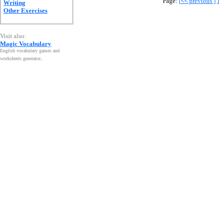
Page:
[
<<
previous ]
Writing
Other Exercises
Visit also:
Magic Vocabulary
English vocabulary games and
worksheets generator
.