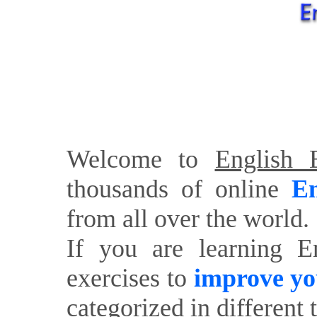
Welcome to
English E
thousands of online
En
from all over the world.
If you are learning E
exercises to
improve yo
categorized in different 