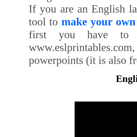
If you are an English l
tool to
make your own o
first you have to 
www.eslprintables.com,
powerpoints (it is also fr
Engl