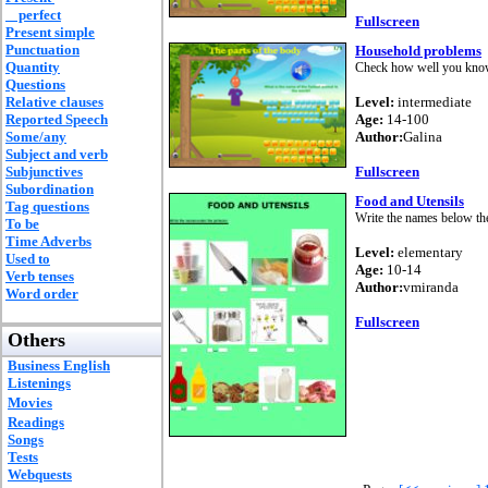
perfect
Fullscreen
Present simple
Punctuation
Household problems
Quantity
Check how well you know 
Questions
Relative clauses
Level:
intermediate
Reported Speech
Age:
14-100
Some/any
Author:
Galina
Subject and verb
Subjunctives
Fullscreen
Subordination
Food and Utensils
Tag questions
Write the names below the
To be
Time Adverbs
Level:
elementary
Used to
Age:
10-14
Verb tenses
Author:
vmiranda
Word order
Fullscreen
Others
Business English
Listenings
Movies
Readings
Songs
Tests
Webquests