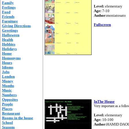
Family
Level:
elementary
Feelings
Age:
7-10
Food
Author:
moniatosato
Friends
Furniture
Fullscreen
Giving Directions
Greetings
Halloween
Health
Hobbies
Holidays
Home
Homonyms
Hours
Idioms
Jobs
London
Money
Months
Music
Numbers
Opposites
InThe House
People
Very important as a follo
Places
Restaurant
Level:
elementary
Rooms in the house
Age:
10-100
School
Author:
HAMID DAO
Seasons