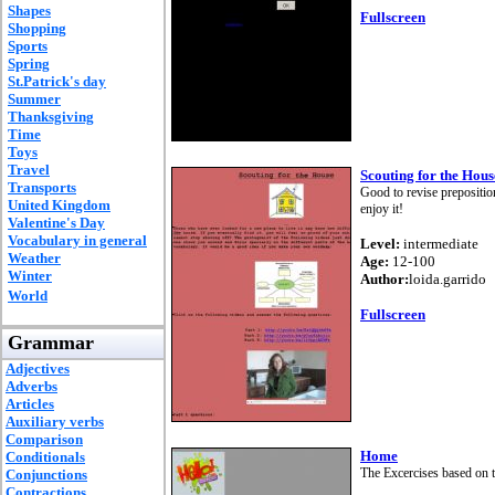
Shapes
Fullscreen
Shopping
Sports
Spring
St.Patrick's day
Summer
Thanksgiving
Time
Toys
Travel
Scouting for the Hous
Transports
Good to revise prepositio
United Kingdom
enjoy it!
Valentine's Day
Vocabulary in general
Level:
intermediate
Weather
Age:
12-100
Winter
Author:
loida.garrido
World
Fullscreen
Grammar
Adjectives
Adverbs
Articles
Auxiliary verbs
Comparison
Home
Conditionals
The Excercises based on 
Conjunctions
Contractions