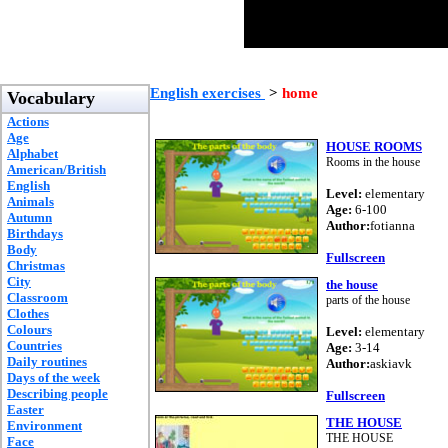
English exercises
>
home
Vocabulary
Actions
Age
HOUSE ROOMS
Alphabet
Rooms in the house
American/British
English
Level:
elementary
Animals
Age:
6-100
Autumn
Author:
fotianna
Birthdays
Body
Fullscreen
Christmas
City
the house
Classroom
parts of the house
Clothes
Colours
Level:
elementary
Countries
Age:
3-14
Daily routines
Author:
askiavk
Days of the week
Describing people
Fullscreen
Easter
THE HOUSE
Environment
THE HOUSE
Face