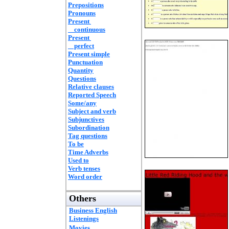
Prepositions
Pronouns
Present
continuous
Present
perfect
Present simple
Punctuation
Quantity
Questions
Relative clauses
Reported Speech
Some/any
Subject and verb
Subjunctives
Subordination
Tag questions
To be
Time Adverbs
Used to
Verb tenses
Word order
Others
Business English
Listenings
Movies