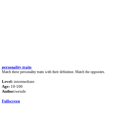
personality traits
Match these personality traits with their definition. Match the opposites.
Level:
intermediate
Age:
10-100
Author:
wende
Fullscreen