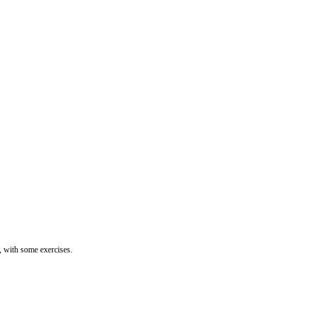
 with some exercises.