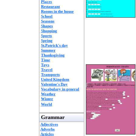
Places
Restaurant
Rooms in the house
School
Seasons
Shapes
Shopping
Sports
Spring
St.Patrick's day
Summer
Thanksgiving
Time
Toys
Travel
Transports
United Kingdom
Valentine's Day
Vocabulary in general
Weather
Winter
World
Grammar
Adjectives
Adverbs
Articles