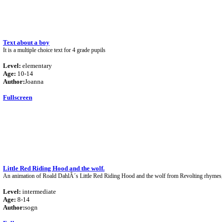
Text about a boy
It is a multiple choice text for 4 grade pupils
Level:
elementary
Age:
10-14
Author:
Joanna
Fullscreen
Little Red Riding Hood and the wolf.
An animation of Roald DahlÂ´s Little Red Riding Hood and the wolf from Revolting rhymes,
Level:
intermediate
Age:
8-14
Author:
sogn