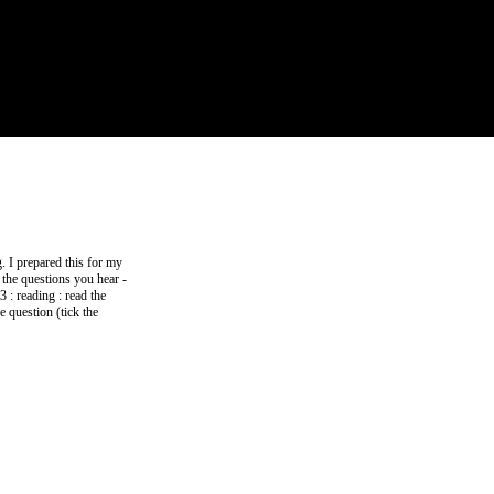
. I prepared this for my
o the questions you hear -
3 : reading : read the
e question (tick the