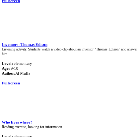
Fullscreen
Inventors: Thomas Edison
Listening activity. Students watch a video clip about an inventor "Thomas Edison" and answer
him.
Level:
elementary
Age:
9-10
Author:
Al Mulla
Fullscreen
Who lives where?
Reading exercise, looking for information
Level:
elementary