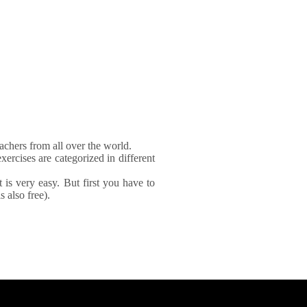
achers from all over the world.
xercises are categorized in different
It is very easy. But first you have to
 also free).