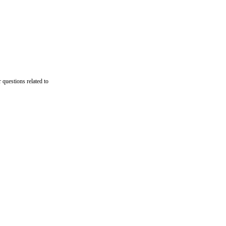
 questions related to