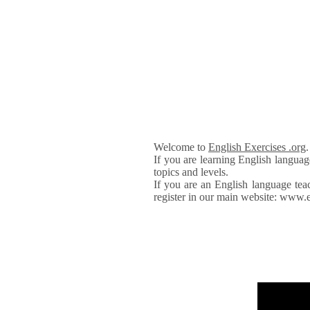
Welcome to
English Exercises .org
If you are learning English languag
topics and levels.
If you are an English language tea
register in our main website: www.e