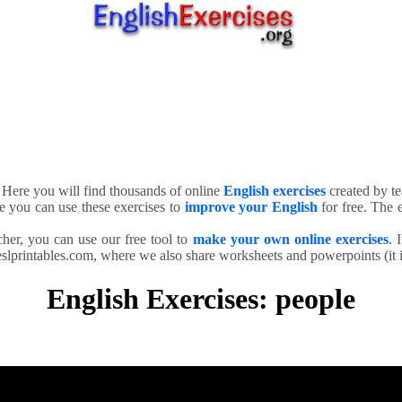
. Here you will find thousands of online
English exercises
created by te
e you can use these exercises to
improve your English
for free. The e
cher, you can use our free tool to
make your own online exercises
. 
slprintables.com, where we also share worksheets and powerpoints (it is
English Exercises: people