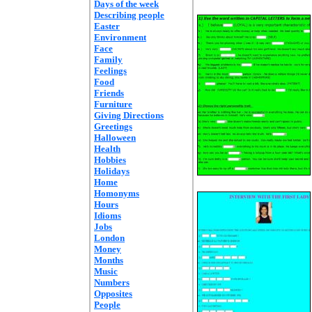
Days of the week
Describing people
Easter
Environment
Face
Family
Feelings
Food
Friends
Furniture
Giving Directions
Greetings
Halloween
Health
Hobbies
Holidays
Home
Homonyms
Hours
Idioms
Jobs
London
Money
Months
Music
Numbers
Opposites
People