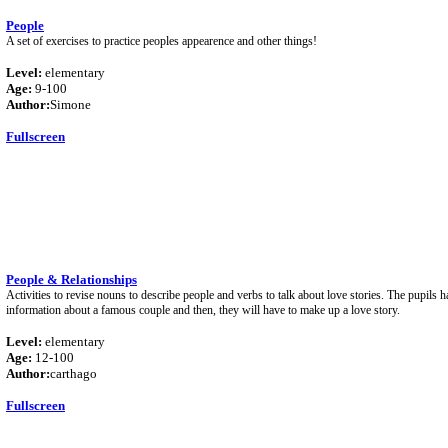
People
A set of exercises to practice peoples appearence and other things!
Level:
elementary
Age:
9-100
Author:
Simone
Fullscreen
People & Relationships
Activities to revise nouns to describe people and verbs to talk about love stories. The pupils h
information about a famous couple and then, they will have to make up a love story.
Level:
elementary
Age:
12-100
Author:
carthago
Fullscreen