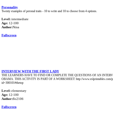
Personality
Twenty examples of peronal traits - 10 to write and 10 to choose from 4 options.
Level:
intermediate
Age:
12-100
Author:
Nina
Fullscreen
INTERVIEW WITH THE FIRST LADY
THE LEARNERS HAVE TO FIND OR COMPLETE THE QUESTIONS OF AN INTER
OBAMA. THIS ACTIVITY IS PART OF A WORKSHEET: http://www.eslprintables.com/pri
id=300101#thetop
Level:
elementary
Age:
12-100
Author:
flo2106
Fullscreen