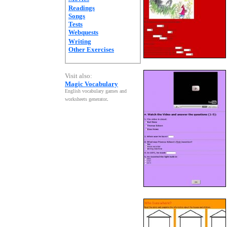
Readings
Songs
Tests
Webquests
Writing
Other Exercises
Visit also:
Magic Vocabulary
English vocabulary games and
worksheets generator
.