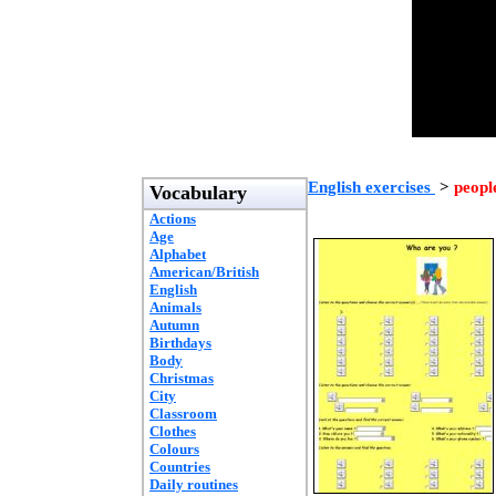
English exercises
>
peopl
Vocabulary
Actions
Age
Alphabet
American/British
English
Animals
Autumn
Birthdays
Body
Christmas
City
Classroom
Clothes
Colours
Countries
Daily routines