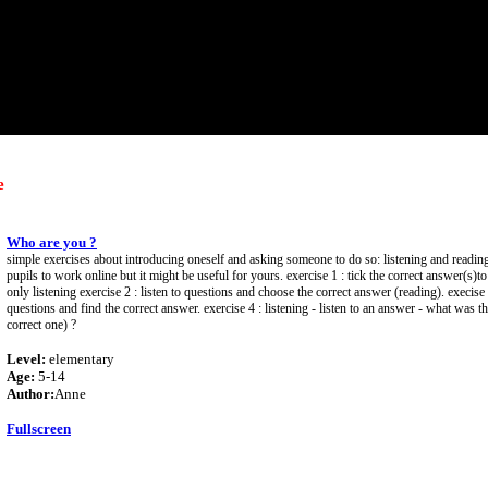
e
Who are you ?
simple exercises about introducing oneself and asking someone to do so: listening and reading
pupils to work online but it might be useful for yours. exercise 1 : tick the correct answer(s)t
only listening exercise 2 : listen to questions and choose the correct answer (reading). execise 
questions and find the correct answer. exercise 4 : listening - listen to an answer - what was th
correct one) ?
Level:
elementary
Age:
5-14
Author:
Anne
Fullscreen