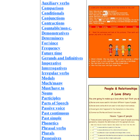
Auxiliary verbs
Comparison
Conditionals
Conjunctions
Contractions
Countable/non-c.
Demonstratives
Determiners
For/since
Frequency
Future time
Gerunds and Infinitives
Imperative
Interrogatives
Irregular verbs
Modals
Much/many
Must/have to
Nouns
Participles
Parts of Speech
Passive voice
Past continuous
Past simple
Phonetics
Phrasal verbs
Plurals
Possessives