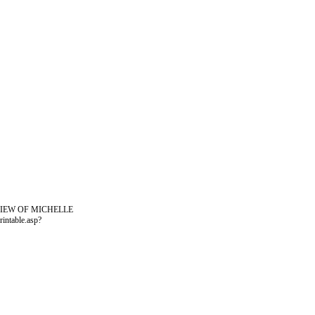
VIEW OF MICHELLE
ntable.asp?