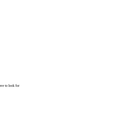
ave to look for