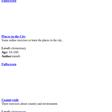
Fullscreen
Places in the City
Some online exercises to learn the places in the city...
Level:
elementary
Age:
10-100
Author:
mmrb
Fullscreen
Countryside
Three exercices about country and environment.
Level:
elementary