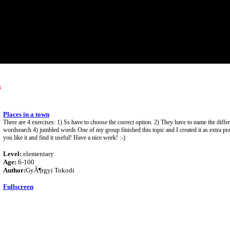
s
Places in a town
There are 4 exercises: 1) Ss have to choose the correct option. 2) They have to name the differ
wordsearch 4) jumbled words One of my group finished this topic and I created it as extra pra
you like it and find it useful! Have a nice week! :-)
Level:
elementary
Age:
6-100
Author:
GyÃ¶rgyi Tokodi
Fullscreen