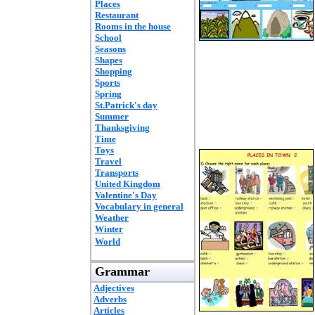
Places
Restaurant
Rooms in the house
School
Seasons
Shapes
Shopping
Sports
Spring
St.Patrick's day
Summer
Thanksgiving
Time
Toys
Travel
Transports
United Kingdom
Valentine's Day
Vocabulary in general
Weather
Winter
World
Grammar
Adjectives
Adverbs
Articles