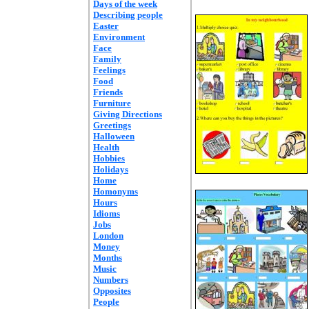
Days of the week
Describing people
Easter
Environment
Face
Family
Feelings
Food
Friends
Furniture
Giving Directions
Greetings
Halloween
Health
Hobbies
Holidays
Home
Homonyms
Hours
Idioms
Jobs
London
Money
Months
Music
Numbers
Opposites
People