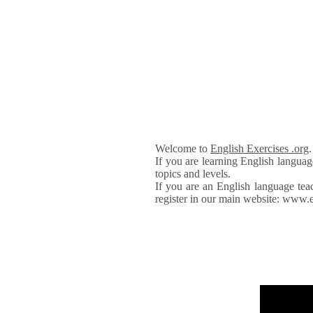
Welcome to
English Exercises .org
If you are learning English languag
topics and levels.
If you are an English language tea
register in our main website: www.e