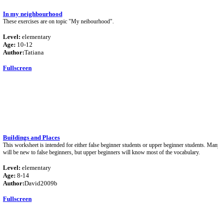
In my neighbourhood
These exercises are on topic "My neibourhood".
Level:
elementary
Age:
10-12
Author:
Tatiana
Fullscreen
Buildings and Places
This worksheet is intended for either false beginner students or upper beginner students. Man
will be new to false beginners, but upper beginners will know most of the vocabulary.
Level:
elementary
Age:
8-14
Author:
David2009b
Fullscreen