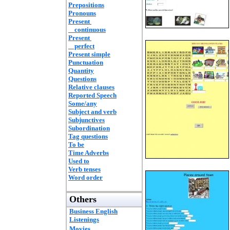
Prepositions
Pronouns
Present
continuous
Present
perfect
Present simple
Punctuation
Quantity
Questions
Relative clauses
Reported Speech
Some/any
Subject and verb
Subjunctives
Subordination
Tag questions
To be
Time Adverbs
Used to
Verb tenses
Word order
Others
Business English
Listenings
Movies