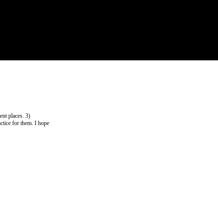
ent places. 3)
ctice for them. I hope