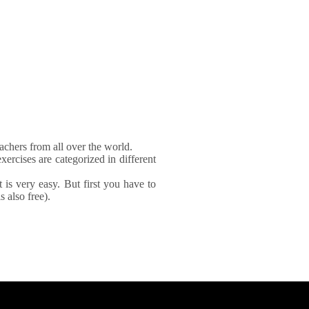
achers from all over the world.
xercises are categorized in different
It is very easy. But first you have to
 also free).