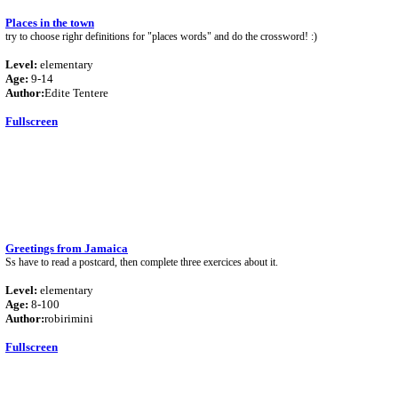
Places in the town
try to choose righr definitions for "places words" and do the crossword! :)
Level:
elementary
Age:
9-14
Author:
Edite Tentere
Fullscreen
Greetings from Jamaica
Ss have to read a postcard, then complete three exercices about it.
Level:
elementary
Age:
8-100
Author:
robirimini
Fullscreen