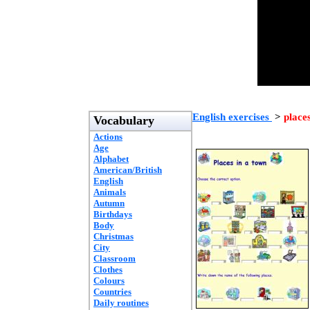
English exercises
>
place
Vocabulary
Actions
Age
Alphabet
American/British
English
Animals
Autumn
Birthdays
Body
Christmas
City
Classroom
Clothes
Colours
Countries
Daily routines