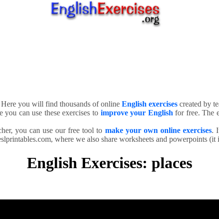
. Here you will find thousands of online
English exercises
created by te
e you can use these exercises to
improve your English
for free. The e
cher, you can use our free tool to
make your own online exercises
. 
slprintables.com, where we also share worksheets and powerpoints (it is
English Exercises: places