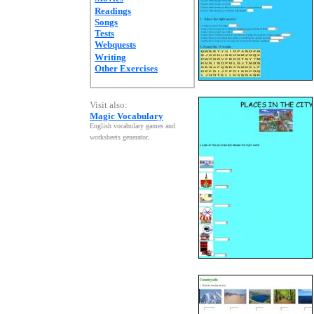
Readings
Songs
Tests
Webquests
Writing
Other Exercises
Visit also:
Magic Vocabulary
English vocabulary games and
worksheets generator
.