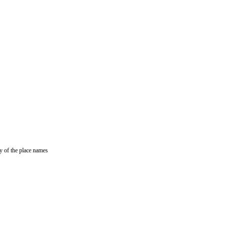
y of the place names