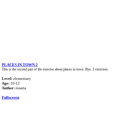
PLACES IN TOWN 2
This is the second part of the exercise about places in town. Bye. 2 exercises.
Level:
elementary
Age:
10-12
Author:
rosaria
Fullscreen