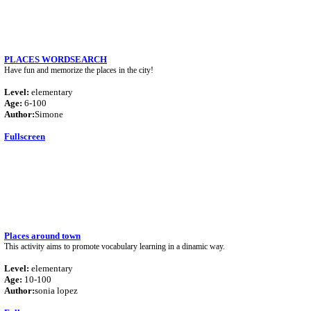
PLACES WORDSEARCH
Have fun and memorize the places in the city!
Level:
elementary
Age:
6-100
Author:
Simone
Fullscreen
Places around town
This activity aims to promote vocabulary learning in a dinamic way.
Level:
elementary
Age:
10-100
Author:
sonia lopez