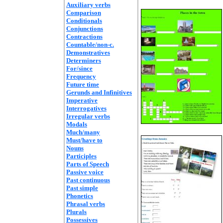
Auxiliary verbs
Comparison
Conditionals
Conjunctions
Contractions
Countable/non-c.
Demonstratives
Determiners
For/since
Frequency
Future time
Gerunds and Infinitives
Imperative
Interrogatives
Irregular verbs
Modals
Much/many
Must/have to
Nouns
Participles
Parts of Speech
Passive voice
Past continuous
Past simple
Phonetics
Phrasal verbs
Plurals
Possessives