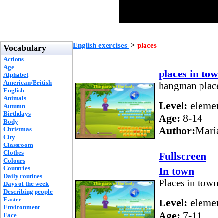
English exercises
>
places
Vocabulary
Actions
Age
places in to
Alphabet
American/British
hangman place
English
Animals
Level:
elemen
Autumn
Birthdays
Age:
8-14
Body
Author:
Mari
Christmas
City
Classroom
Clothes
Fullscreen
Colours
Countries
In town
Daily routines
Places in tow
Days of the week
Describing people
Easter
Level:
elemen
Environment
Age:
7-11
Face