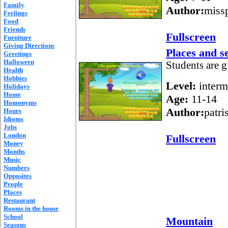
Family
Author:
missp
Feelings
Food
Friends
Fullscreen
Furniture
Giving Directions
Places and s
Greetings
Halloween
Students are g
Health
Hobbies
Level:
interm
Holidays
Home
Age:
11-14
Homonyms
Author:
patri
Hours
Idioms
Jobs
London
Fullscreen
Money
Months
Music
Numbers
Opposites
People
Places
Restaurant
Rooms in the house
School
Mountain
Seasons