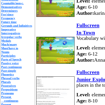
Level:
elemen
Countable/non-c.
Age:
6-10
Demonstratives
Determiners
Author:
karin
For/since
Frequency
Future time
Fullscreen
Gerunds and Infinitives
Imperative
In Town
Interrogatives
Irregular verbs
Vocabulary wi
Modals
Much/many
Level:
elemen
Must/have to
Nouns
Age:
6-12
Participles
Author:
Anna
Parts of Speech
Passive voice
Past continuous
Past simple
Fullscreen
Phonetics
Phrasal verbs
Junior Explo
Plurals
places in the 
Possessives
Prepositions
Pronouns
Level:
elemen
Present
Age:
8-10
continuous
Present