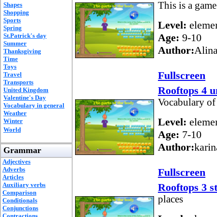
This is a game
Shapes
Shopping
Sports
Level:
elemen
Spring
Age:
9-10
St.Patrick's day
Summer
Author:
Alin
Thanksgiving
Time
Toys
Fullscreen
Travel
Transports
Rooftops 4 u
United Kingdom
Valentine's Day
Vocabulary of 
Vocabulary in general
Weather
Level:
elemen
Winter
World
Age:
7-10
Author:
karin
Grammar
Adjectives
Adverbs
Fullscreen
Articles
Auxiliary verbs
Rooftops 3 st
Comparison
places
Conditionals
Conjunctions
Contractions