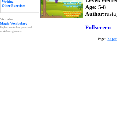
Level:
elemen
Writing
Other Exercises
Age:
5-8
Author:
rusia
Visit also:
Magic Vocabulary
Fullscreen
English vocabulary games and
worksheets generator
.
Page:
[
<<
pre