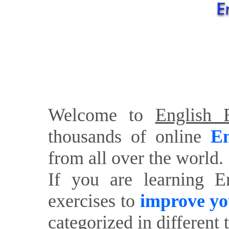
Welcome to
English E
thousands of online
En
from all over the world.
If you are learning E
exercises to
improve yo
categorized in different 