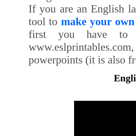
If you are an English l
tool to
make your own o
first you have to 
www.eslprintables.com,
powerpoints (it is also fr
Engli