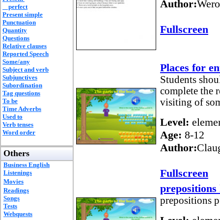
Author:
Wero
perfect
Present simple
Punctuation
Fullscreen
Quantity
Questions
Relative clauses
Reported Speech
Some/any
Places for e
Subject and verb
Subjunctives
Students shoul
Subordination
complete the r
Tag questions
visiting of so
To be
Time Adverbs
Used to
Level:
elemen
Verb tenses
Word order
Age:
8-12
Author:
Clau
Others
Business English
Fullscreen
Listenings
Movies
preposition
Readings
Songs
prepositions p
Tests
Webquests