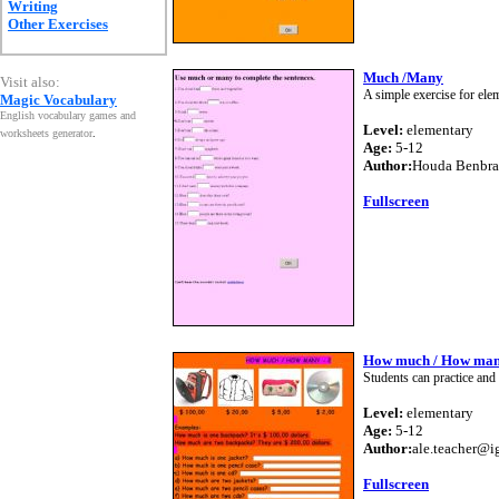
Writing
Other Exercises
Much /Many
Visit also:
A simple exercise for ele
Magic Vocabulary
English vocabulary games and
Level:
elementary
worksheets generator
.
Age:
5-12
Author:
Houda Benbr
Fullscreen
How much / How man
Students can practice an
Level:
elementary
Age:
5-12
Author:
ale.teacher@i
Fullscreen