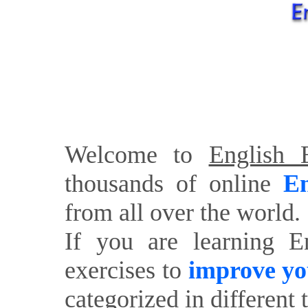
Welcome to
English E
thousands of online
En
from all over the world.
If you are learning E
exercises to
improve yo
categorized in different 