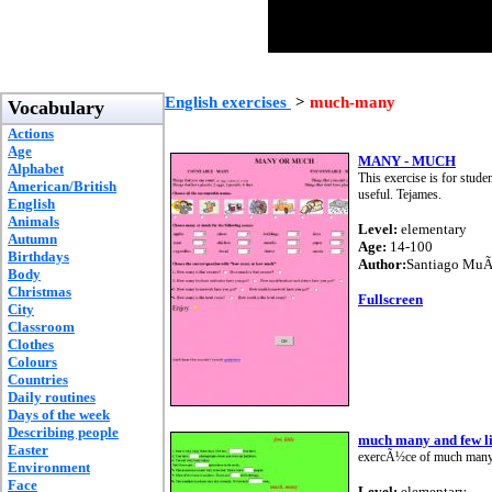
English exercises
>
much-many
Vocabulary
Actions
Age
MANY - MUCH
Alphabet
This exercise is for stude
American/British
useful. Tejames.
English
Animals
Level:
elementary
Autumn
Age:
14-100
Birthdays
Author:
Santiago Mu
Body
Christmas
Fullscreen
City
Classroom
Clothes
Colours
Countries
Daily routines
Days of the week
Describing people
much many and few li
Easter
exercÃ½ce of much many a
Environment
Face
Level:
elementary