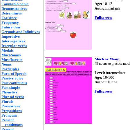
Age:
10-12
Countable/non-c.
Author:
mariaah
Demonstratives
Determiners
Fullscreen
For/since
Frequency
Future time
Gerunds and Infinitives
Imperative
Interrogatives
Irregular verbs
Modals
Much/many
Much or Many
Must/have to
49 nouns to practice muc
Nouns
Participles
Level:
intermediate
Parts of Speech
Age:
10-100
Passive voice
Author:
Jelena
Past continuous
Past simple
Fullscreen
Phonetics
Phrasal verbs
Plurals
Possessives
Prepositions
Pronouns
Present
continuous
Present