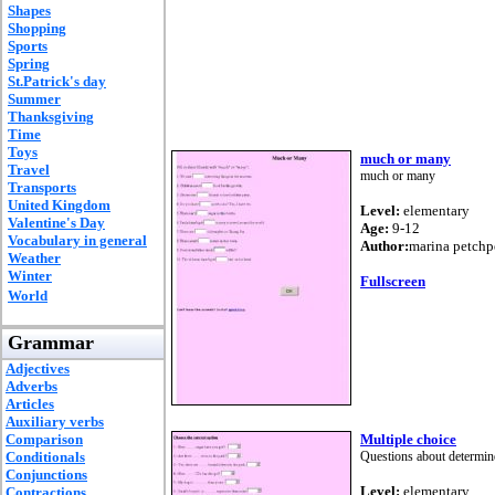
Shapes
Shopping
Sports
Spring
St.Patrick's day
Summer
Thanksgiving
Time
Toys
much or many
Travel
much or many
Transports
United Kingdom
Level:
elementary
Valentine's Day
Age:
9-12
Vocabulary in general
Author:
marina petch
Weather
Winter
Fullscreen
World
Grammar
Adjectives
Adverbs
Articles
Auxiliary verbs
Comparison
Multiple choice
Conditionals
Questions about determin
Conjunctions
Level:
elementary
Contractions