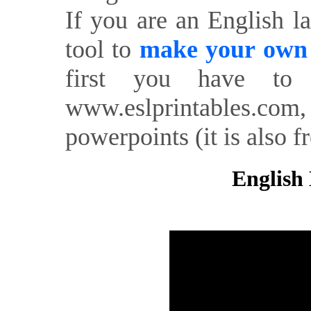
If you are an English l
tool to
make your own o
first you have to 
www.eslprintables.com,
powerpoints (it is also fr
English