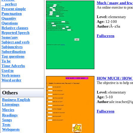
Much / many and few / 
perfect
An online exercise to prac
Present simple
Punctuation
Level:
elementary
Quantity
Age:
12-100
Questions
Author:
Ã–zSa
Relative clauses
Reported Speech
Fullscreen
Some/any
Subject and verb
Subjunctives
Subordination
Tag questions
To be
Time Adverbs
Used to
Verb tenses
HOW MUCH / HOW 
Word order
The objective is to help 
Others
Level:
elementary
Age:
5-10
Business English
Author:
ale.teacher@i
Listenings
Movies
Fullscreen
Readings
Songs
Tests
Webquests