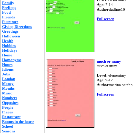
Family
Age:
7-14
Feelings
Author:
fadime16
Food
Friends
Fullscreen
Furniture
Giving Directions
Greetings
Halloween
Health
Hobbies
Holidays
Home
Homonyms
much or many
Hours
much or many
Idioms
Jobs
Level:
elementary
London
Age:
9-12
Money
Author:
marina petch
Months
Music
Fullscreen
Numbers
Opposites
People
Places
Restaurant
Rooms in the house
School
Seasons