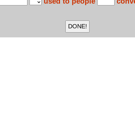
used to people
conve