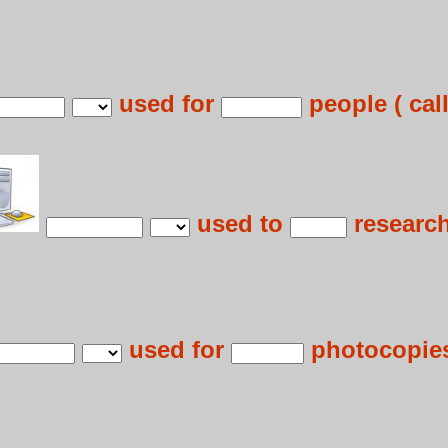
used for
people ( call
used to
research
used for
photocopies 