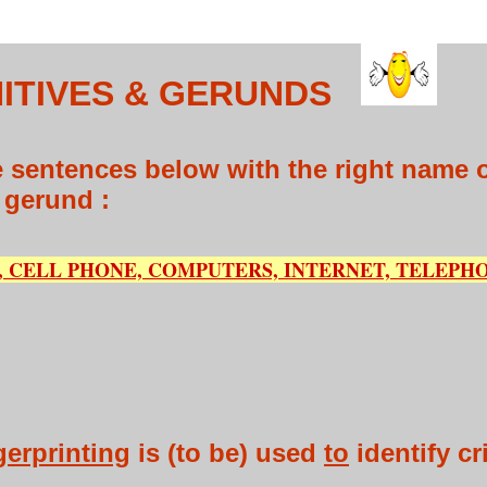
ITIVES & GERUNDS
 sentences below with the right name of
r gerund :
 CELL PHONE, COMPUTERS, INTERNET, TELEPHO
gerprinting
is (to be) used
to
identify cr