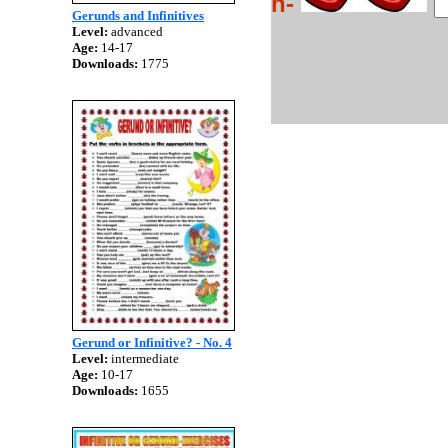
h-
Gerunds and Infinitives
Level:
advanced
Age:
14-17
Downloads:
1775
Gerund or Infinitive? - No. 4
Level:
intermediate
Age:
10-17
Downloads:
1655