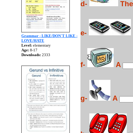
d-
Th
e-
Grammar - LIKE/DON´T LIKE -
LOVE/HATE
Level:
elementary
Age:
8-17
Downloads:
2333
f-
A
g-
A