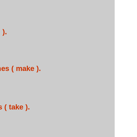
 ).
es ( make ).
( take ).