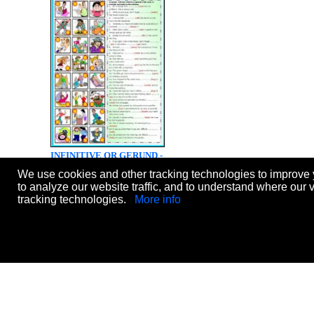
INFINITIVE OR GERUND -
EXERCISES (B&W VERSION
We use cookies and other tracking technologies to improve 
INCLUDED)
to analyze our website traffic, and to understand where our 
Level:
intermediate
tracking technologies.
More info
Age:
12-17
Downloads:
1292