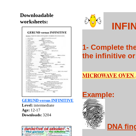
Downloadable
worksheets:
INFIN
1- Complete the
the infinitive o
MICROWAVE OVEN ,
Example:
GERUND versus INFINITIVE
Level:
intermediate
Age:
12-17
Downloads:
3204
DNA fin