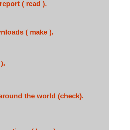
eport ( read ).
loads ( make ).
).
around the world (check).