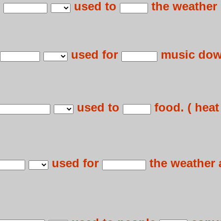
e
used to
the weather r
used for
music down
used to
food. ( heat 
used for
the weather 