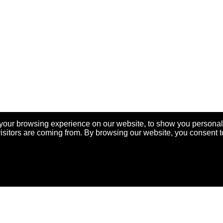
your browsing experience on our website, to show you personal
visitors are coming from. By browsing our website, you consent t