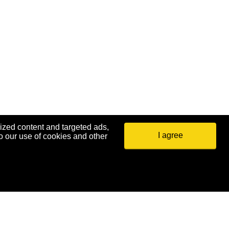
ized content and targeted ads,
I agree
o our use of cookies and other