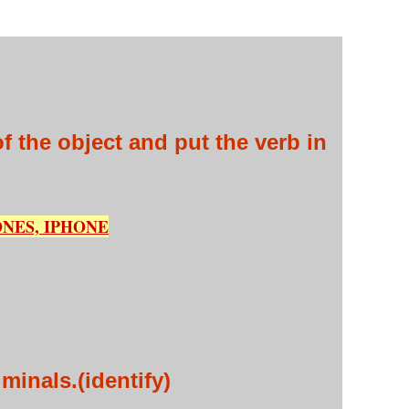
 the object and put the verb in
NES, IPHONE
iminals.(identify)