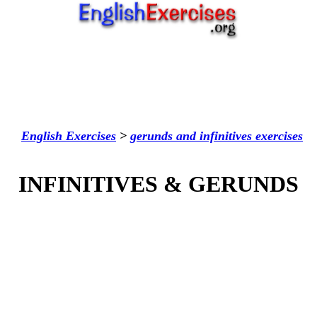
English Exercises
>
gerunds and infinitives
exercises
INFINITIVES & GERUNDS