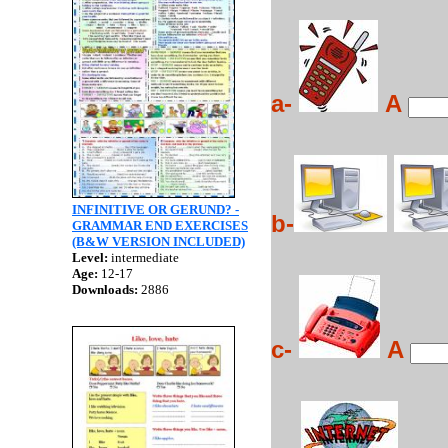
a-
A
INFINITIVE OR GERUND? -
b-
GRAMMAR END EXERCISES
(B&W VERSION INCLUDED)
Level:
intermediate
Age:
12-17
Downloads:
2886
c-
A