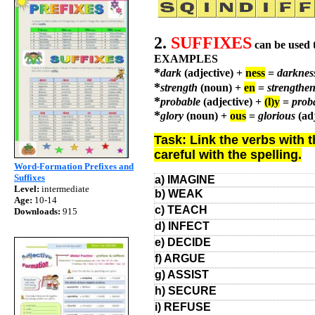
2.
SUFFIXES
can be used 
EXAMPLES
*
dark
(adjective) +
ness
=
darkne
*
strength
(noun) +
en
=
strengthe
*
probable
(adjective) +
(l)y
=
prob
*
glory
(noun) +
ous
=
glorious
(ad
Task: Link the verbs with 
careful with the spelling.
Word-Formation Prefixes and
Suffixes
a) IMAGINE
Level:
intermediate
b) WEAK
Age:
10-14
c) TEACH
Downloads:
915
d) INFECT
e) DECIDE
f) ARGUE
g) ASSIST
h) SECURE
i) REFUSE