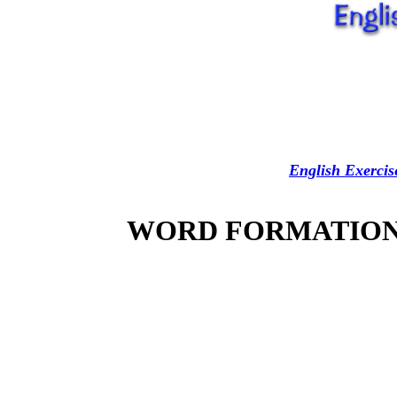
English Exercis
WORD FORMATION 