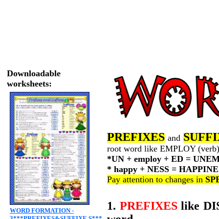
Downloadable
worksheets:
PREFIXES
SUFFI
and
root word like EMPLOY (verb) 
*UN + employ + ED = UN
* happy + NESS = HAPPINE
Pay attention to changes in
SP
1.
PREFIXES
like DI
WORD FORMATION -
word.
3***PREFIXES&SUFFIXE S***