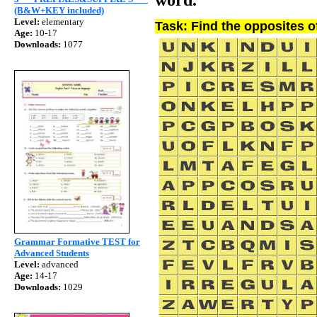
(B&W+KEY included)
Level:
elementary
Task: Find the opposites o
Age:
10-17
Downloads:
1077
Grammar Formative TEST for
Advanced Students
Level:
advanced
Age:
14-17
Downloads:
1029