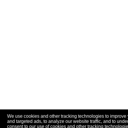
We use cookies and other tracking technologies to improve
and targeted ads, to analyze our website traffic, and to und
consent to our use of cookies and other tracking technolog