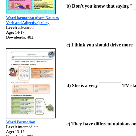
b)
Don't you know that saying "
Word formation (from Noun to
Verb and Adjective) + key
Level:
advanced
Age:
14-17
Downloads:
482
c) I think you should drive more
d) She is a very
TV sta
Word Formation
e) They have different opinions o
Level:
intermediate
Age:
13-17