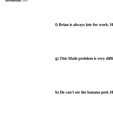
Downloads:
393
f) Brian is always late for work. H
g) This Math problem is very diffi
h) He can't see the banana peel. H