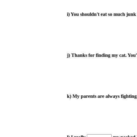
i) You shouldn't eat so much junk 
j) Thanks for finding my cat. You
k) My parents are always fighting