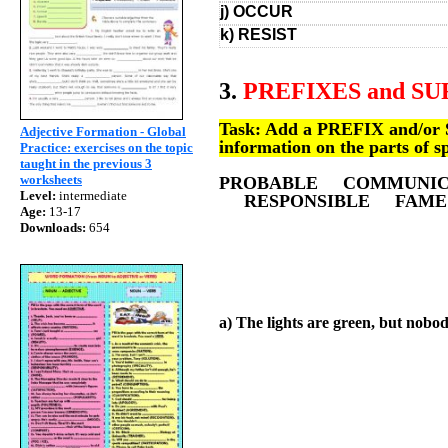
j) OCCUR
k) RESIST
3.
PREFIXES and SU
Task: Add a PREFIX and/or SU
Adjective Formation - Global
information on the parts of s
Practice: exercises on the topic
taught in the previous 3
worksheets
PROBABLE COMMUNI
Level:
intermediate
RESPONSIBLE FAME
Age:
13-17
Downloads:
654
a) The lights are green, but nobod