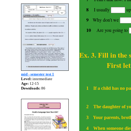
8
I usually
up
9
Why don’t we
10
Are you going to
Ex. 3. Fill in the
First letters
mid - semester test 1
Level:
intermediate
Age:
12-15
1
If a child has no p
Downloads:
86
2
The daughter of you
3
Your parents, broth
4
When someone dies,