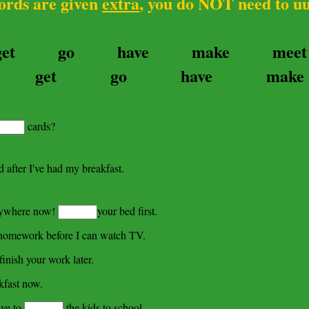
 are given
extra
, you do NOT need to u
get
go
have
make
meet
get
go
have
make
cards?
 after I've had my breakfast.
nywhere now!
your bed first.
omework before I can watch TV.
finish your work later.
kfast now.
ave to
the kids to school.