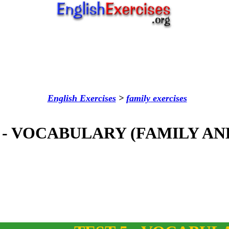
English Exercises
>
family
exercises
 - VOCABULARY (FAMILY AN