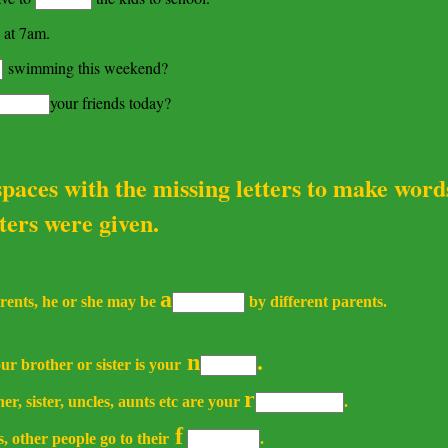
 at 7am.
swimming this weekend?
your friends today?
 spaces with the missing letters to make word
 were given.
a
arents, he or she may be
by different parents.
n
.
r brother or sister is your
r
er, sister, uncles, aunts etc are your
.
f
 other people go to their
.