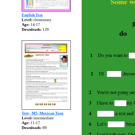
Some words
English Test
Level:
elementary
Age:
14-17
Downloads:
129
do
1
Do you want to
2
I'll
dressed
2
You’re not going a
3
I have to
my h
4
a rest and 
Test - M5- Mexican Teen
Level:
intermediate
6
Let’s
brea
Age:
11-17
Downloads:
89
7
I can’t talk now. I h