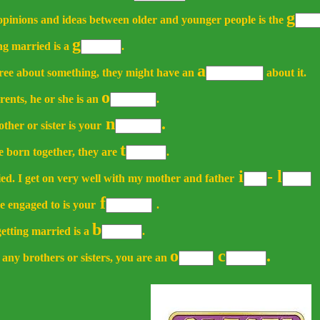
g
 opinions and ideas between older and younger people is the
g
ng married is a
.
a
gree about something, they might have an
about it.
o
rents, he or she is an
.
n
.
ther or sister is your
t
e born together, they are
.
i
-
l
ied. I get on very well with my mother and father
f
e engaged to is your
.
b
tting married is a
.
o
c
.
 any brothers or sisters, you are an