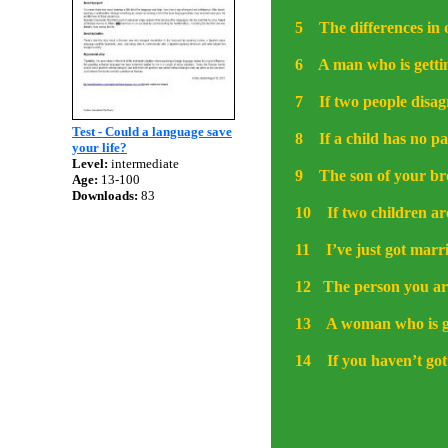
5
The differences in
6
A man who is getti
7
If two people disa
Test - Could a language save
8
If a child has no pa
your life?
Level:
intermediate
9
The son of your bro
Age:
13-100
Downloads:
83
10
If two children ar
11
I’ve just got marr
12
The person you ar
13
A woman who is ge
14
If you haven’t got