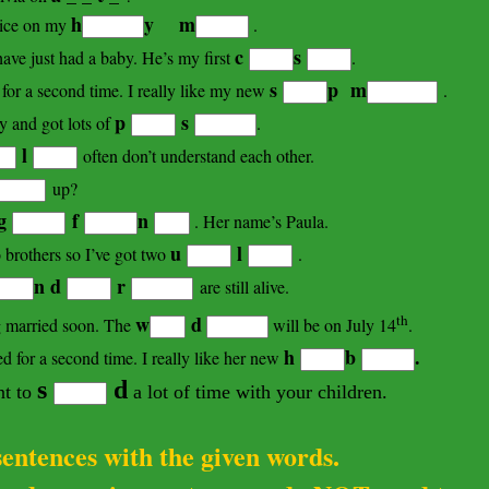
h
y m
ice
on my
.
c
s
ave just had a baby. He’s my first
.
s
p m
for a second time. I really like my new
.
p
s
ay and got lots of
.
l
often don’t understand each other.
up?
g
f
n
. Her name’s Paula.
u
l
brothers so I’ve got two
.
n d
r
are still alive.
th
w
d
ng married soon. The
will be on July 14
.
h
b
.
 for a second time. I really like her new
s
d
nt to
a lot of time with your children.
 sentences with the given words.