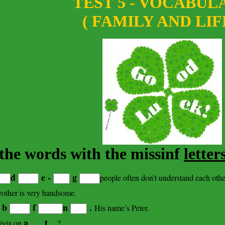
TEST 5 - VOCABUL
( FAMILY AND LIF
n the words with the missinf
letter
d
e -
g
people often don’t understand each othe
other is very handsome.
b
f
n
.
w
His name’s Peter.
a _ _ t _
ivia on
?