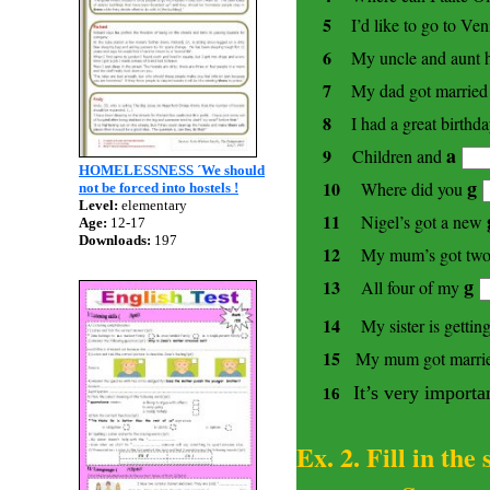
5
I’d like to go to
Ven
6
My uncle and aunt h
7
My dad got married 
8
I had a great birthd
a
9
Children and
HOMELESSNESS ´We should
g
10
Where did you
not be forced into hostels !
Level:
elementary
11
Nigel’s got a new
Age:
12-17
Downloads:
197
12
My mum’s got two 
g
13
All four of my
14
My sister is getti
15
My mum got married
It’s very importa
16
Ex. 2. Fill in the