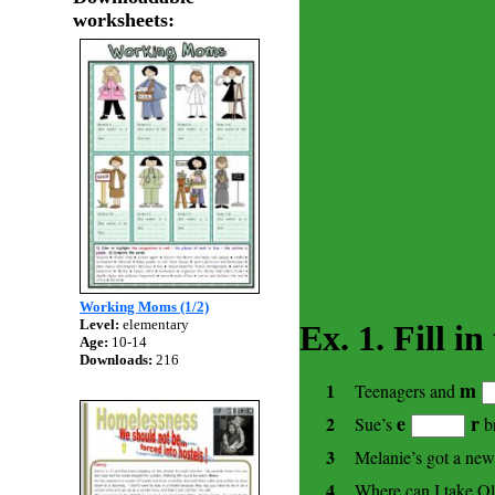
worksheets:
Working Moms (1/2)
Level:
elementary
Ex. 1. Fill i
Age:
10-14
Downloads:
216
m
Teenagers and
1
e
r
2
Sue’s
br
3
Melanie’s got a ne
4
Where can I take Ol