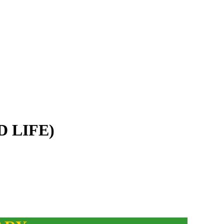
D LIFE)