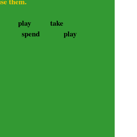
use them.
play
take
spend
play