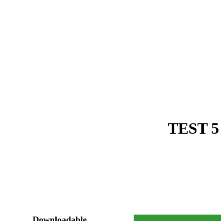
TEST 5
Downloadable