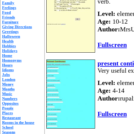
verb.
Family
Feelings
Level:
elemen
Food
Friends
Age:
10-12
Furniture
Giving Directions
Author:
Mrs
Greetings
Halloween
Health
Fullscreen
Hobbies
Holidays
Home
Homonyms
present cont
Hours
Very useful ex
Idioms
Jobs
London
Level:
elemen
Money
Months
Age:
4-14
Music
Author:
rupal
Numbers
Opposites
People
Fullscreen
Places
Restaurant
Rooms in the house
School
Seasons