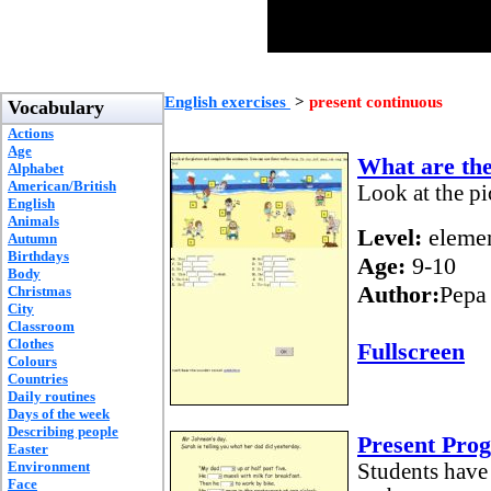
English exercises
>
present continuous
Vocabulary
Actions
Age
What are th
Alphabet
American/British
Look at the pi
English
Animals
Level:
elemen
Autumn
Birthdays
Age:
9-10
Body
Author:
Pepa
Christmas
City
Classroom
Clothes
Fullscreen
Colours
Countries
Daily routines
Days of the week
Describing people
Present Pr
Easter
Environment
Students have 
Face