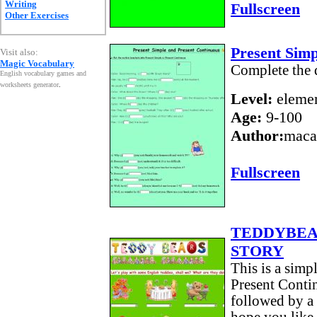
Writing
Fullscreen
Other Exercises
Present Sim
Visit also:
Magic Vocabulary
Complete the 
English vocabulary games and
worksheets generator
.
Level:
elemen
Age:
9-100
Author:
maca
Fullscreen
TEDDYBEA
STORY
This is a simp
Present Contin
followed by a 