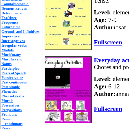
Tense.
Countable/non-c.
Demonstratives
Level:
elemen
Determiners
For/since
Age:
7-9
Frequency
Author:
osat
Future time
Gerunds and Infinitives
Imperative
Interrogatives
Fullscreen
Irregular verbs
Modals
Much/many
Everyday act
Must/have to
Nouns
Chores and pr
Participles
Parts of Speech
Level:
elemen
Passive voice
Past continuous
Age:
6-12
Past simple
Phonetics
Author:
anna
Phrasal verbs
Plurals
Possessives
Fullscreen
Prepositions
Pronouns
Present
continuous
Present