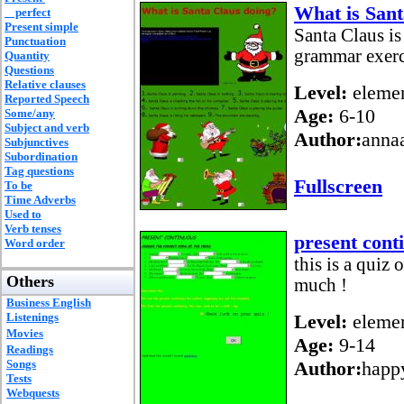
What is Sant
perfect
Present simple
Santa Claus i
Punctuation
grammar exerc
Quantity
Questions
Relative clauses
Level:
elemen
Reported Speech
Age:
6-10
Some/any
Subject and verb
Author:
anna
Subjunctives
Subordination
Tag questions
Fullscreen
To be
Time Adverbs
Used to
Verb tenses
present cont
Word order
this is a quiz 
Others
much !
Business English
Listenings
Level:
elemen
Movies
Age:
9-14
Readings
Songs
Author:
happ
Tests
Webquests