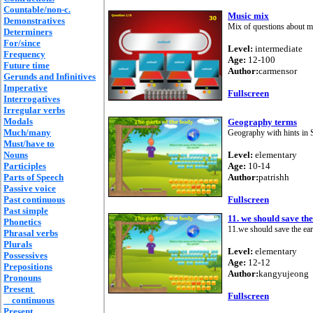
Countable/non-c.
Music mix
Demonstratives
Mix of questions about m
Determiners
For/since
Level:
intermediate
Frequency
Age:
12-100
Future time
Author:
carmensor
Gerunds and Infinitives
Imperative
Fullscreen
Interrogatives
Irregular verbs
Modals
Geography terms
Much/many
Geography with hints in 
Must/have to
Nouns
Level:
elementary
Participles
Age:
10-14
Parts of Speech
Author:
patrishh
Passive voice
Past continuous
Fullscreen
Past simple
11. we should save the
Phonetics
11.we should save the ear
Phrasal verbs
Plurals
Level:
elementary
Possessives
Age:
12-12
Prepositions
Author:
kangyujeong
Pronouns
Present
Fullscreen
continuous
Present