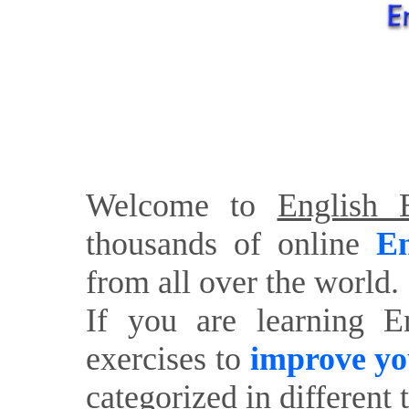
Welcome to
English E
thousands of online
En
from all over the world.
If you are learning E
exercises to
improve yo
categorized in different 