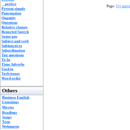
perfect
Page:
[
<<
previ
Present simple
Punctuation
Quantity
Questions
Relative clauses
Reported Speech
Some/any
Subject and verb
Subjunctives
Subordination
Tag questions
To be
Time Adverbs
Used to
Verb tenses
Word order
Others
Business English
Listenings
Movies
Readings
Songs
Tests
Webquests