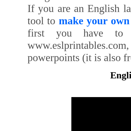
If you are an English l
tool to
make your own o
first you have to 
www.eslprintables.com,
powerpoints (it is also fr
Engli