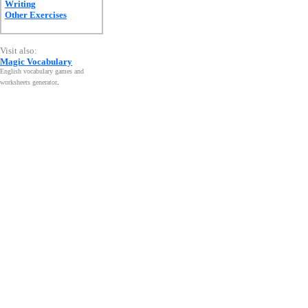
Writing
Other Exercises
Visit also:
Magic Vocabulary
English vocabulary games and
worksheets generator
.