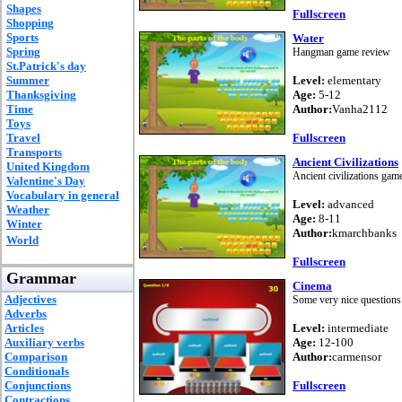
Shapes
Fullscreen
Shopping
Sports
Water
Spring
Hangman game review
St.Patrick's day
Summer
Level:
elementary
Thanksgiving
Age:
5-12
Time
Author:
Vanha2112
Toys
Travel
Fullscreen
Transports
Ancient Civilizations
United Kingdom
Ancient civilizations gam
Valentine's Day
Vocabulary in general
Level:
advanced
Weather
Age:
8-11
Winter
Author:
kmarchbanks
World
Fullscreen
Grammar
Cinema
Adjectives
Some very nice questions
Adverbs
Articles
Level:
intermediate
Auxiliary verbs
Age:
12-100
Comparison
Author:
carmensor
Conditionals
Conjunctions
Fullscreen
Contractions