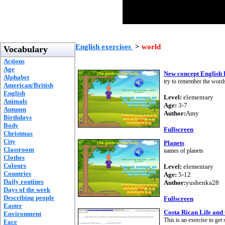
English exercises
>
world
Vocabulary
Actions
Age
New concept English
Alphabet
try to remember the word
American/British
English
Level:
elementary
Animals
Age:
3-7
Autumn
Author:
Amy
Birthdays
Body
Fullscreen
Christmas
City
Planets
Classroom
names of planets
Clothes
Colours
Level:
elementary
Countries
Age:
5-12
Daily routines
Author:
yushenka28
Days of the week
Describing people
Fullscreen
Easter
Costa Rican Life and
Environment
This is an exercise to get
Face