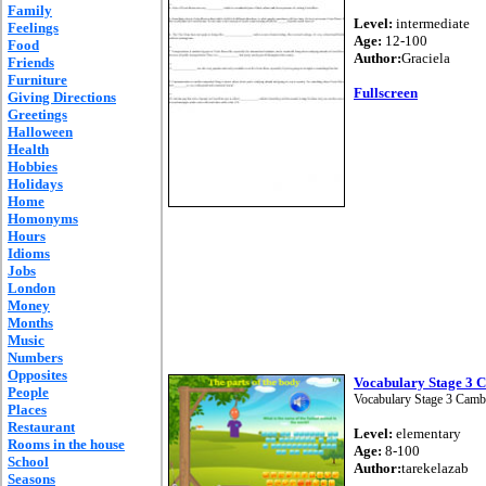
Family
Level:
intermediate
Feelings
Age:
12-100
Food
Author:
Graciela
Friends
Furniture
Fullscreen
Giving Directions
Greetings
Halloween
Health
Hobbies
Holidays
Home
Homonyms
Hours
Idioms
Jobs
London
Money
Months
Music
Numbers
Opposites
Vocabulary Stage 3 
People
Vocabulary Stage 3 Camb
Places
Restaurant
Level:
elementary
Rooms in the house
Age:
8-100
School
Author:
tarekelazab
Seasons