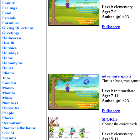
Family
Level:
elementary
Feelings
Age:
7-9
Food
Author:
jjulia23
Friends
Furniture
Fullscreen
Giving Directions
Greetings
Halloween
Health
Hobbies
Holidays
Home
Homonyms
Hours
Idioms
adventure sports
Jobs
This is a hang man game t
London
Money
Level:
intermediate
Months
Age:
7-11
Music
Author:
jjulia23
Numbers
Opposites
Fullscreen
People
Places
SPORTS
Restaurant
Choose the correct verb
Rooms in the house
School
Level:
elementary
Seasons
Age:
5-11