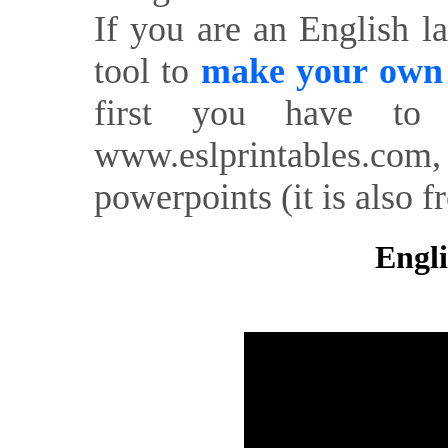
If you are an English l
tool to
make your own o
first you have to 
www.eslprintables.com,
powerpoints (it is also fr
Engli