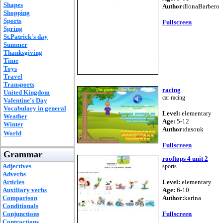
Shapes
Author:
IlonaBarbero
Shopping
Sports
Fullscreen
Spring
St.Patrick's day
Summer
Thanksgiving
Time
Toys
Travel
Transports
racing
United Kingdom
car racing
Valentine's Day
Vocabulary in general
Level:
elementary
Weather
Age:
5-12
Winter
Author:
dasouk
World
Fullscreen
Grammar
rooftops 4 unit 2
Adjectives
sports
Adverbs
Articles
Level:
elementary
Auxiliary verbs
Age:
6-10
Comparison
Author:
karina
Conditionals
Conjunctions
Fullscreen
Contractions