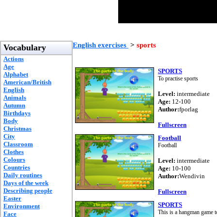
English exercises
>
sports
Vocabulary
Actions
Age
SPORTS
Alphabet
To practise sports
American/British
English
Level:
intermediate
Animals
Age:
12-100
Autumn
Author:
fporlag
Birthdays
Body
Fullscreen
Christmas
City
Football
Classroom
Football
Clothes
Colours
Level:
intermediate
Countries
Age:
10-100
Daily routines
Author:
Wendivin
Days of the week
Describing people
Fullscreen
Easter
SPORTS
Environment
This is a hangman game to
Face