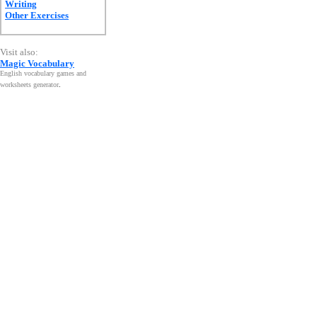
Writing
Other Exercises
Visit also:
Magic Vocabulary
English vocabulary games and
worksheets generator
.