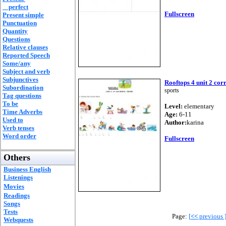
perfect
Fullscreen
Present simple
Punctuation
Quantity
Questions
Relative clauses
Reported Speech
Some/any
Subject and verb
Subjunctives
Rooftops 4 unit 2 cor
Subordination
sports
Tag questions
To be
Level:
elementary
Time Adverbs
Age:
6-11
Used to
Author:
karina
Verb tenses
Word order
Fullscreen
Others
Business English
Listenings
Movies
Readings
Songs
Tests
Page:
[
<<
previous 
Webquests