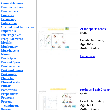
Countable/non-c.
Demonstratives
Determiners
For/since
Frequency
Future time
Gerunds and Infinitives
At the sports centre
Imperative
sports
Interrogatives
Irregular verbs
Level:
elementary
Modals
Age:
8-12
Much/many
Author:
karina
Must/have to
Nouns
Fullscreen
Participles
Parts of Speech
Passive voice
Past continuous
Past simple
Phonetics
Phrasal verbs
Plurals
rooftops 4 unit 2 corr
Possessives
sports
Prepositions
Pronouns
Level:
elementary
Present
Age:
6-11
continuous
Author:
karina
Present