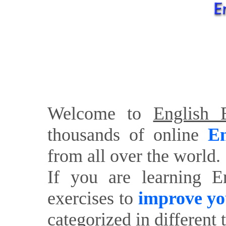
Welcome to
English E
thousands of online
En
from all over the world.
If you are learning E
exercises to
improve yo
categorized in different 