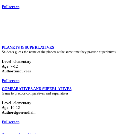
Fullscreen
PLANETS & SUPERLATIVES
Students guess the name of the planets at the same time they practise superlatives
Level:
elementary
Age:
7-12
Author:
macuvees
Fullscreen
COMPARATIVES AND SUPERLATIVES
Game to practice comparatives and superlatives.
Level:
elementary
Age:
10-12
Author:
iguerendiain
Fullscreen