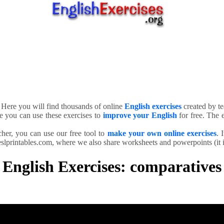
. Here you will find thousands of online
English exercises
created by te
e you can use these exercises to
improve your English
for free. The e
cher, you can use our free tool to
make your own online exercises
. 
slprintables.com, where we also share worksheets and powerpoints (it is
English Exercises: comparatives