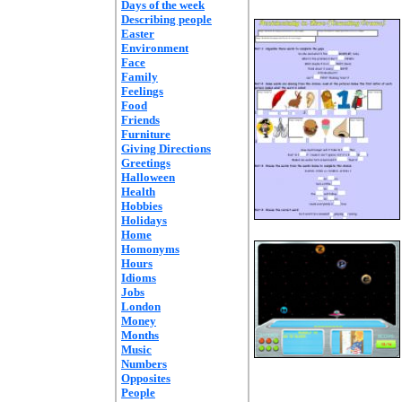
Days of the week
Describing people
Easter
Environment
Face
Family
Feelings
Food
Friends
Furniture
Giving Directions
Greetings
Halloween
Health
Hobbies
Holidays
Home
Homonyms
Hours
Idioms
Jobs
London
Money
Months
Music
Numbers
Opposites
People