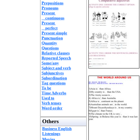
Prepositions
Pronouns
Present
continuous
Present
perfect
Present simple
Punctuation
Quantity
Questions
Relative clauses
Reported Speech
Some/any
Subject and verb
Subjunctives
Subordination
Tag questions
To be
Time Adverbs
Used to
Verb tenses
Word order
Others
Business English
Listenings
Movies