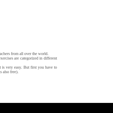
achers from all over the world.
xercises are categorized in different
It is very easy. But first you have to
 also free).