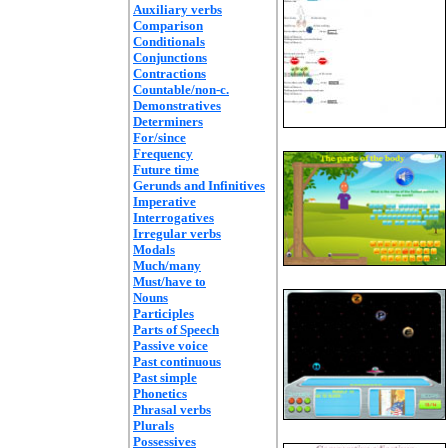
Auxiliary verbs
Comparison
Conditionals
Conjunctions
Contractions
Countable/non-c.
Demonstratives
Determiners
For/since
Frequency
Future time
Gerunds and Infinitives
Imperative
Interrogatives
Irregular verbs
Modals
Much/many
Must/have to
Nouns
Participles
Parts of Speech
Passive voice
Past continuous
Past simple
Phonetics
Phrasal verbs
Plurals
Possessives