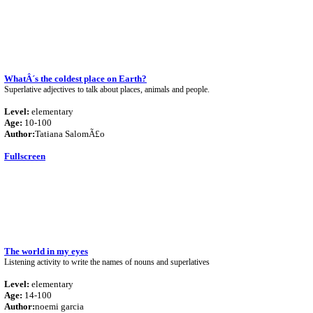
WhatÂ´s the coldest place on Earth?
Superlative adjectives to talk about places, animals and people.
Level:
elementary
Age:
10-100
Author:
Tatiana SalomÃ£o
Fullscreen
The world in my eyes
Listening activity to write the names of nouns and superlatives
Level:
elementary
Age:
14-100
Author:
noemi garcia