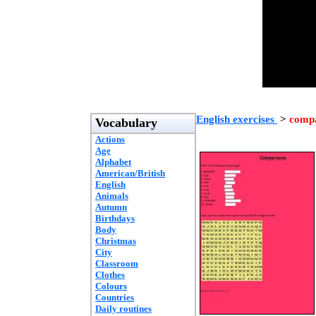
English exercises
>
compa
Vocabulary
Actions
Age
Alphabet
American/British
English
Animals
Autumn
Birthdays
Body
Christmas
City
Classroom
Clothes
Colours
Countries
Daily routines