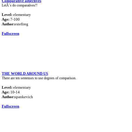
Comparative adjectives
LetÂ´s do comparatives!!
Level:
elementary
Age:
7-100
Author:
estefireg
Fullscreen
THE WORLD AROUND US
There are ten sentenses to use degrees of comparison.
Level:
elementary
Age:
10-14
Author:
spankevich
Fullscreen