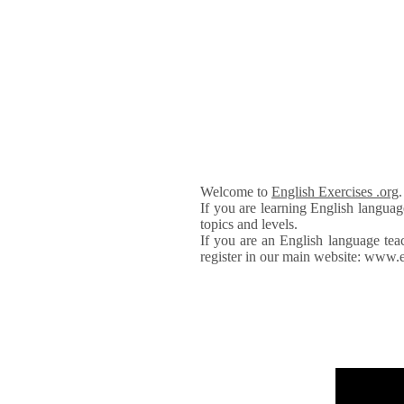
Welcome to
English Exercises .org
If you are learning English languag
topics and levels.
If you are an English language tea
register in our main website: www.e