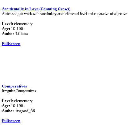
Accidentally in Love (Counting Crows)
A nice song to work with vocabulary at an elemental level and coparative of adjective
Level:
elementary
Age:
10-100
Author:
Liliana
Fullscreen
Comparatives
Irregular Comparatives
Level:
elementary
Age:
10-100
Author:
itsgood_86
Fullscreen