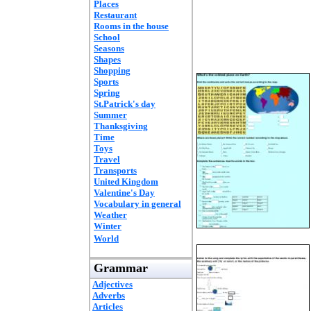
Places
Restaurant
Rooms in the house
School
Seasons
Shapes
Shopping
Sports
Spring
St.Patrick's day
Summer
Thanksgiving
Time
Toys
Travel
Transports
United Kingdom
Valentine's Day
Vocabulary in general
Weather
Winter
World
Grammar
Adjectives
Adverbs
Articles