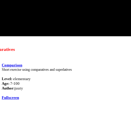
ratives
Comparison
Short exercise using comparatives and superlatives
Level:
elementary
Age:
7-100
Author:
juuty
Fullscreen