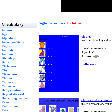
English exercises
>
clothes
Vocabulary
Actions
Age
clothes
Alphabet
matching listening and w
American/British
English
Level:
elementary
Animals
Age:
11-12
Autumn
Author:
rejjie
Birthdays
Body
Fullscreen
Christmas
City
Classroom
Clothes
Colours
Countries
Daily routines
Days of the week
Describing people
clothes and accesorie
Easter
this is a vocabulary test a
Environment
Face
Level:
elementary