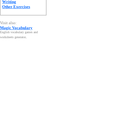
Writing
Other Exercises
Visit also:
Magic Vocabulary
English vocabulary games and
worksheets generator
.