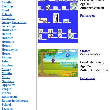
Family
Age:
8-12
Feelings
Author:
manumart
Food
Friends
Fullscreen
Furniture
Giving Directions
Greetings
Halloween
Health
Hobbies
Holidays
Home
Homonyms
Clothes
Hours
Guess the clothes
Idioms
Jobs
Level:
elementary
London
Age:
7-9
Money
Author:
LolaMorrone
Months
Music
Fullscreen
Numbers
Opposites
People
Places
Restaurant
Rooms in the house
School
Seasons