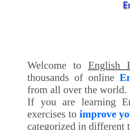
Welcome to
English E
thousands of online
En
from all over the world.
If you are learning E
exercises to
improve yo
categorized in different 