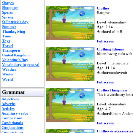
Shapes
Shopping
Clothes
Sports
Hangman
Spring
St.Patrick's day
Level:
elementary
Summer
Age:
7-14
Thanksgiving
Author:
LolitaB
Time
Toys
Fullscreen
Travel
Clothing Idioms
Transports
Idioms having to do with 
United Kingdom
Valentine's Day
Level:
intermediate
Vocabulary in general
Age:
11-14
Weather
Author:
mmlovenit
Winter
World
Fullscreen
Clothes Hangman
Grammar
This is a vocabulary based
Adjectives
Adverbs
Level:
elementary
Articles
Age:
4-7
Auxiliary verbs
Author:
Kimara Ander
Comparison
Conditionals
Fullscreen
Conjunctions
Clothes & accessories
Contractions