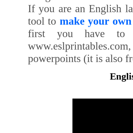
If you are an English l
tool to
make your own o
first you have to 
www.eslprintables.com,
powerpoints (it is also fr
Engli