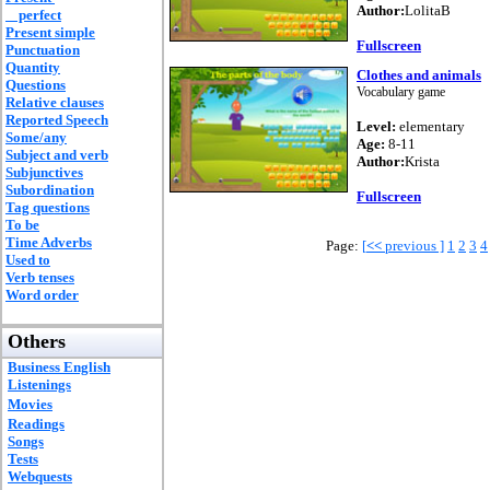
Author:
LolitaB
perfect
Present simple
Fullscreen
Punctuation
Quantity
Clothes and animals
Questions
Vocabulary game
Relative clauses
Reported Speech
Level:
elementary
Some/any
Age:
8-11
Subject and verb
Author:
Krista
Subjunctives
Subordination
Fullscreen
Tag questions
To be
Time Adverbs
Page:
[
<<
previous ]
1
2
3
4
Used to
Verb tenses
Word order
Others
Business English
Listenings
Movies
Readings
Songs
Tests
Webquests