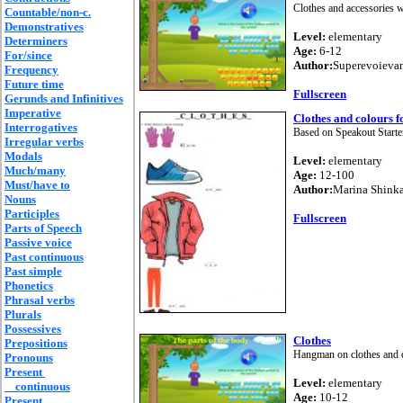
Clothes and accessories 
Countable/non-c.
Demonstratives
Level:
elementary
Determiners
Age:
6-12
For/since
Author:
Superevoieva
Frequency
Future time
Fullscreen
Gerunds and Infinitives
Imperative
Clothes and colours f
Interrogatives
Based on Speakout Starte
Irregular verbs
Modals
Level:
elementary
Much/many
Age:
12-100
Must/have to
Author:
Marina Shink
Nouns
Participles
Fullscreen
Parts of Speech
Passive voice
Past continuous
Past simple
Phonetics
Phrasal verbs
Plurals
Possessives
Clothes
Prepositions
Hangman on clothes and 
Pronouns
Present
Level:
elementary
continuous
Age:
10-12
Present