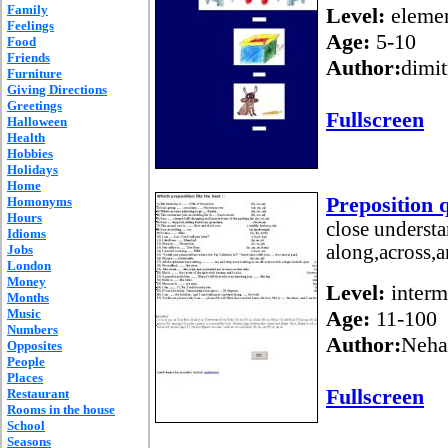
Family
Level:
elemen
Feelings
Age:
5-10
Food
Friends
Author:
dimit
Furniture
Giving Directions
Greetings
Fullscreen
Halloween
Health
Hobbies
Holidays
Home
Preposition 
Homonyms
Hours
close understa
Idioms
along,across,
Jobs
London
Money
Level:
interm
Months
Music
Age:
11-100
Numbers
Author:
Neha
Opposites
People
Places
Fullscreen
Restaurant
Rooms in the house
School
Seasons