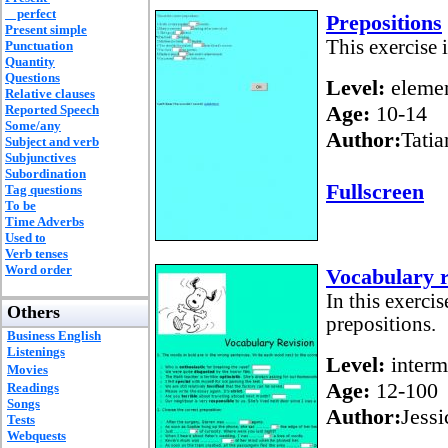
perfect
Prepositions
Present simple
This exercise i
Punctuation
Quantity
Questions
Level:
elemen
Relative clauses
Age:
10-14
Reported Speech
Some/any
Author:
Tatia
Subject and verb
Subjunctives
Subordination
Fullscreen
Tag questions
To be
Time Adverbs
Used to
Verb tenses
Word order
Vocabulary r
In this exercis
Others
prepositions.
Business English
Listenings
Level:
interm
Movies
Age:
12-100
Readings
Songs
Author:
Jessi
Tests
Webquests