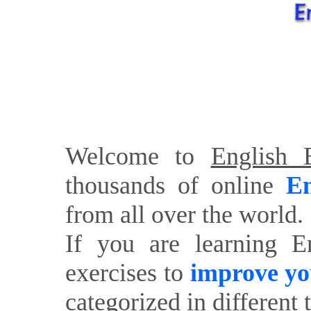
Welcome to
English E
thousands of online
En
from all over the world.
If you are learning E
exercises to
improve yo
categorized in different 