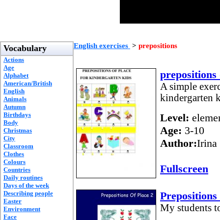
English exercises
>
prepositions
Vocabulary
Actions
Age
prepositions 
Alphabet
American/British
A simple exerc
English
kindergarten k
Animals
Autumn
Birthdays
Level:
elemen
Body
Age:
3-10
Christmas
City
Author:
Irina
Classroom
Clothes
Colours
Fullscreen
Countries
Daily routines
Days of the week
Describing people
Prepositions
Easter
My students to
Environment
Face