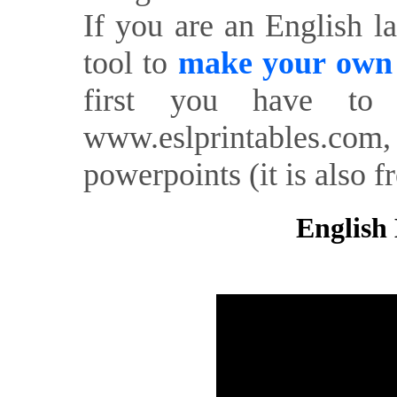
If you are an English l
tool to
make your own o
first you have to 
www.eslprintables.com,
powerpoints (it is also fr
English 