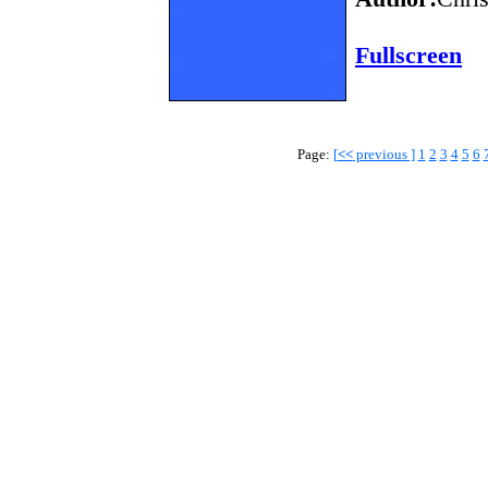
Fullscreen
Page:
[
<<
previous ]
1
2
3
4
5
6