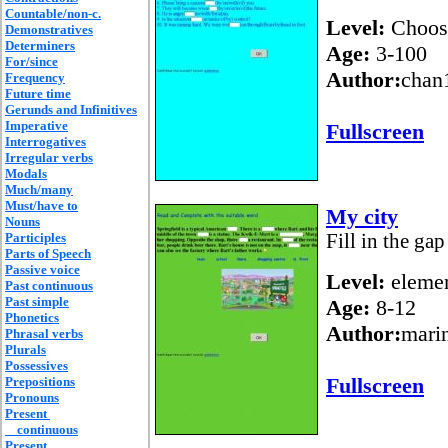
Countable/non-c.
Level:
Choos
Demonstratives
Determiners
Age:
3-100
For/since
Author:
chan
Frequency
Future time
Gerunds and Infinitives
Imperative
Fullscreen
Interrogatives
Irregular verbs
Modals
Much/many
Must/have to
My city
Nouns
Participles
Fill in the gap
Parts of Speech
Passive voice
Level:
elemen
Past continuous
Past simple
Age:
8-12
Phonetics
Author:
mari
Phrasal verbs
Plurals
Possessives
Fullscreen
Prepositions
Pronouns
Present
continuous
Present