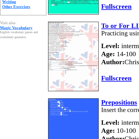
Writing
Fullscreen
Other Exercises
Visit also:
To or For L
Magic Vocabulary
Practicing usi
English vocabulary games and
worksheets generator
.
Level:
interm
Age:
14-100
Author:
Chri
Fullscreen
Prepositions
Insert the corr
Level:
interm
Age:
10-100
Author:
Chris