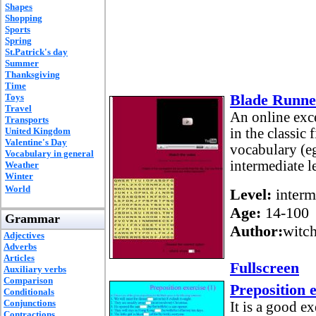
Shapes
Shopping
Sports
Spring
St.Patrick's day
Summer
Thanksgiving
Time
Blade Runne
Toys
Travel
An online exc
Transports
United Kingdom
in the classic
Valentine's Day
vocabulary (eg
Vocabulary in general
intermediate le
Weather
Winter
World
Level:
interm
Age:
14-100
Grammar
Author:
witc
Adjectives
Adverbs
Articles
Fullscreen
Auxiliary verbs
Comparison
Preposition e
Conditionals
Conjunctions
It is a good ex
Contractions